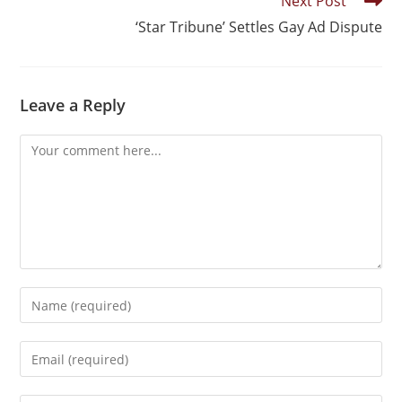
Next Post
‘Star Tribune’ Settles Gay Ad Dispute
Leave a Reply