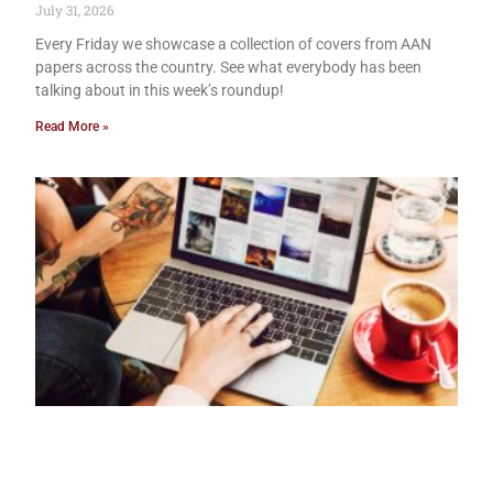
July 31, 2026
Every Friday we showcase a collection of covers from AAN
papers across the country. See what everybody has been
talking about in this week’s roundup!
Read More »