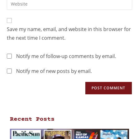
Save my name, email, and website in this browser for
the next time I comment.
Notify me of follow-up comments by email.
Notify me of new posts by email.
Recent Posts