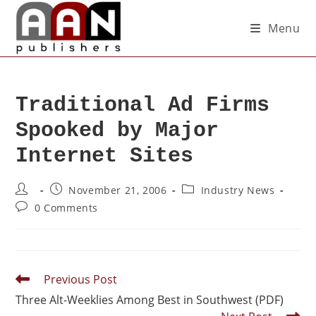
Menu
Traditional Ad Firms
Spooked by Major
Internet Sites
November 21, 2006
Industry News
0 Comments
Previous Post
Three Alt-Weeklies Among Best in Southwest (PDF)