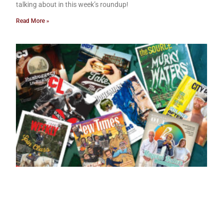
talking about in this week’s roundup!
Read More »