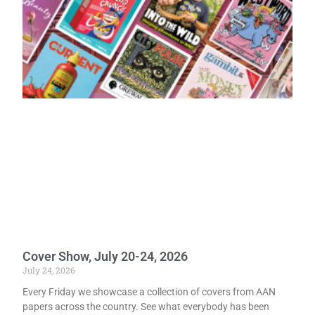
Cover Show, July 20-24, 2026
July 24, 2026
Every Friday we showcase a collection of covers from AAN
papers across the country. See what everybody has been