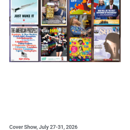
Cover Show, July 27-31, 2026