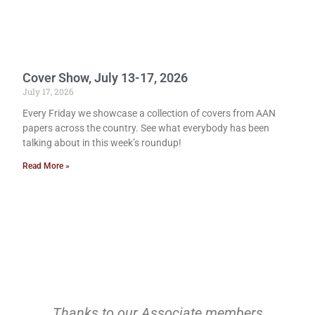
Cover Show, July 13-17, 2026
July 17, 2026
Every Friday we showcase a collection of covers from AAN
papers across the country. See what everybody has been
talking about in this week’s roundup!
Read More »
Thanks to our Associate members