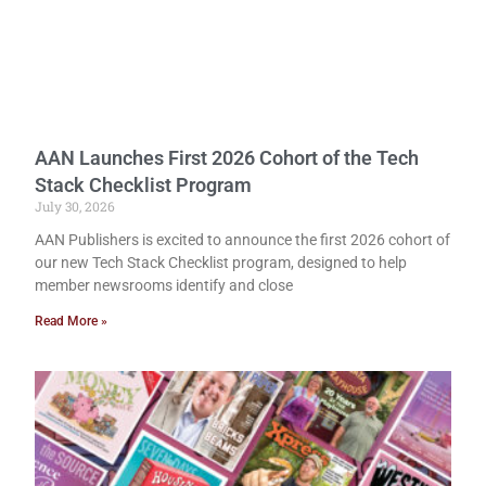
AAN Launches First 2026 Cohort of the Tech
Stack Checklist Program
July 30, 2026
AAN Publishers is excited to announce the first 2026 cohort of
our new Tech Stack Checklist program, designed to help
member newsrooms identify and close
Read More »