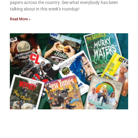
papers across the country. See what everybody has been
talking about in this week’s roundup!
Read More »