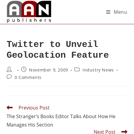
Menu
Twitter to Unveil
Geolocation Feature
November 9, 2009
Industry News
0 Comments
Previous Post
The Stranger’s Books Editor Talks About How He
Manages His Section
Next Post