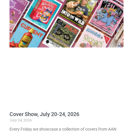
Cover Show, July 20-24, 2026
July 24, 2026
Every Friday we showcase a collection of covers from AAN