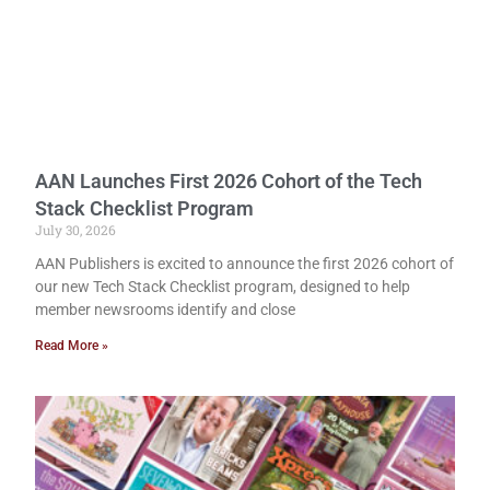
AAN Launches First 2026 Cohort of the Tech
Stack Checklist Program
July 30, 2026
AAN Publishers is excited to announce the first 2026 cohort of
our new Tech Stack Checklist program, designed to help
member newsrooms identify and close
Read More »