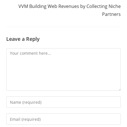
VVM Building Web Revenues by Collecting Niche
Partners
Leave a Reply