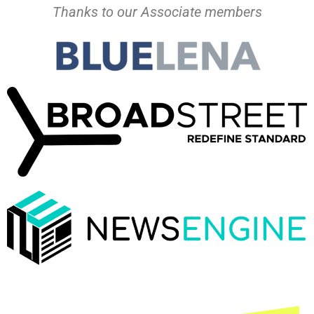
Thanks to our Associate members