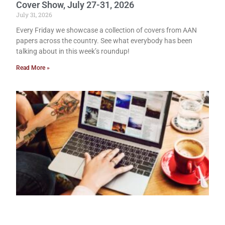
Cover Show, July 27-31, 2026
July 31, 2026
Every Friday we showcase a collection of covers from AAN
papers across the country. See what everybody has been
talking about in this week’s roundup!
Read More »