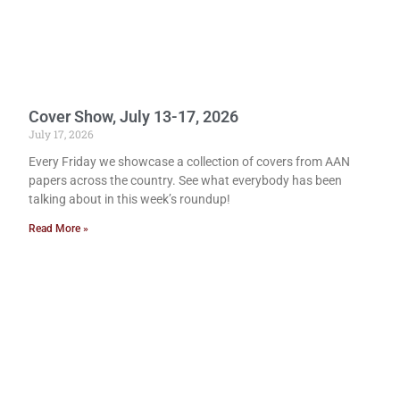
Cover Show, July 13-17, 2026
July 17, 2026
Every Friday we showcase a collection of covers from AAN
papers across the country. See what everybody has been
talking about in this week’s roundup!
Read More »