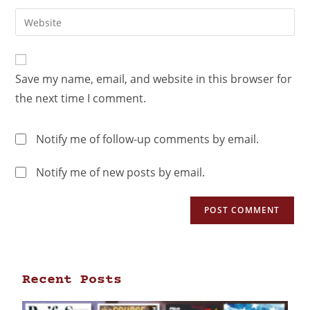
Save my name, email, and website in this browser for
the next time I comment.
Notify me of follow-up comments by email.
Notify me of new posts by email.
Recent Posts