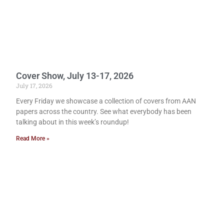
Cover Show, July 13-17, 2026
July 17, 2026
Every Friday we showcase a collection of covers from AAN
papers across the country. See what everybody has been
talking about in this week’s roundup!
Read More »