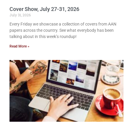
Cover Show, July 27-31, 2026
July 31, 2026
Every Friday we showcase a collection of covers from AAN
papers across the country. See what everybody has been
talking about in this week’s roundup!
Read More »