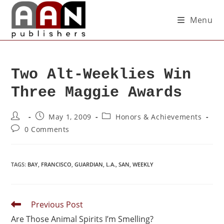
Menu
Two Alt-Weeklies Win
Three Maggie Awards
May 1, 2009
Honors & Achievements
0 Comments
TAGS
:
BAY
,
FRANCISCO
,
GUARDIAN
,
L.A.
,
SAN
,
WEEKLY
Previous Post
Are Those Animal Spirits I’m Smelling?