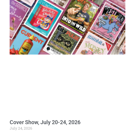
Cover Show, July 20-24, 2026
July 24, 2026