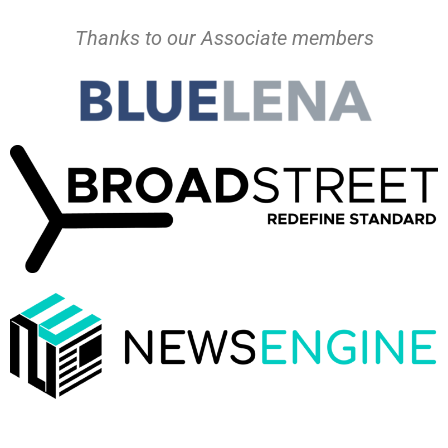
Thanks to our Associate members