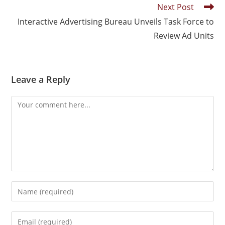
Next Post
Interactive Advertising Bureau Unveils Task Force to
Review Ad Units
Leave a Reply