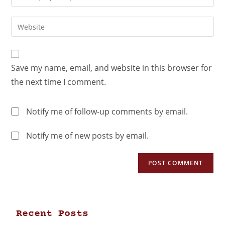
Save my name, email, and website in this browser for
the next time I comment.
Notify me of follow-up comments by email.
Notify me of new posts by email.
Recent Posts