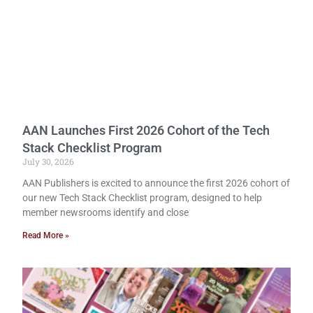
AAN Launches First 2026 Cohort of the Tech
Stack Checklist Program
July 30, 2026
AAN Publishers is excited to announce the first 2026 cohort of
our new Tech Stack Checklist program, designed to help
member newsrooms identify and close
Read More »