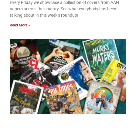
Every Friday we showcase a collection of covers from AAN
papers across the country. See what everybody has been
talking about in this week’s roundup!
Read More »