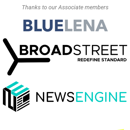
Thanks to our Associate members