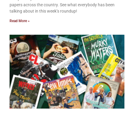
papers across the country. See what everybody has been
talking about in this week’s roundup!
Read More »