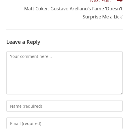
Next Post
Matt Coker: Gustavo Arellano’s Fame ‘Doesn’t
Surprise Me a Lick’
Leave a Reply