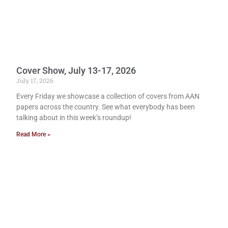
Cover Show, July 13-17, 2026
July 17, 2026
Every Friday we showcase a collection of covers from AAN
papers across the country. See what everybody has been
talking about in this week’s roundup!
Read More »