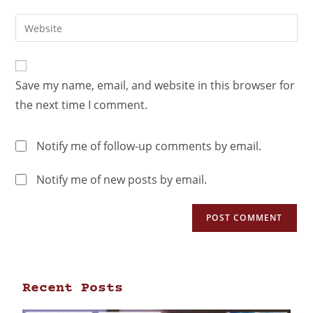
Save my name, email, and website in this browser for
the next time I comment.
Notify me of follow-up comments by email.
Notify me of new posts by email.
Recent Posts