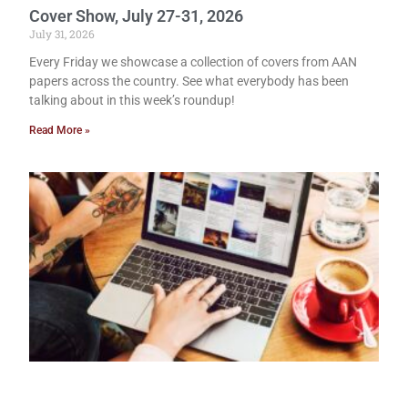
Cover Show, July 27-31, 2026
July 31, 2026
Every Friday we showcase a collection of covers from AAN
papers across the country. See what everybody has been
talking about in this week’s roundup!
Read More »