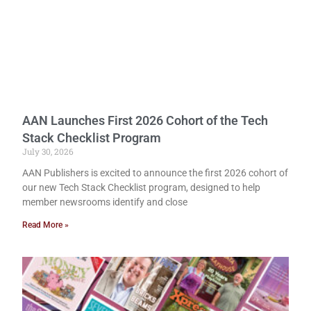
AAN Launches First 2026 Cohort of the Tech
Stack Checklist Program
July 30, 2026
AAN Publishers is excited to announce the first 2026 cohort of
our new Tech Stack Checklist program, designed to help
member newsrooms identify and close
Read More »