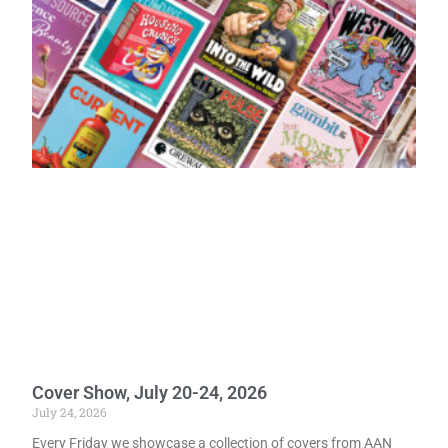
Cover Show, July 20-24, 2026
July 24, 2026
Every Friday we showcase a collection of covers from AAN