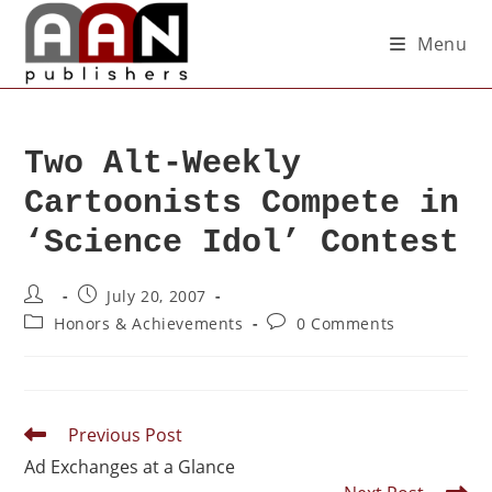
Menu
Two Alt-Weekly
Cartoonists Compete in
‘Science Idol’ Contest
July 20, 2007
Honors & Achievements
0 Comments
Previous Post
Ad Exchanges at a Glance