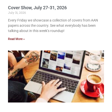
Cover Show, July 27-31, 2026
July 31, 2026
Every Friday we showcase a collection of covers from AAN
papers across the country. See what everybody has been
talking about in this week’s roundup!
Read More »