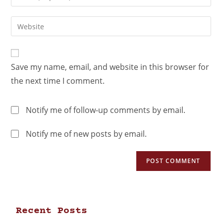
Save my name, email, and website in this browser for
the next time I comment.
Notify me of follow-up comments by email.
Notify me of new posts by email.
Recent Posts