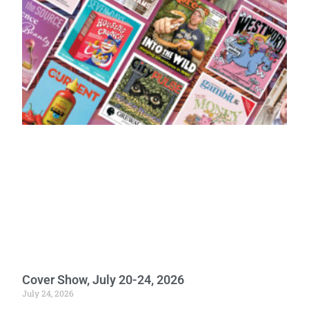
Cover Show, July 20-24, 2026
July 24, 2026