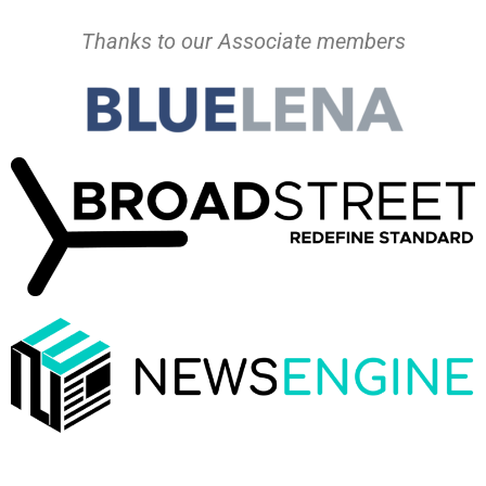
Thanks to our Associate members