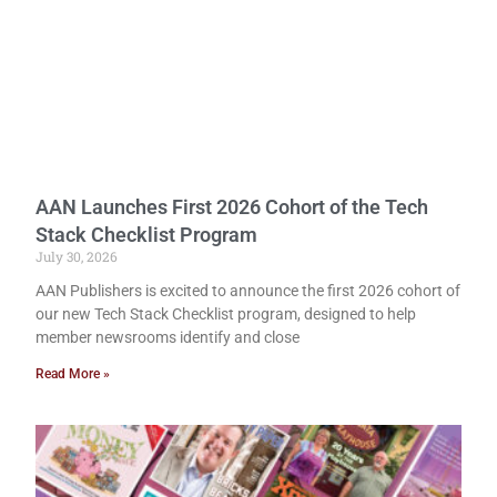
AAN Launches First 2026 Cohort of the Tech
Stack Checklist Program
July 30, 2026
AAN Publishers is excited to announce the first 2026 cohort of
our new Tech Stack Checklist program, designed to help
member newsrooms identify and close
Read More »