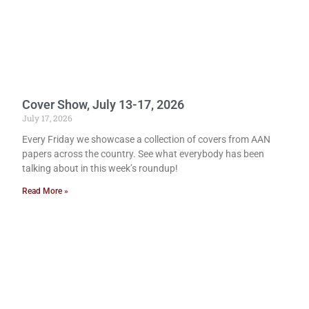
Cover Show, July 13-17, 2026
July 17, 2026
Every Friday we showcase a collection of covers from AAN
papers across the country. See what everybody has been
talking about in this week’s roundup!
Read More »