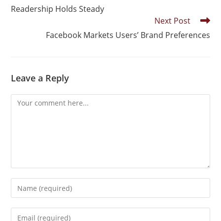
Readership Holds Steady
Next Post
Facebook Markets Users’ Brand Preferences
Leave a Reply