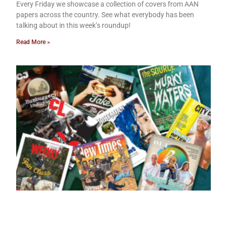
Every Friday we showcase a collection of covers from AAN
papers across the country. See what everybody has been
talking about in this week’s roundup!
Read More »