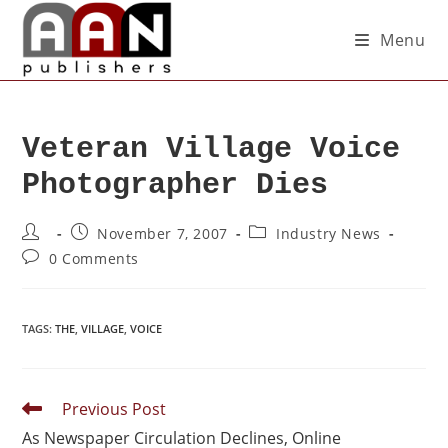
Menu
Veteran Village Voice
Photographer Dies
November 7, 2007
Industry News
0 Comments
TAGS
:
THE
,
VILLAGE
,
VOICE
Previous Post
As Newspaper Circulation Declines, Online