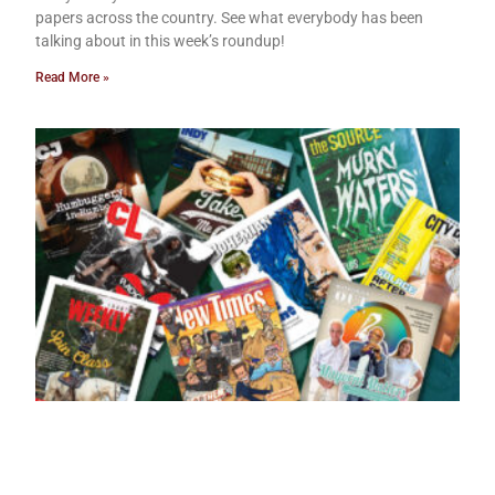
papers across the country. See what everybody has been
talking about in this week’s roundup!
Read More »