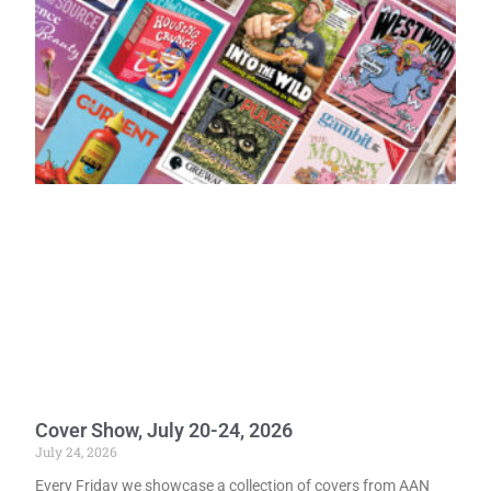
Cover Show, July 20-24, 2026
July 24, 2026
Every Friday we showcase a collection of covers from AAN