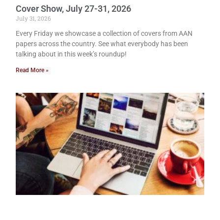
Cover Show, July 27-31, 2026
July 31, 2026
Every Friday we showcase a collection of covers from AAN
papers across the country. See what everybody has been
talking about in this week’s roundup!
Read More »