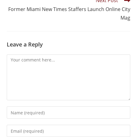
Next Post
Former Miami New Times Staffers Launch Online City
Mag
Leave a Reply