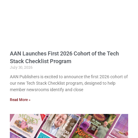
AAN Launches First 2026 Cohort of the Tech
Stack Checklist Program
July 30, 2026
AAN Publishers is excited to announce the first 2026 cohort of
our new Tech Stack Checklist program, designed to help
member newsrooms identify and close
Read More »