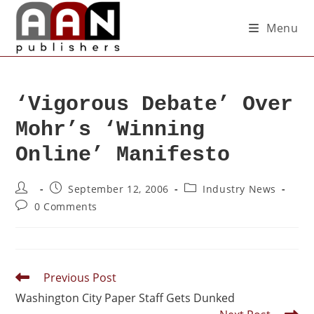
Menu
‘Vigorous Debate’ Over
Mohr’s ‘Winning
Online’ Manifesto
September 12, 2006
Industry News
0 Comments
Previous Post
Washington City Paper Staff Gets Dunked