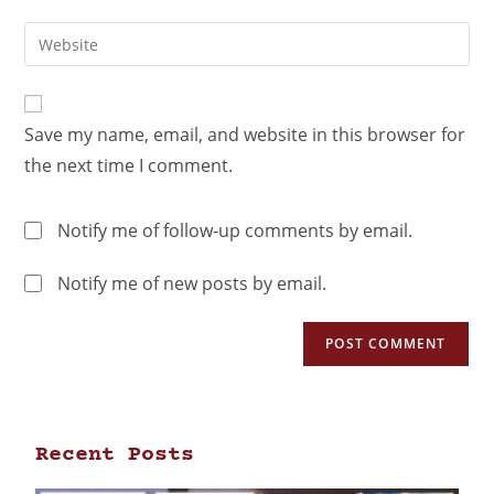
Save my name, email, and website in this browser for
the next time I comment.
Notify me of follow-up comments by email.
Notify me of new posts by email.
Recent Posts