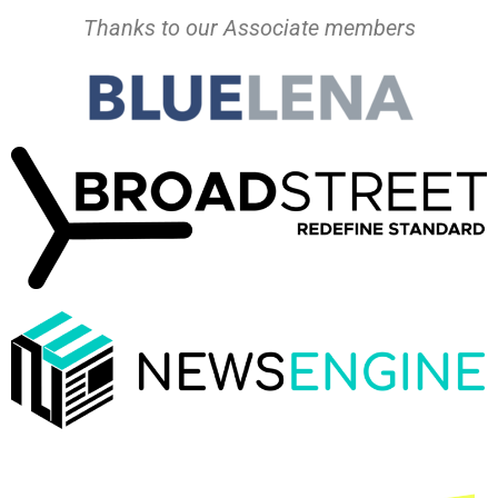
Thanks to our Associate members