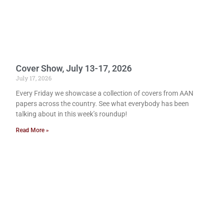
Cover Show, July 13-17, 2026
July 17, 2026
Every Friday we showcase a collection of covers from AAN
papers across the country. See what everybody has been
talking about in this week’s roundup!
Read More »