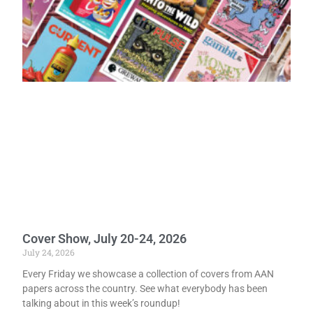
Cover Show, July 20-24, 2026
July 24, 2026
Every Friday we showcase a collection of covers from AAN
papers across the country. See what everybody has been
talking about in this week’s roundup!