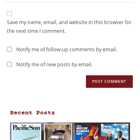
Save my name, email, and website in this browser for
the next time I comment.
Notify me of follow-up comments by email.
Notify me of new posts by email.
Recent Posts