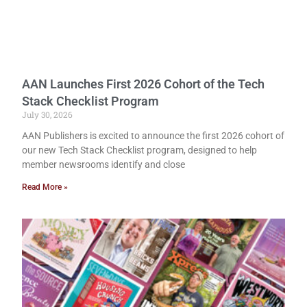
AAN Launches First 2026 Cohort of the Tech
Stack Checklist Program
July 30, 2026
AAN Publishers is excited to announce the first 2026 cohort of
our new Tech Stack Checklist program, designed to help
member newsrooms identify and close
Read More »