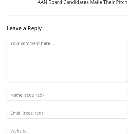
AAN Board Candidates Make Their Pitch
Leave a Reply