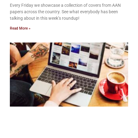
Every Friday we showcase a collection of covers from AAN
papers across the country. See what everybody has been
talking about in this week’s roundup!
Read More »