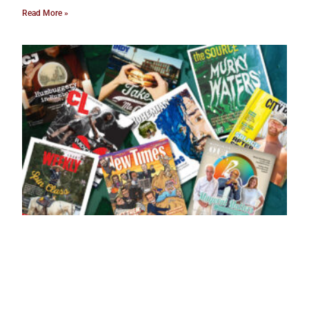
Read More »