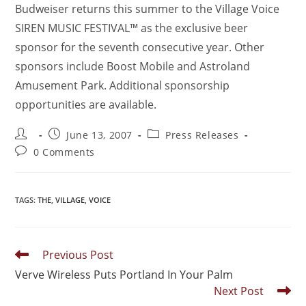
Budweiser returns this summer to the Village Voice
SIREN MUSIC FESTIVAL™ as the exclusive beer
sponsor for the seventh consecutive year. Other
sponsors include Boost Mobile and Astroland
Amusement Park. Additional sponsorship
opportunities are available.
June 13, 2007
Press Releases
0 Comments
TAGS
:
THE
,
VILLAGE
,
VOICE
Previous Post
Verve Wireless Puts Portland In Your Palm
Next Post