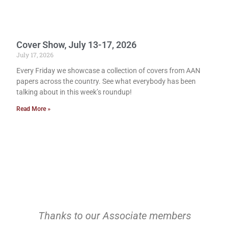
Cover Show, July 13-17, 2026
July 17, 2026
Every Friday we showcase a collection of covers from AAN
papers across the country. See what everybody has been
talking about in this week’s roundup!
Read More »
Thanks to our Associate members