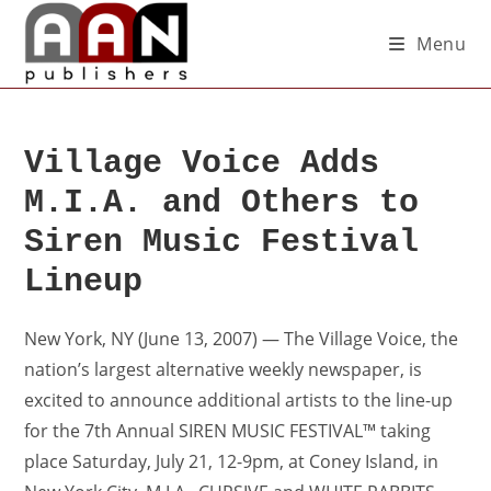
Menu
Village Voice Adds
M.I.A. and Others to
Siren Music Festival
Lineup
New York, NY (June 13, 2007) — The Village Voice, the
nation’s largest alternative weekly newspaper, is
excited to announce additional artists to the line-up
for the 7th Annual SIREN MUSIC FESTIVAL™ taking
place Saturday, July 21, 12-9pm, at Coney Island, in