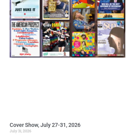
Cover Show, July 27-31, 2026
July 31, 2026