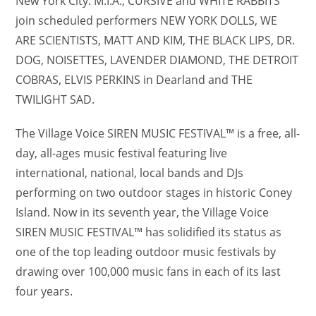
New York City. M.I.A., CURSIVE and WHITE RABBITS
join scheduled performers NEW YORK DOLLS, WE
ARE SCIENTISTS, MATT AND KIM, THE BLACK LIPS, DR.
DOG, NOISETTES, LAVENDER DIAMOND, THE DETROIT
COBRAS, ELVIS PERKINS in Dearland and THE
TWILIGHT SAD.
The Village Voice SIREN MUSIC FESTIVAL™ is a free, all-
day, all-ages music festival featuring live
international, national, local bands and DJs
performing on two outdoor stages in historic Coney
Island. Now in its seventh year, the Village Voice
SIREN MUSIC FESTIVAL™ has solidified its status as
one of the top leading outdoor music festivals by
drawing over 100,000 music fans in each of its last
four years.