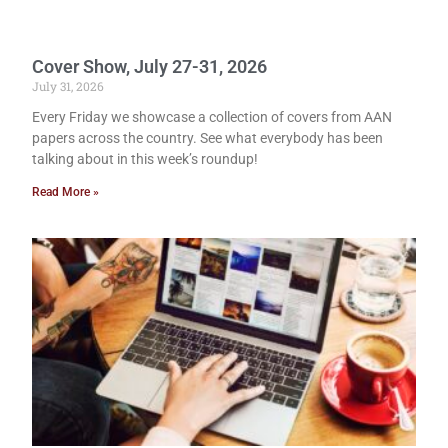
Cover Show, July 27-31, 2026
July 31, 2026
Every Friday we showcase a collection of covers from AAN
papers across the country. See what everybody has been
talking about in this week’s roundup!
Read More »