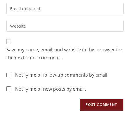
Save my name, email, and website in this browser for
the next time I comment.
Notify me of follow-up comments by email.
Notify me of new posts by email.