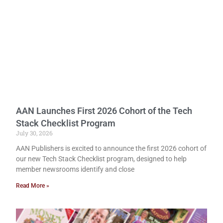
AAN Launches First 2026 Cohort of the Tech
Stack Checklist Program
July 30, 2026
AAN Publishers is excited to announce the first 2026 cohort of
our new Tech Stack Checklist program, designed to help
member newsrooms identify and close
Read More »