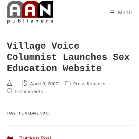
Menu
Village Voice
Columnist Launches Sex
Education Website
April 9, 2007
Press Releases
0 Comments
TAGS
:
THE
,
VILLAGE
,
VOICE
Previous Post