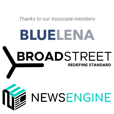
Thanks to our Associate members