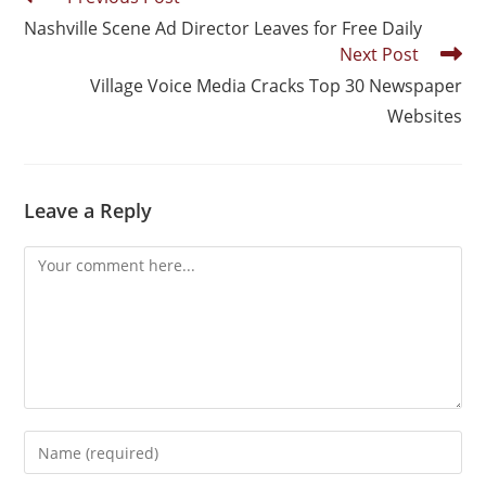
Nashville Scene Ad Director Leaves for Free Daily
Next Post
Village Voice Media Cracks Top 30 Newspaper
Websites
Leave a Reply