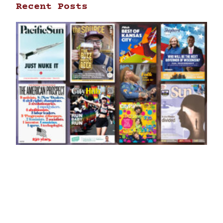
Recent Posts