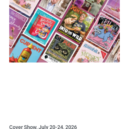
Cover Show, July 20-24, 2026