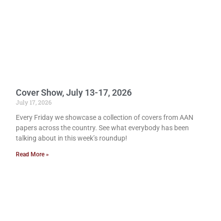
Cover Show, July 13-17, 2026
July 17, 2026
Every Friday we showcase a collection of covers from AAN
papers across the country. See what everybody has been
talking about in this week’s roundup!
Read More »