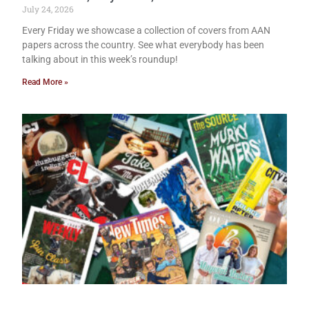
July 24, 2026
Every Friday we showcase a collection of covers from AAN
papers across the country. See what everybody has been
talking about in this week’s roundup!
Read More »