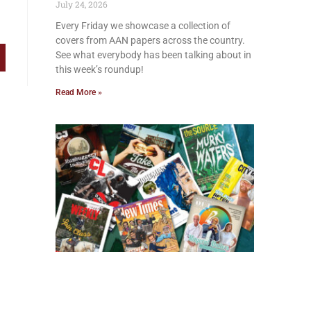
July 24, 2026
Every Friday we showcase a collection of
covers from AAN papers across the country.
See what everybody has been talking about in
this week’s roundup!
Read More »