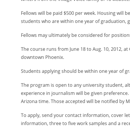
Fellows will be paid $500 per week. Housing will 
students who are within one year of graduation, 
Fellows may ultimately be considered for positions 
The course runs from June 18 to Aug. 10, 2012, at C
downtown Phoenix.
Students applying should be within one year of g
The program is open to any university student, a
experience in journalism will be given preference.
Arizona time. Those accepted will be notified by M
To apply, send your contact information, cover le
information, three to five work samples and a rec