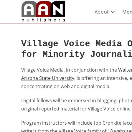
About
Mem
Village Voice Media 
for Minority Journal
Village Voice Media, in conjunction with the
Walte
Arizona State University
, is offering an intensive
concentrating on web and digital media.
Digital fellows will be immersed in blogging, pho
original reported material for Village Voice online
Program instructors will include top Cronkite facu
writers from the Village Voice family of 18 websi