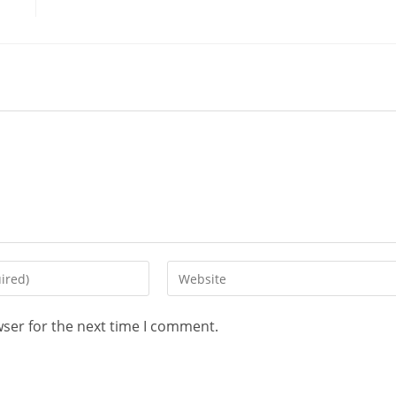
wser for the next time I comment.