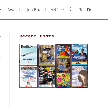
Awards
Job Board
ANF >>
s
Recent Posts
t