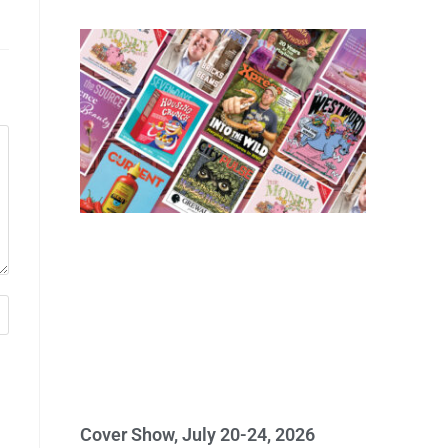
Cover Show, July 20-24, 2026