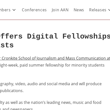
bers
Conferences
Join AAN
News
Releases
Offers Digital Fellowship
ists
r Cronkite School of Journalism and Mass Communication a
, eight-week, paid summer fellowship for minority students
tography, video, audio and social media and will produce
 publications.
lty as well as the nation’s leading news, music and food
tes and newspapers.