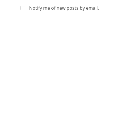
Notify me of new posts by email.