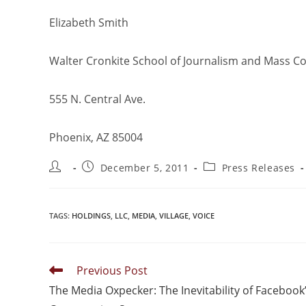
Elizabeth Smith
Walter Cronkite School of Journalism and Mass 
555 N. Central Ave.
Phoenix, AZ 85004
December 5, 2011
Press Releases
TAGS
:
HOLDINGS
,
LLC
,
MEDIA
,
VILLAGE
,
VOICE
Previous Post
The Media Oxpecker: The Inevitability of Facebook