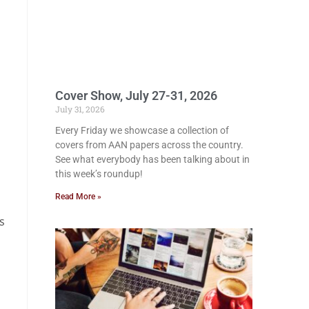
Cover Show, July 27-31, 2026
July 31, 2026
Every Friday we showcase a collection of
covers from AAN papers across the country.
See what everybody has been talking about in
this week’s roundup!
Read More »
s