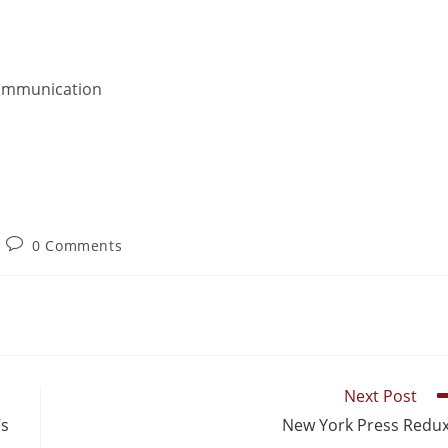
Communication
0 Comments
Next Post
’s
New York Press Redu