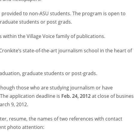
be provided to non-ASU students. The program is open to
graduate students or post grads.
within the Village Voice family of publications.
ronkite’s state-of-the-art journalism school in the heart of
raduation, graduate students or post-grads.
lthough those who are studying journalism or have
 The application deadline is
Feb. 24, 2012
at close of busines
arch 9, 2012.
tter, resume, the names of two references with contact
ent photo attention: