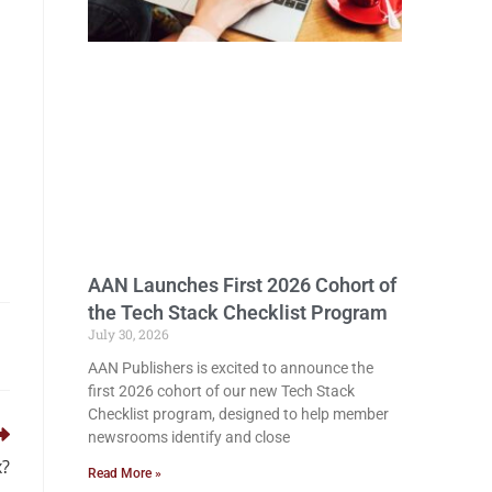
AAN Launches First 2026 Cohort of
the Tech Stack Checklist Program
July 30, 2026
AAN Publishers is excited to announce the
first 2026 cohort of our new Tech Stack
Checklist program, designed to help member
newsrooms identify and close
x?
Read More »