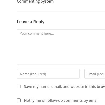
Commenting System
Leave a Reply
Save my name, email, and website in this bro
Notify me of follow-up comments by email.