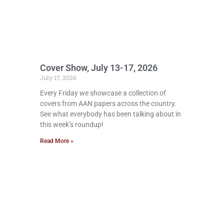
Cover Show, July 13-17, 2026
July 17, 2026
Every Friday we showcase a collection of
covers from AAN papers across the country.
See what everybody has been talking about in
this week’s roundup!
Read More »