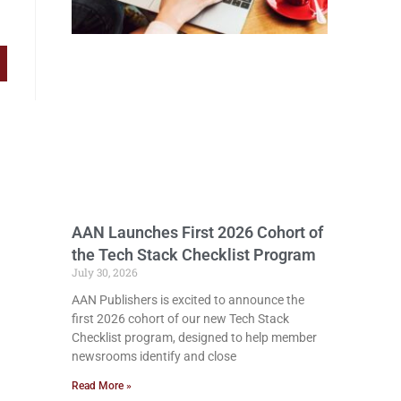
AAN Launches First 2026 Cohort of
the Tech Stack Checklist Program
July 30, 2026
AAN Publishers is excited to announce the
first 2026 cohort of our new Tech Stack
Checklist program, designed to help member
newsrooms identify and close
Read More »