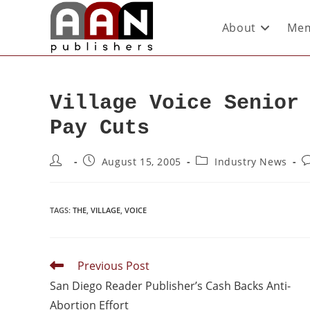
About
Mem
Village Voice Senior
Pay Cuts
August 15, 2005
Industry News
TAGS
:
THE
,
VILLAGE
,
VOICE
Previous Post
San Diego Reader Publisher’s Cash Backs Anti-
Abortion Effort