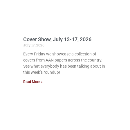
Cover Show, July 13-17, 2026
July 17, 2026
Every Friday we showcase a collection of
covers from AAN papers across the country.
See what everybody has been talking about in
this week’s roundup!
Read More »