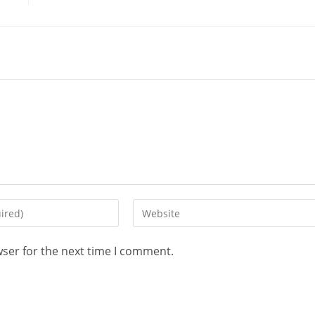
wser for the next time I comment.