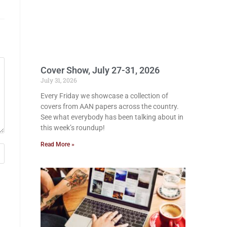
Cover Show, July 27-31, 2026
July 31, 2026
Every Friday we showcase a collection of
covers from AAN papers across the country.
See what everybody has been talking about in
this week’s roundup!
Read More »