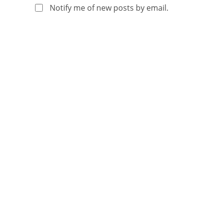
Notify me of new posts by email.