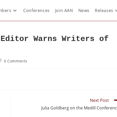
bers
Conferences
Join AAN
News
Releases
 Editor Warns Writers of
0 Comments
Next Post
Julia Goldberg on the Medill Conferen