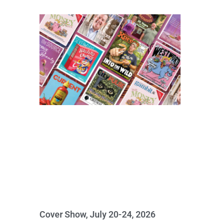
Cover Show, July 20-24, 2026