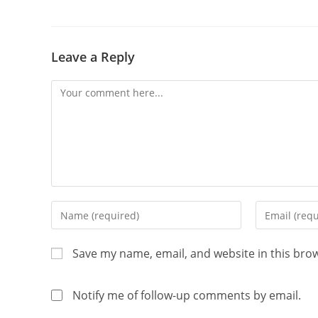
Leave a Reply
Save my name, email, and website in this bro
Notify me of follow-up comments by email.