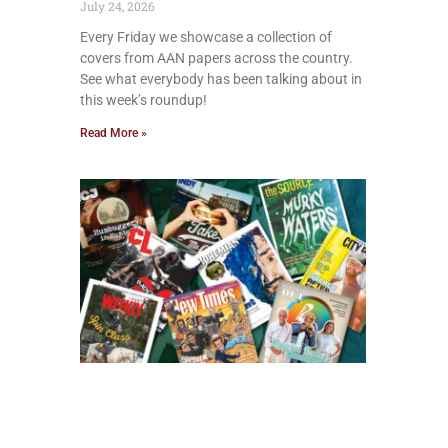
July 24, 2026
Every Friday we showcase a collection of
covers from AAN papers across the country.
See what everybody has been talking about in
this week’s roundup!
Read More »