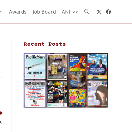
Awards
Job Board
ANF >>
Recent Posts
ce