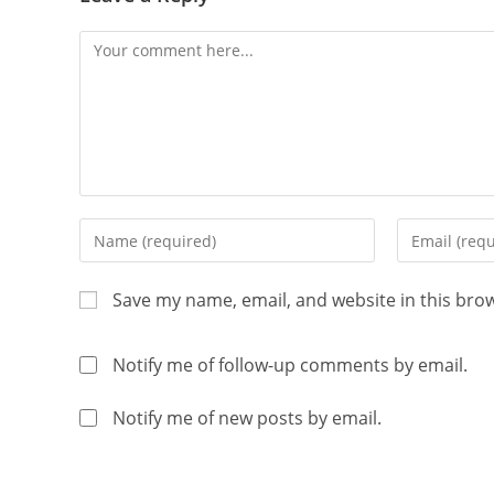
Save my name, email, and website in this bro
Notify me of follow-up comments by email.
Notify me of new posts by email.