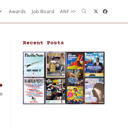
Awards
Job Board
ANF >>
Recent Posts
to