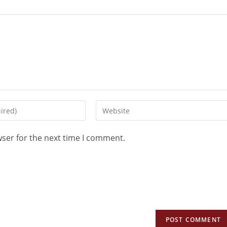
wser for the next time I comment.