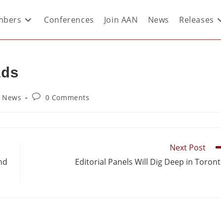
bers
Conferences
Join AAN
News
Releases
lds
y News
0 Comments
Next Post
and
Editorial Panels Will Dig Deep in Toron