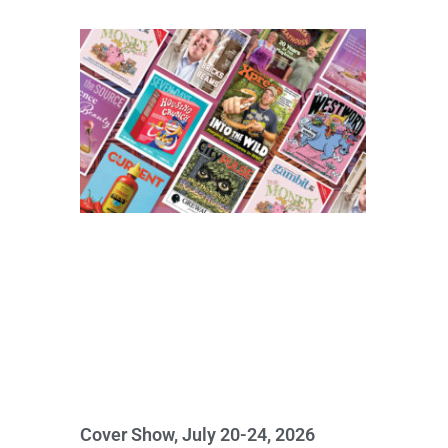
Cover Show, July 20-24, 2026