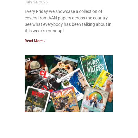
July 24, 2026
Every Friday we showcase a collection of
covers from AAN papers across the country.
See what everybody has been talking about in
this week’s roundup!
Read More »