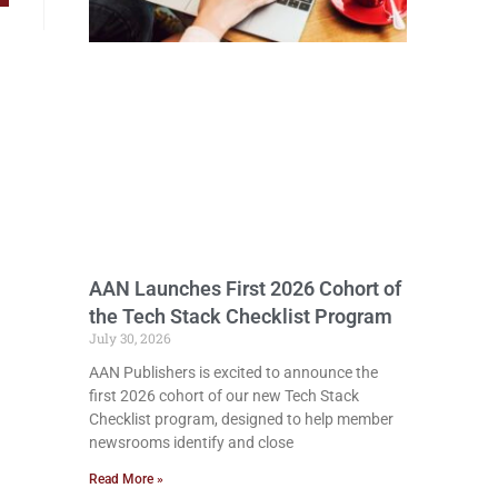
AAN Launches First 2026 Cohort of
the Tech Stack Checklist Program
July 30, 2026
AAN Publishers is excited to announce the
first 2026 cohort of our new Tech Stack
Checklist program, designed to help member
newsrooms identify and close
Read More »