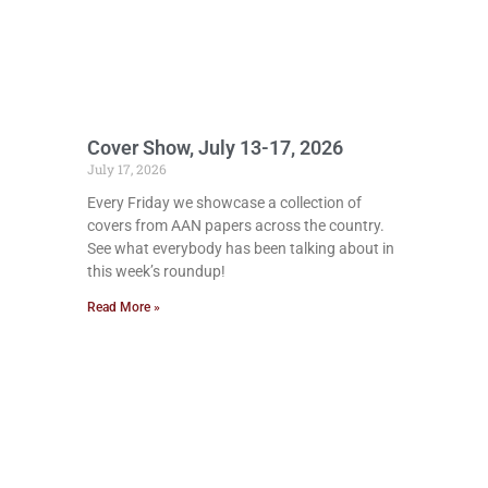
Cover Show, July 13-17, 2026
July 17, 2026
Every Friday we showcase a collection of
covers from AAN papers across the country.
See what everybody has been talking about in
this week’s roundup!
Read More »