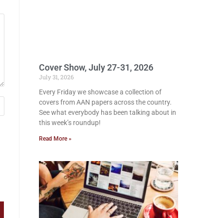
Cover Show, July 27-31, 2026
July 31, 2026
Every Friday we showcase a collection of
covers from AAN papers across the country.
See what everybody has been talking about in
this week’s roundup!
Read More »