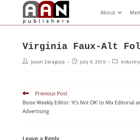
About
Mem
Virginia Faux-Alt Fo
Jason Zaragoza
July 9, 2010
Industr
Previous Post
Boise Weekly Editor: ‘It’s Not OK’ to Mix Editorial 
Advertising
Leave a Reply