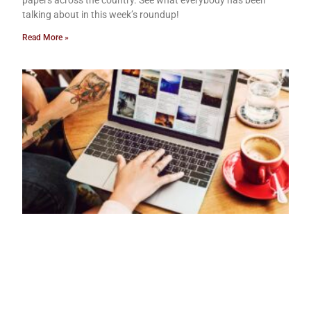
papers across the country. See what everybody has been
talking about in this week’s roundup!
Read More »