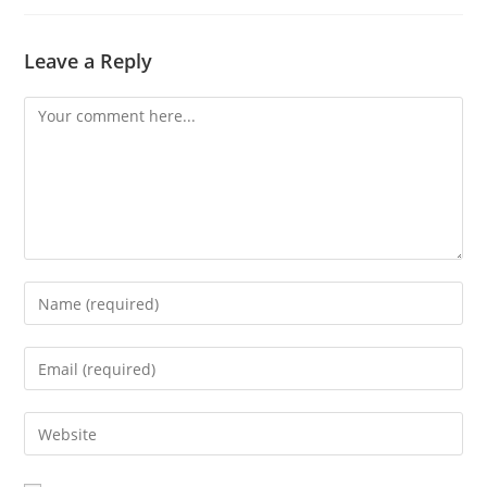
Leave a Reply