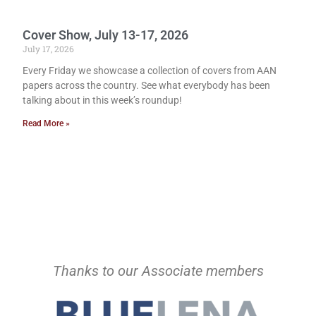
Cover Show, July 13-17, 2026
July 17, 2026
Every Friday we showcase a collection of covers from AAN
papers across the country. See what everybody has been
talking about in this week’s roundup!
Read More »
Thanks to our Associate members