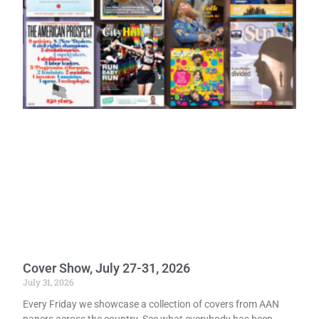
Cover Show, July 27-31, 2026
July 31, 2026
Every Friday we showcase a collection of covers from AAN