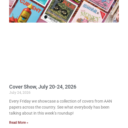
Cover Show, July 20-24, 2026
July 24, 2026
Every Friday we showcase a collection of covers from AAN
papers across the country. See what everybody has been
talking about in this week’s roundup!
Read More »