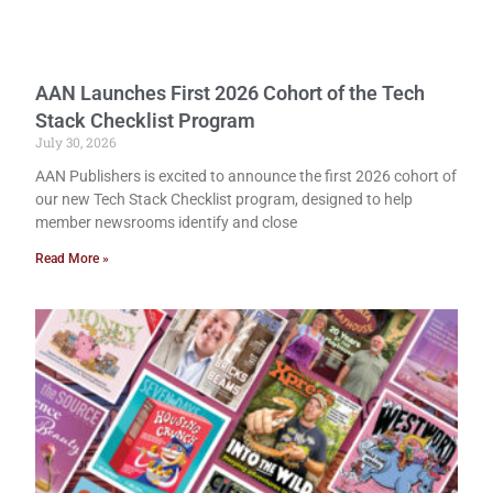
AAN Launches First 2026 Cohort of the Tech
Stack Checklist Program
July 30, 2026
AAN Publishers is excited to announce the first 2026 cohort of
our new Tech Stack Checklist program, designed to help
member newsrooms identify and close
Read More »