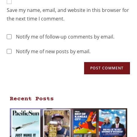
Save my name, email, and website in this browser for
the next time I comment.
Notify me of follow-up comments by email.
Notify me of new posts by email.
Recent Posts