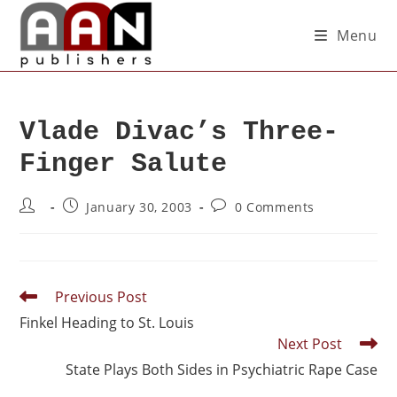
Menu
Vlade Divac’s Three-
Finger Salute
January 30, 2003
0 Comments
Previous Post
Finkel Heading to St. Louis
Next Post
State Plays Both Sides in Psychiatric Rape Case