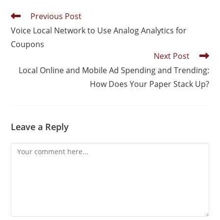
Previous Post
Voice Local Network to Use Analog Analytics for
Coupons
Next Post
Local Online and Mobile Ad Spending and Trending:
How Does Your Paper Stack Up?
Leave a Reply