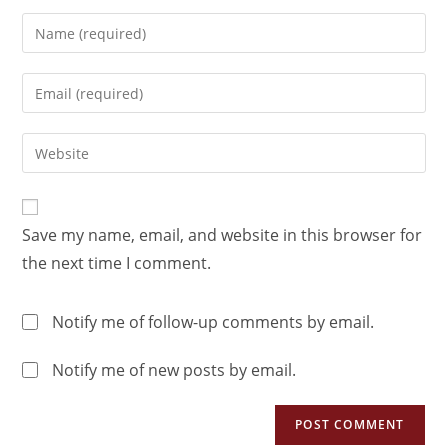
Save my name, email, and website in this browser for
the next time I comment.
Notify me of follow-up comments by email.
Notify me of new posts by email.