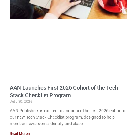
AAN Launches First 2026 Cohort of the Tech
Stack Checklist Program
July 30, 2026
AAN Publishers is excited to announce the first 2026 cohort of
our new Tech Stack Checklist program, designed to help
member newsrooms identify and close
Read More »