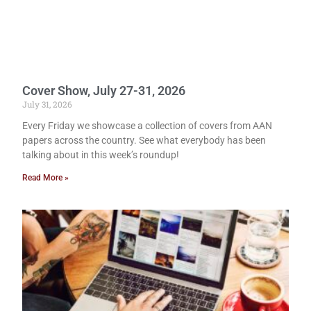
Cover Show, July 27-31, 2026
July 31, 2026
Every Friday we showcase a collection of covers from AAN
papers across the country. See what everybody has been
talking about in this week’s roundup!
Read More »