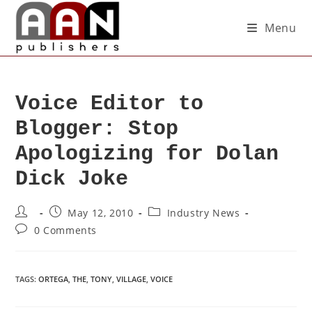
Menu
Voice Editor to
Blogger: Stop
Apologizing for Dolan
Dick Joke
May 12, 2010
Industry News
0 Comments
TAGS
:
ORTEGA
,
THE
,
TONY
,
VILLAGE
,
VOICE