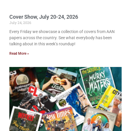
Cover Show, July 20-24, 2026
July 24, 2026
Every Friday we showcase a collection of covers from AAN
papers across the country. See what everybody has been
talking about in this week’s roundup!
Read More »