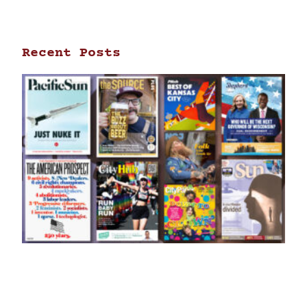
Recent Posts