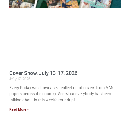
Cover Show, July 13-17, 2026
July 17, 2026
Every Friday we showcase a collection of covers from AAN
papers across the country. See what everybody has been
talking about in this week’s roundup!
Read More »