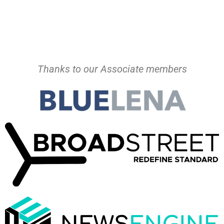
Thanks to our Associate members