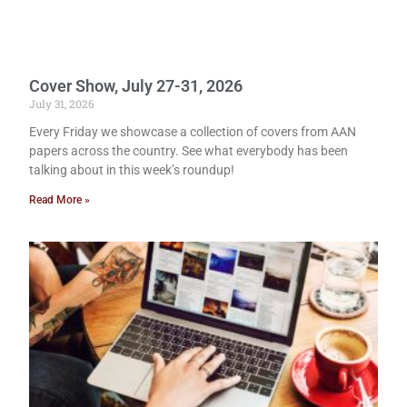
Cover Show, July 27-31, 2026
July 31, 2026
Every Friday we showcase a collection of covers from AAN
papers across the country. See what everybody has been
talking about in this week’s roundup!
Read More »