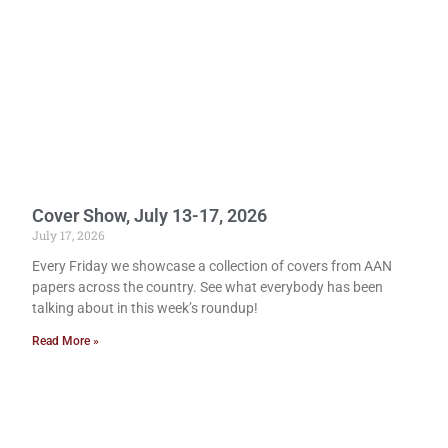
Cover Show, July 13-17, 2026
July 17, 2026
Every Friday we showcase a collection of covers from AAN
papers across the country. See what everybody has been
talking about in this week’s roundup!
Read More »