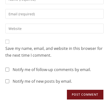
Save my name, email, and website in this browser for
the next time I comment.
Notify me of follow-up comments by email.
Notify me of new posts by email.