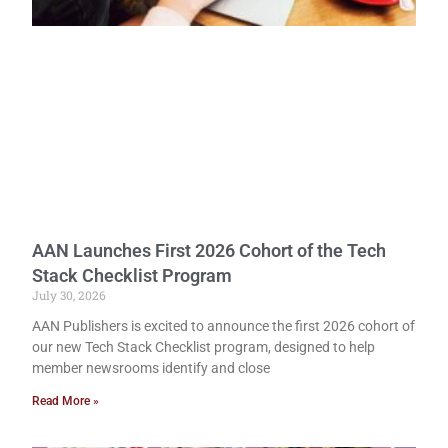
AAN Launches First 2026 Cohort of the Tech
Stack Checklist Program
July 30, 2026
AAN Publishers is excited to announce the first 2026 cohort of
our new Tech Stack Checklist program, designed to help
member newsrooms identify and close
Read More »