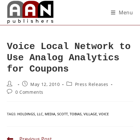
Menu
Voice Local Network to
Use Analog Analytics
for Coupons
May 12, 2010
Press Releases
0 Comments
TAGS
:
HOLDINGS
,
LLC
,
MEDIA
,
SCOTT
,
TOBIAS
,
VILLAGE
,
VOICE
Previous Post