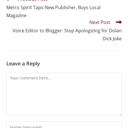
Metro Spirit Taps New Publisher, Buys Local
Magazine
Next Post
Voice Editor to Blogger: Stop Apologizing for Dolan
Dick Joke
Leave a Reply