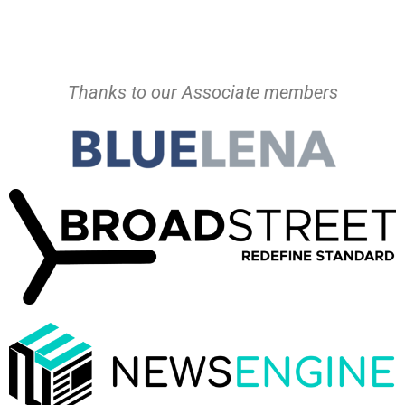
Thanks to our Associate members