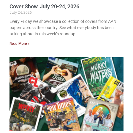
Cover Show, July 20-24, 2026
July 24, 2026
Every Friday we showcase a collection of covers from AAN
papers across the country. See what everybody has been
talking about in this week’s roundup!
Read More »