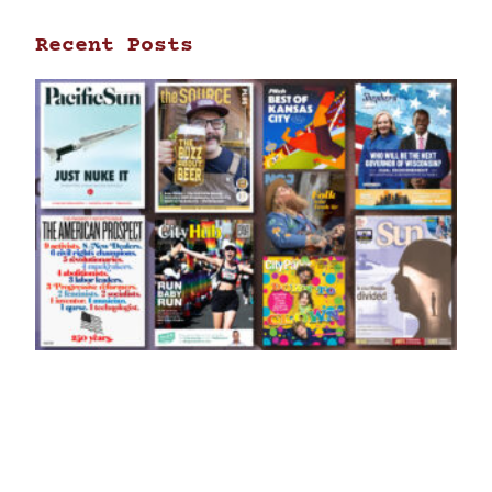
Recent Posts