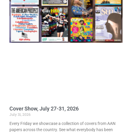
Cover Show, July 27-31, 2026
July 31, 2026
Every Friday we showcase a collection of covers from AAN
papers across the country. See what everybody has been