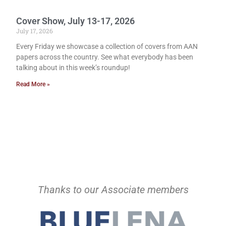
Cover Show, July 13-17, 2026
July 17, 2026
Every Friday we showcase a collection of covers from AAN
papers across the country. See what everybody has been
talking about in this week’s roundup!
Read More »
Thanks to our Associate members