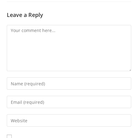
Leave a Reply