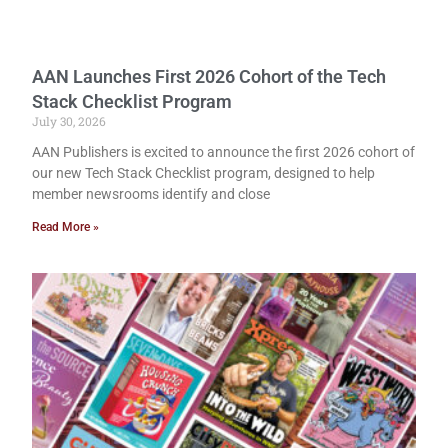
AAN Launches First 2026 Cohort of the Tech
Stack Checklist Program
July 30, 2026
AAN Publishers is excited to announce the first 2026 cohort of
our new Tech Stack Checklist program, designed to help
member newsrooms identify and close
Read More »