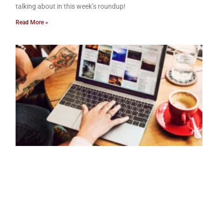
talking about in this week’s roundup!
Read More »