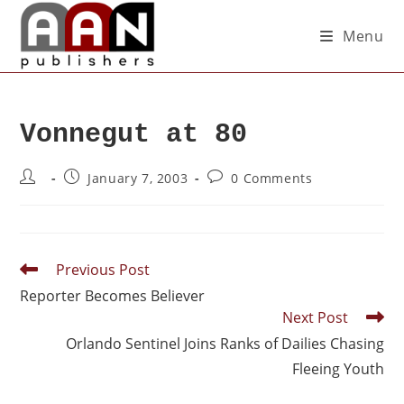
Menu
Vonnegut at 80
January 7, 2003
0 Comments
Previous Post
Reporter Becomes Believer
Next Post
Orlando Sentinel Joins Ranks of Dailies Chasing
Fleeing Youth