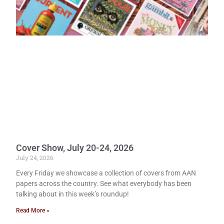
Cover Show, July 20-24, 2026
July 24, 2026
Every Friday we showcase a collection of covers from AAN
papers across the country. See what everybody has been
talking about in this week’s roundup!
Read More »