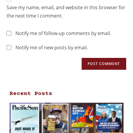
Save my name, email, and website in this browser for
the next time I comment.
Notify me of follow-up comments by email.
Notify me of new posts by email.
Recent Posts