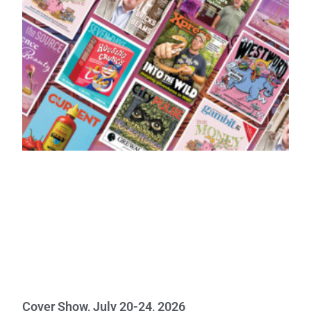
Cover Show, July 20-24, 2026