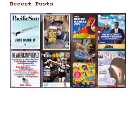
Recent Posts