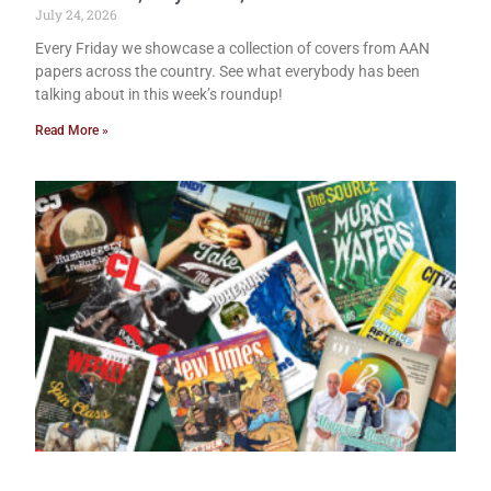
July 24, 2026
Every Friday we showcase a collection of covers from AAN
papers across the country. See what everybody has been
talking about in this week’s roundup!
Read More »