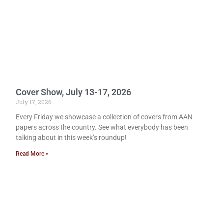
Cover Show, July 13-17, 2026
July 17, 2026
Every Friday we showcase a collection of covers from AAN
papers across the country. See what everybody has been
talking about in this week’s roundup!
Read More »