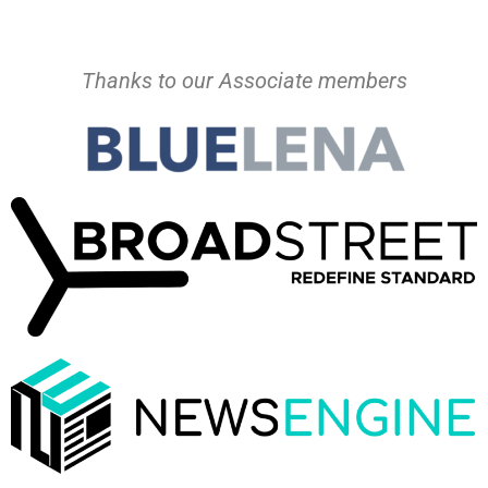
Thanks to our Associate members