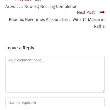
Artvoice’s New HQ Nearing Completion
Next Post
Phoenix New Times Account Exec. Wins $1 Million in
Raffle
Leave a Reply