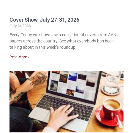
Cover Show, July 27-31, 2026
July 31, 2026
Every Friday we showcase a collection of covers from AAN
papers across the country. See what everybody has been
talking about in this week’s roundup!
Read More »