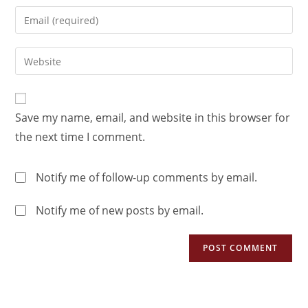
Save my name, email, and website in this browser for
the next time I comment.
Notify me of follow-up comments by email.
Notify me of new posts by email.