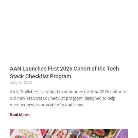
AAN Launches First 2026 Cohort of the Tech
Stack Checklist Program
July 30, 2026
AAN Publishers is excited to announce the first 2026 cohort of
our new Tech Stack Checklist program, designed to help
member newsrooms identify and close
Read More »