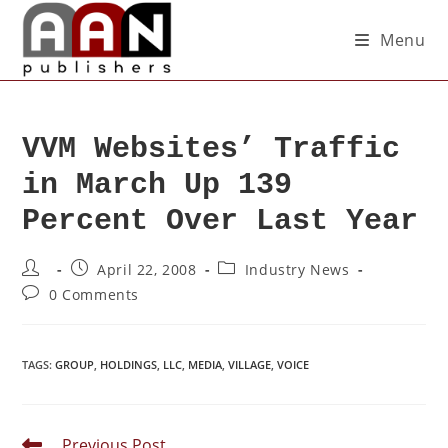
Menu
VVM Websites’ Traffic
in March Up 139
Percent Over Last Year
April 22, 2008
Industry News
0 Comments
TAGS
:
GROUP
,
HOLDINGS
,
LLC
,
MEDIA
,
VILLAGE
,
VOICE
Previous Post