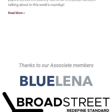
talking about in this week’s roundup!
Read More »
Thanks to our Associate members