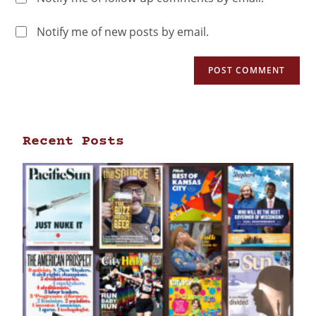
Notify me of new posts by email.
Recent Posts