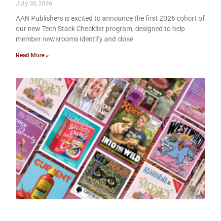
July 30, 2026
AAN Publishers is excited to announce the first 2026 cohort of
our new Tech Stack Checklist program, designed to help
member newsrooms identify and close
Read More »