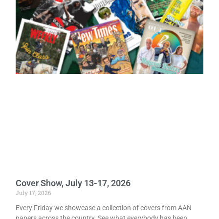
Cover Show, July 13-17, 2026
July 17, 2026
Every Friday we showcase a collection of covers from AAN
papers across the country. See what everybody has been