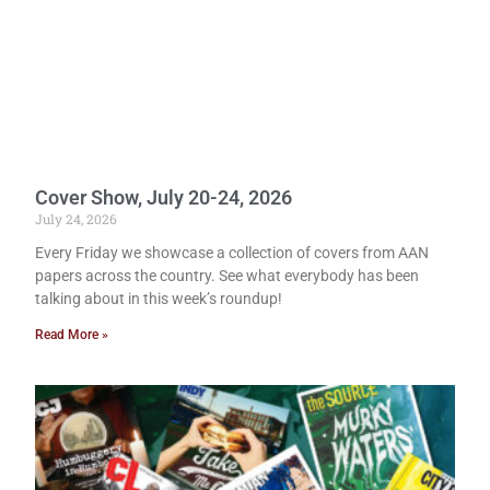
Cover Show, July 20-24, 2026
July 24, 2026
Every Friday we showcase a collection of covers from AAN
papers across the country. See what everybody has been
talking about in this week’s roundup!
Read More »