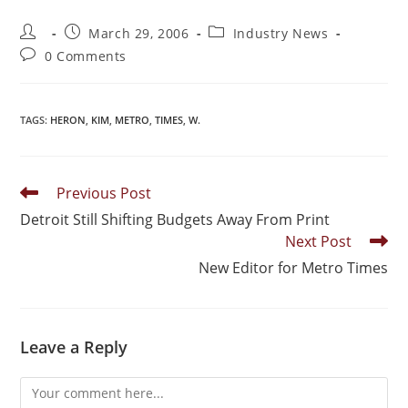
March 29, 2006
Industry News
0 Comments
TAGS
:
HERON
,
KIM
,
METRO
,
TIMES
,
W.
Previous Post
Detroit Still Shifting Budgets Away From Print
Next Post
New Editor for Metro Times
Leave a Reply