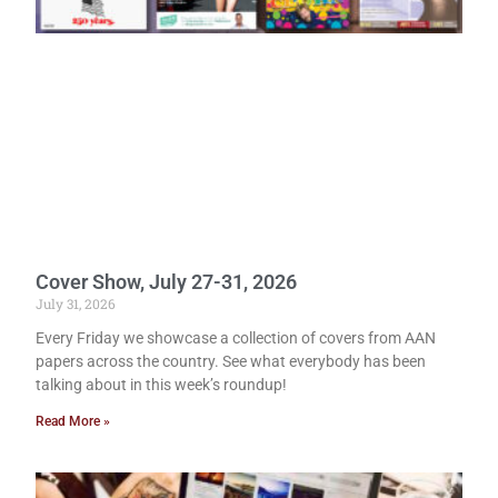
Cover Show, July 27-31, 2026
July 31, 2026
Every Friday we showcase a collection of covers from AAN
papers across the country. See what everybody has been
talking about in this week’s roundup!
Read More »