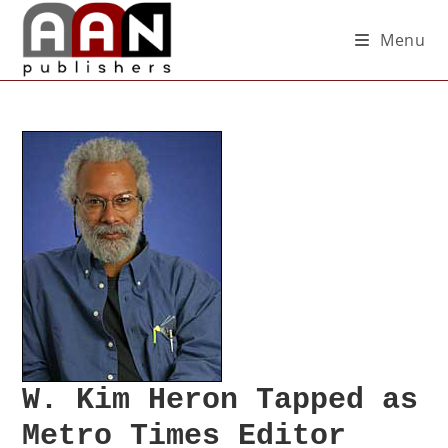
Menu
W. Kim Heron Tapped as
Metro Times Editor