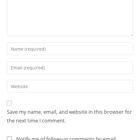
Save my name, email, and website in this browser for
the next time I comment.
Notify me of follow-up comments by email.