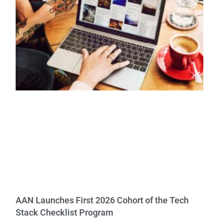
AAN Launches First 2026 Cohort of the Tech
Stack Checklist Program