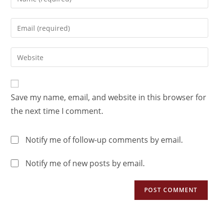
Save my name, email, and website in this browser for
the next time I comment.
Notify me of follow-up comments by email.
Notify me of new posts by email.