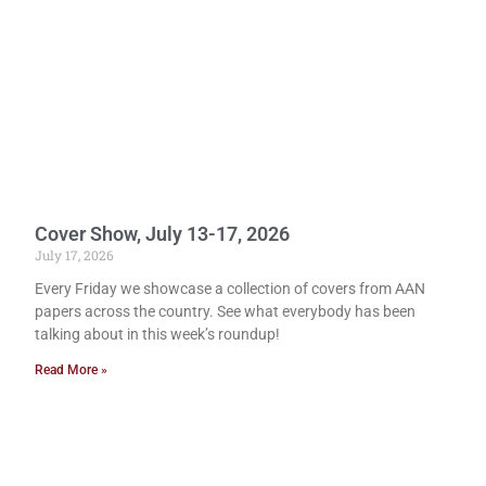
Cover Show, July 13-17, 2026
July 17, 2026
Every Friday we showcase a collection of covers from AAN
papers across the country. See what everybody has been
talking about in this week’s roundup!
Read More »