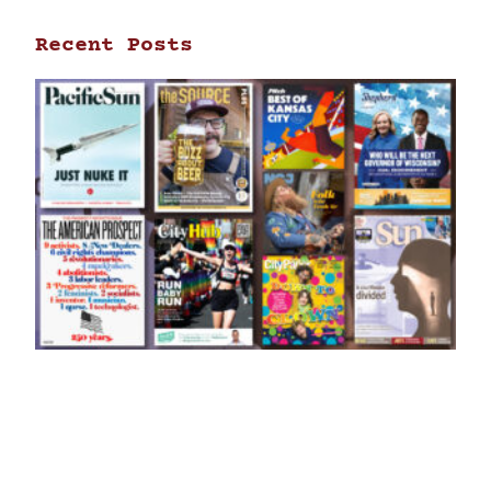
Recent Posts