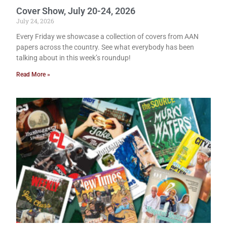
Cover Show, July 20-24, 2026
July 24, 2026
Every Friday we showcase a collection of covers from AAN
papers across the country. See what everybody has been
talking about in this week’s roundup!
Read More »