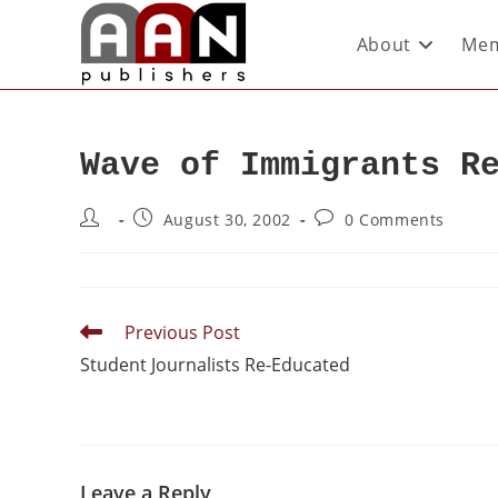
About
Mem
Wave of Immigrants R
August 30, 2002
0 Comments
Previous Post
Student Journalists Re-Educated
Leave a Reply