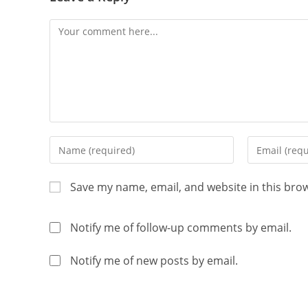
Save my name, email, and website in this bro
Notify me of follow-up comments by email.
Notify me of new posts by email.