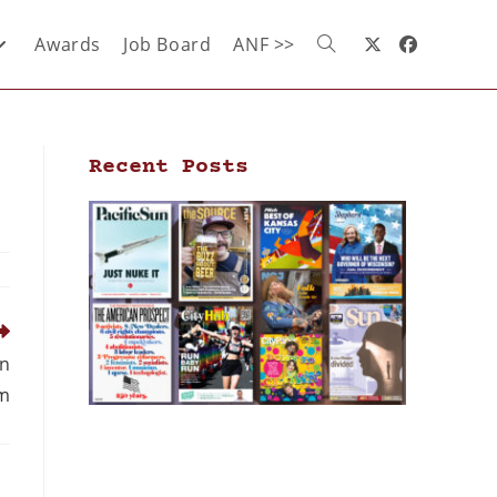
Awards
Job Board
ANF >>
Recent Posts
en
om