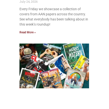
July 24, 2026
Every Friday we showcase a collection of
covers from AAN papers across the country.
See what everybody has been talking about in
this week’s roundup!
Read More »