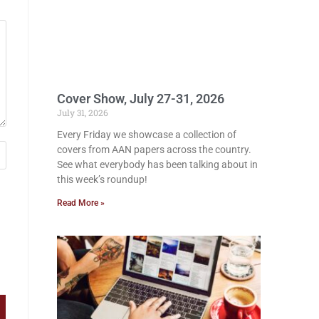
Cover Show, July 27-31, 2026
July 31, 2026
Every Friday we showcase a collection of
covers from AAN papers across the country.
See what everybody has been talking about in
this week’s roundup!
Read More »