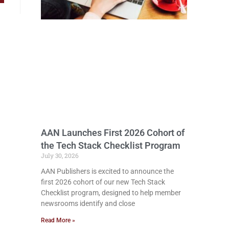
AAN Launches First 2026 Cohort of
the Tech Stack Checklist Program
July 30, 2026
AAN Publishers is excited to announce the
first 2026 cohort of our new Tech Stack
Checklist program, designed to help member
newsrooms identify and close
Read More »