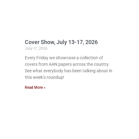
Cover Show, July 13-17, 2026
July 17, 2026
Every Friday we showcase a collection of
covers from AAN papers across the country.
See what everybody has been talking about in
this week’s roundup!
Read More »