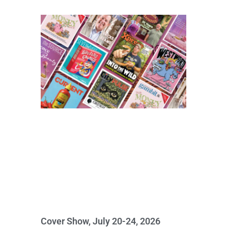
Cover Show, July 20-24, 2026