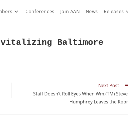
bers
Conferences
Join AAN
News
Releases
evitalizing Baltimore
Next Post
Staff Doesn’t Roll Eyes When Wm.(TM) Stev
Humphrey Leaves the Ro