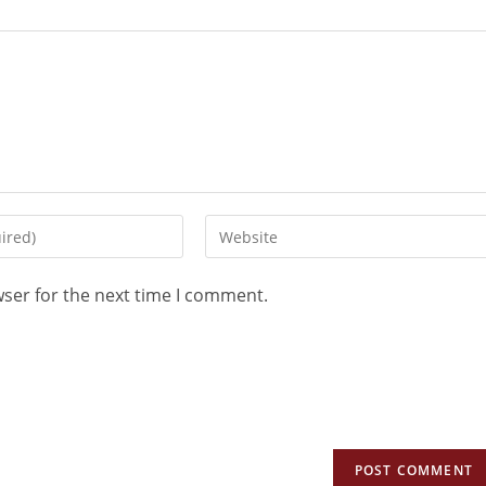
wser for the next time I comment.