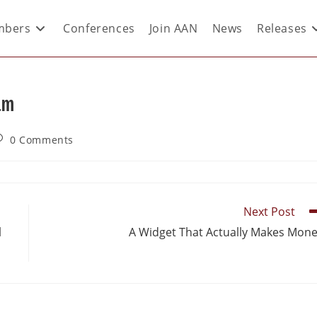
bers
Conferences
Join AAN
News
Releases
am
0 Comments
Next Post
l
A Widget That Actually Makes Mon