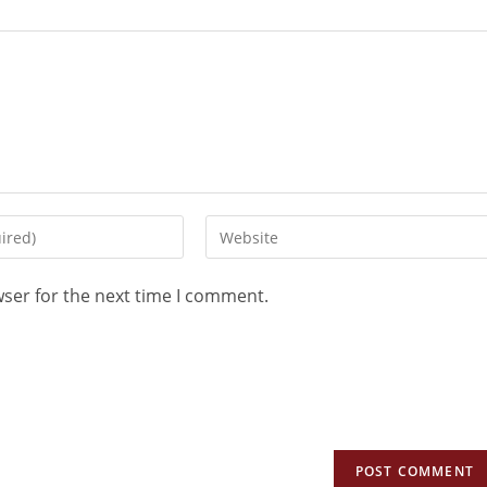
wser for the next time I comment.