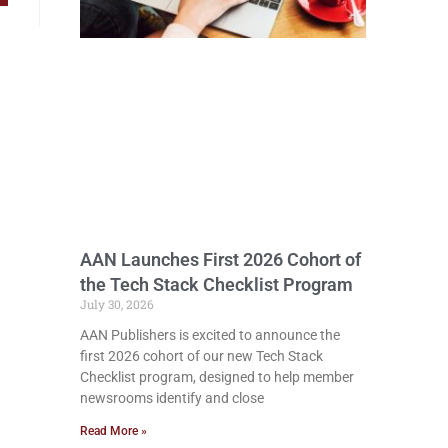
AAN Launches First 2026 Cohort of
the Tech Stack Checklist Program
July 30, 2026
AAN Publishers is excited to announce the
first 2026 cohort of our new Tech Stack
Checklist program, designed to help member
newsrooms identify and close
Read More »