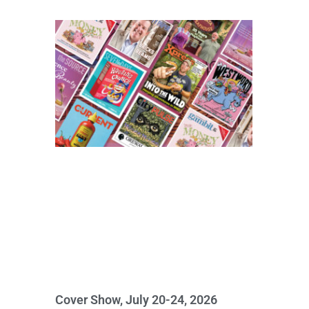
Cover Show, July 20-24, 2026