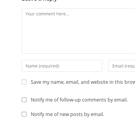
Save my name, email, and website in this bro
Notify me of follow-up comments by email.
Notify me of new posts by email.