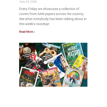
July 24, 2026
Every Friday we showcase a collection of
covers from AAN papers across the country.
See what everybody has been talking about in
this week’s roundup!
Read More »