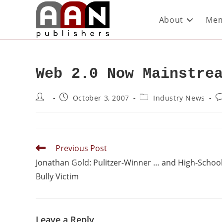
About
Mem
Web 2.0 Now Mainstre
October 3, 2007
Industry News
Previous Post
Jonathan Gold: Pulitzer-Winner … and High-Schoo
Bully Victim
Leave a Reply