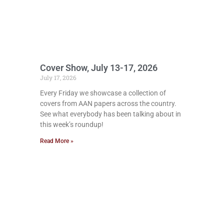
Cover Show, July 13-17, 2026
July 17, 2026
Every Friday we showcase a collection of
covers from AAN papers across the country.
See what everybody has been talking about in
this week’s roundup!
Read More »