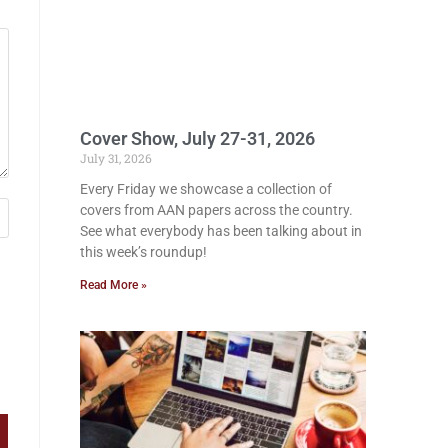
Cover Show, July 27-31, 2026
July 31, 2026
Every Friday we showcase a collection of
covers from AAN papers across the country.
See what everybody has been talking about in
this week’s roundup!
Read More »