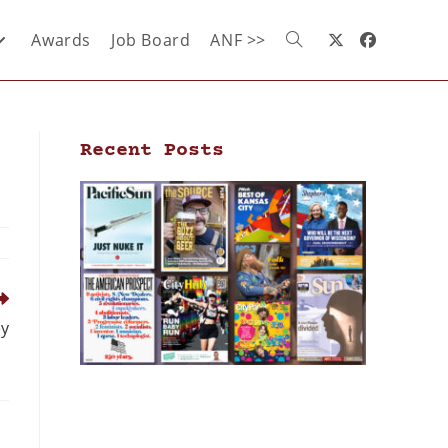
Awards
Job Board
ANF >>
Recent Posts
ey