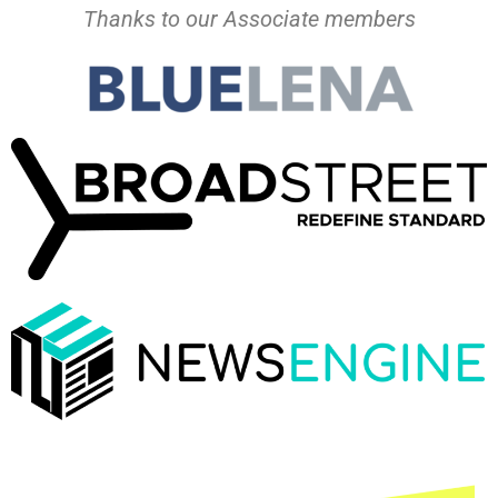
Thanks to our Associate members