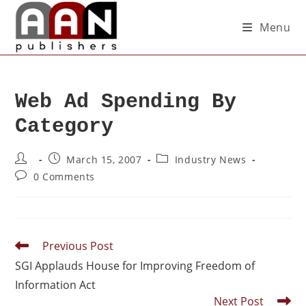
Menu
Web Ad Spending By
Category
March 15, 2007
Industry News
0 Comments
Previous Post
SGI Applauds House for Improving Freedom of
Information Act
Next Post