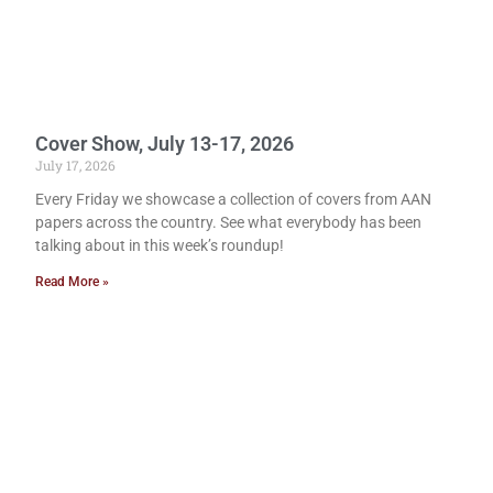
Cover Show, July 13-17, 2026
July 17, 2026
Every Friday we showcase a collection of covers from AAN
papers across the country. See what everybody has been
talking about in this week’s roundup!
Read More »