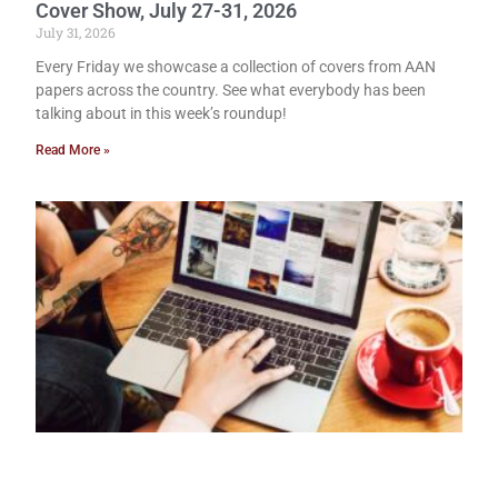
Cover Show, July 27-31, 2026
July 31, 2026
Every Friday we showcase a collection of covers from AAN
papers across the country. See what everybody has been
talking about in this week’s roundup!
Read More »