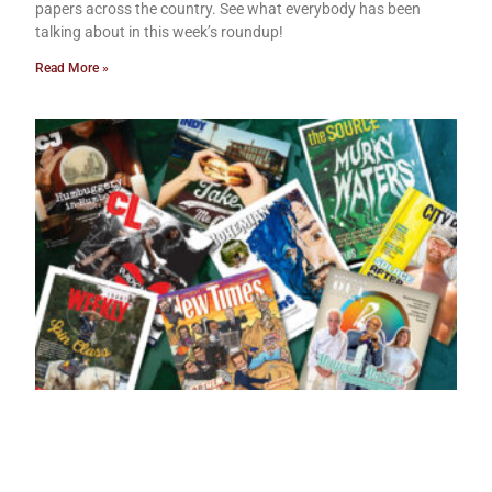
papers across the country. See what everybody has been
talking about in this week’s roundup!
Read More »