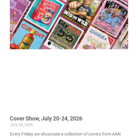
Cover Show, July 20-24, 2026
July 24, 2026
Every Friday we showcase a collection of covers from AAN