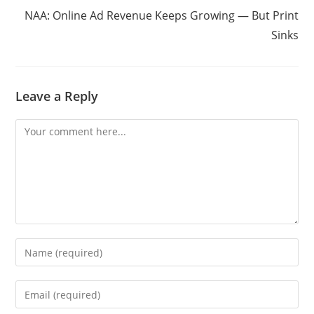
NAA: Online Ad Revenue Keeps Growing — But Print
Sinks
Leave a Reply