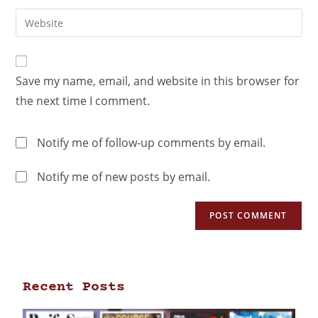
Save my name, email, and website in this browser for
the next time I comment.
Notify me of follow-up comments by email.
Notify me of new posts by email.
Recent Posts