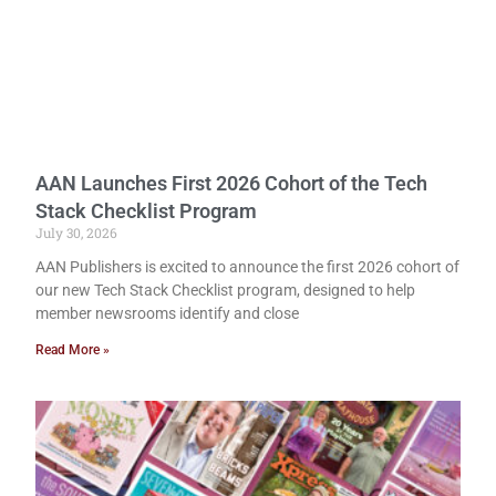
AAN Launches First 2026 Cohort of the Tech
Stack Checklist Program
July 30, 2026
AAN Publishers is excited to announce the first 2026 cohort of
our new Tech Stack Checklist program, designed to help
member newsrooms identify and close
Read More »