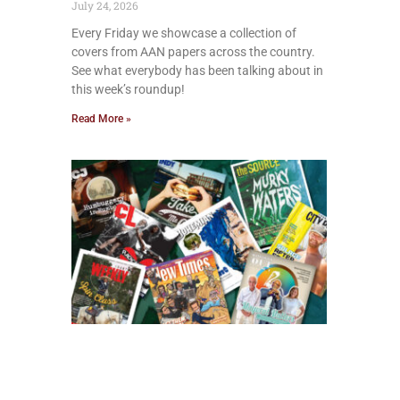
July 24, 2026
Every Friday we showcase a collection of
covers from AAN papers across the country.
See what everybody has been talking about in
this week’s roundup!
Read More »