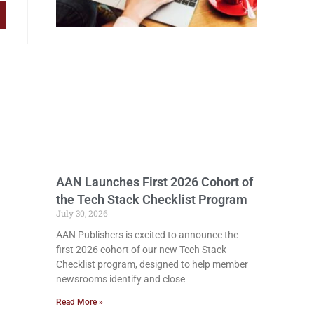
AAN Launches First 2026 Cohort of
the Tech Stack Checklist Program
July 30, 2026
AAN Publishers is excited to announce the
first 2026 cohort of our new Tech Stack
Checklist program, designed to help member
newsrooms identify and close
Read More »