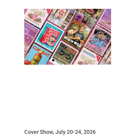
Cover Show, July 20-24, 2026