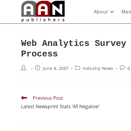
About
Mem
Web Analytics Survey
Process
June 8, 2007
Industry News
0
Previous Post
Latest Newsprint Stats ‘All Negative’