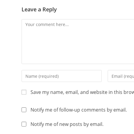
Leave a Reply
Save my name, email, and website in this bro
Notify me of follow-up comments by email.
Notify me of new posts by email.