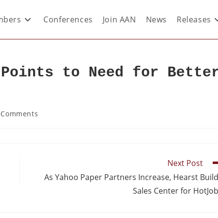
bers
Conferences
Join AAN
News
Releases
 Points to Need for Bette
 Comments
Next Post
As Yahoo Paper Partners Increase, Hearst Buil
Sales Center for HotJo