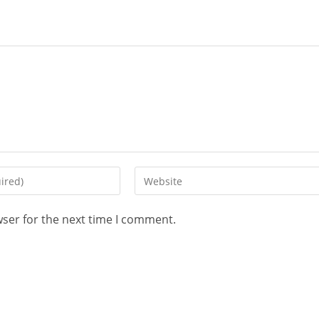
wser for the next time I comment.