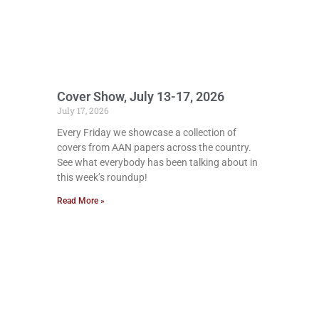
Cover Show, July 13-17, 2026
July 17, 2026
Every Friday we showcase a collection of
covers from AAN papers across the country.
See what everybody has been talking about in
this week’s roundup!
Read More »