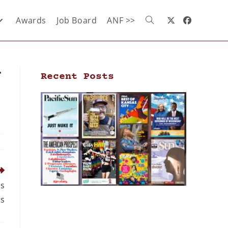
Awards
Job Board
ANF >>
r
Recent Posts
ds
bs