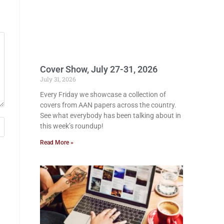
Cover Show, July 27-31, 2026
July 31, 2026
Every Friday we showcase a collection of
covers from AAN papers across the country.
See what everybody has been talking about in
this week’s roundup!
Read More »