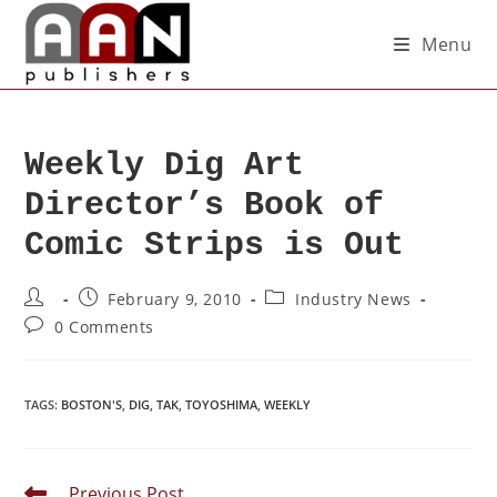
Menu
Weekly Dig Art
Director’s Book of
Comic Strips is Out
February 9, 2010
Industry News
0 Comments
TAGS
:
BOSTON'S
,
DIG
,
TAK
,
TOYOSHIMA
,
WEEKLY
Previous Post