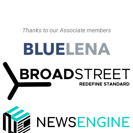
Thanks to our Associate members