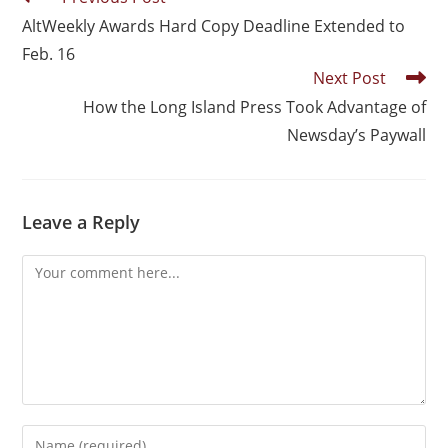
AltWeekly Awards Hard Copy Deadline Extended to
Feb. 16
Next Post
How the Long Island Press Took Advantage of
Newsday’s Paywall
Leave a Reply