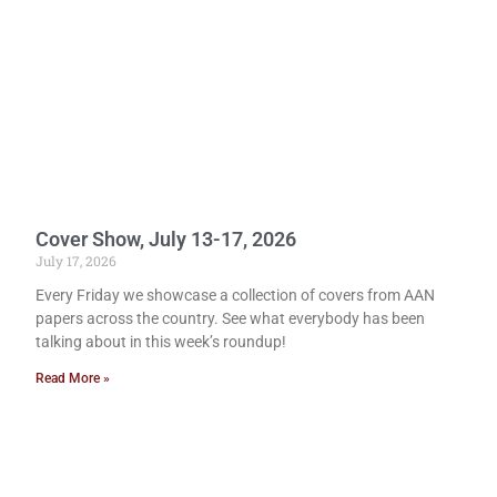
Cover Show, July 13-17, 2026
July 17, 2026
Every Friday we showcase a collection of covers from AAN
papers across the country. See what everybody has been
talking about in this week’s roundup!
Read More »