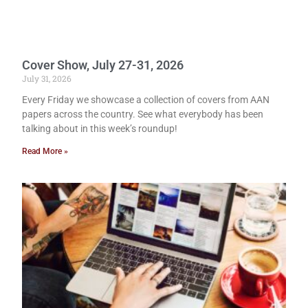
Cover Show, July 27-31, 2026
July 31, 2026
Every Friday we showcase a collection of covers from AAN
papers across the country. See what everybody has been
talking about in this week’s roundup!
Read More »