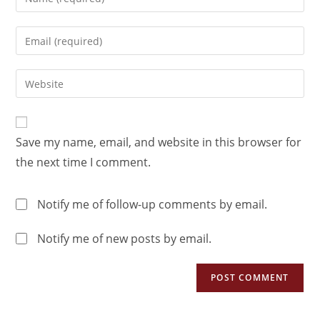
Save my name, email, and website in this browser for
the next time I comment.
Notify me of follow-up comments by email.
Notify me of new posts by email.