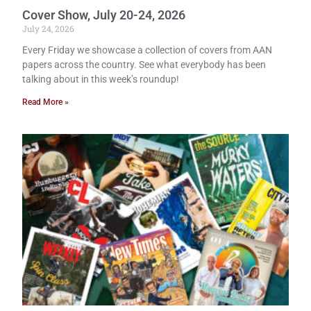
Cover Show, July 20-24, 2026
July 24, 2026
Every Friday we showcase a collection of covers from AAN
papers across the country. See what everybody has been
talking about in this week’s roundup!
Read More »