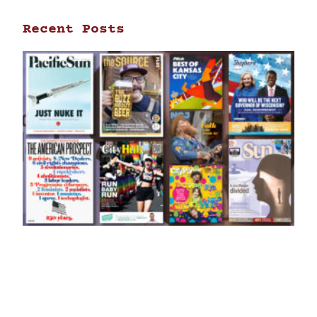
Recent Posts