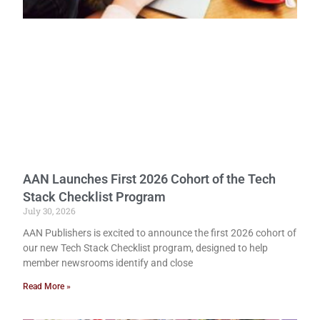
AAN Launches First 2026 Cohort of the Tech
Stack Checklist Program
July 30, 2026
AAN Publishers is excited to announce the first 2026 cohort of
our new Tech Stack Checklist program, designed to help
member newsrooms identify and close
Read More »