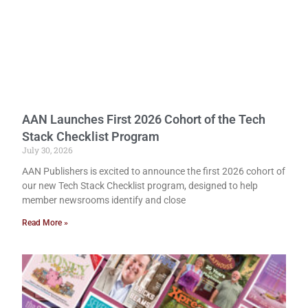
AAN Launches First 2026 Cohort of the Tech
Stack Checklist Program
July 30, 2026
AAN Publishers is excited to announce the first 2026 cohort of
our new Tech Stack Checklist program, designed to help
member newsrooms identify and close
Read More »