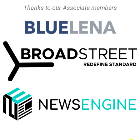
Thanks to our Associate members