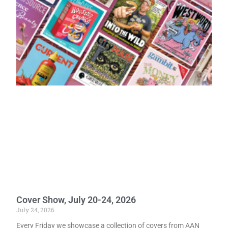
Cover Show, July 20-24, 2026
July 24, 2026
Every Friday we showcase a collection of covers from AAN