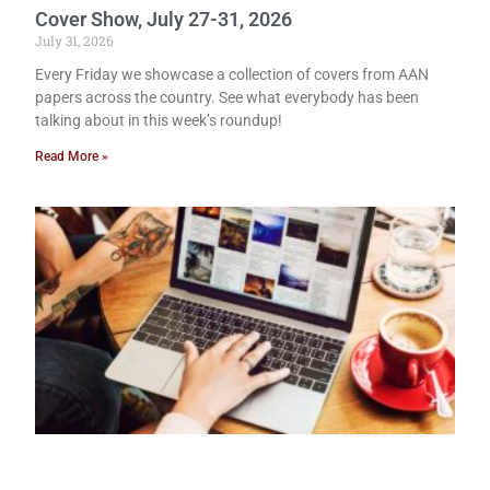
Cover Show, July 27-31, 2026
July 31, 2026
Every Friday we showcase a collection of covers from AAN
papers across the country. See what everybody has been
talking about in this week’s roundup!
Read More »