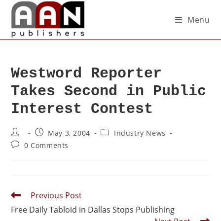
Menu
Westword Reporter
Takes Second in Public
Interest Contest
May 3, 2004
Industry News
0 Comments
Previous Post
Free Daily Tabloid in Dallas Stops Publishing