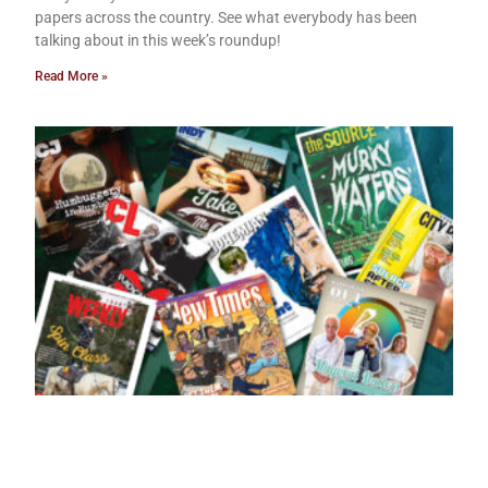
papers across the country. See what everybody has been
talking about in this week’s roundup!
Read More »