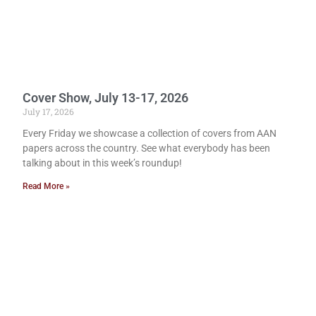
Cover Show, July 13-17, 2026
July 17, 2026
Every Friday we showcase a collection of covers from AAN
papers across the country. See what everybody has been
talking about in this week’s roundup!
Read More »