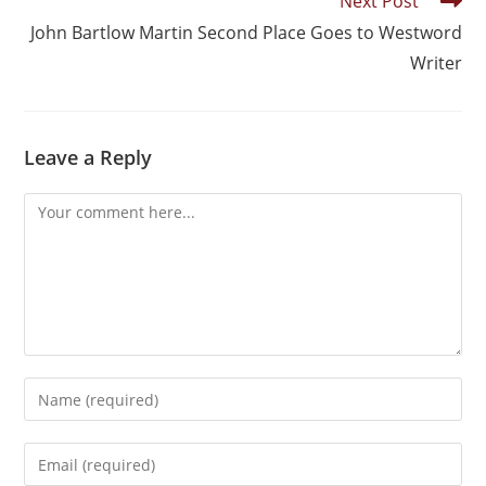
Next Post
John Bartlow Martin Second Place Goes to Westword
Writer
Leave a Reply