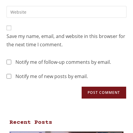
Save my name, email, and website in this browser for
the next time I comment.
Notify me of follow-up comments by email.
Notify me of new posts by email.
Recent Posts