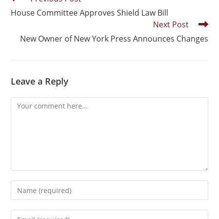
House Committee Approves Shield Law Bill
Next Post
New Owner of New York Press Announces Changes
Leave a Reply