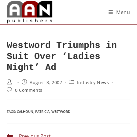
Menu
Westword Triumphs in
Suit Over ‘Ladies
Night’ Ad
August 3, 2007
Industry News
0 Comments
TAGS
:
CALHOUN
,
PATRICIA
,
WESTWORD
Previous Post