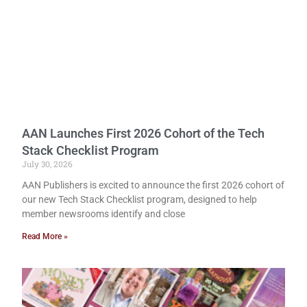
AAN Launches First 2026 Cohort of the Tech
Stack Checklist Program
July 30, 2026
AAN Publishers is excited to announce the first 2026 cohort of
our new Tech Stack Checklist program, designed to help
member newsrooms identify and close
Read More »