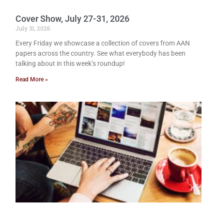
Cover Show, July 27-31, 2026
July 31, 2026
Every Friday we showcase a collection of covers from AAN
papers across the country. See what everybody has been
talking about in this week’s roundup!
Read More »