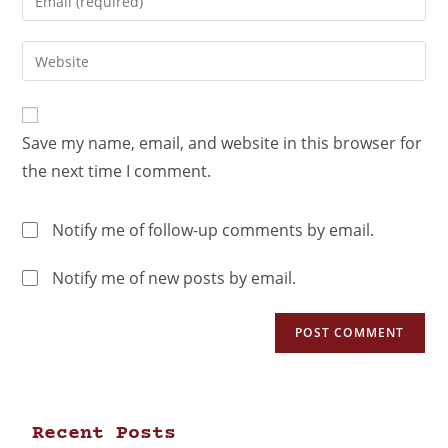
Save my name, email, and website in this browser for
the next time I comment.
Notify me of follow-up comments by email.
Notify me of new posts by email.
Recent Posts