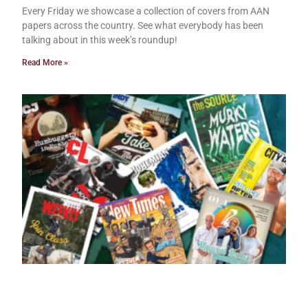
Every Friday we showcase a collection of covers from AAN
papers across the country. See what everybody has been
talking about in this week’s roundup!
Read More »