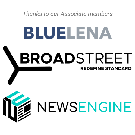
Thanks to our Associate members