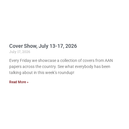
Cover Show, July 13-17, 2026
July 17, 2026
Every Friday we showcase a collection of covers from AAN
papers across the country. See what everybody has been
talking about in this week’s roundup!
Read More »