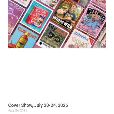
Cover Show, July 20-24, 2026
July 24, 2026