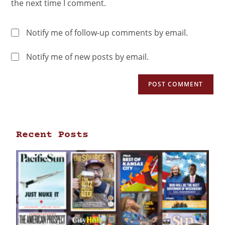
the next time I comment.
Notify me of follow-up comments by email.
Notify me of new posts by email.
Recent Posts