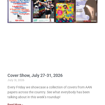
Cover Show, July 27-31, 2026
July 31, 2026
Every Friday we showcase a collection of covers from AAN
papers across the country. See what everybody has been
talking about in this week’s roundup!
Read More »