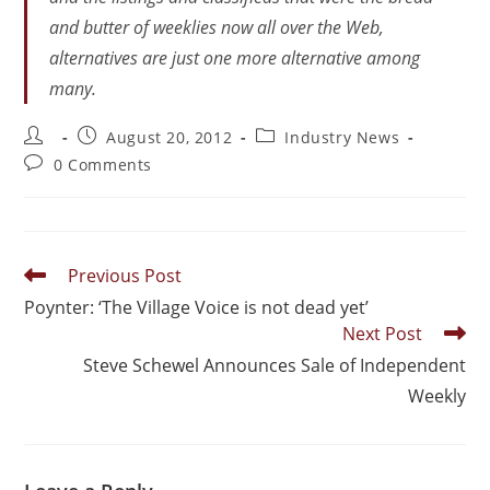
and butter of weeklies now all over the Web,
alternatives are just one more alternative among
many.
August 20, 2012
Industry News
0 Comments
Previous Post
Poynter: ‘The Village Voice is not dead yet’
Next Post
Steve Schewel Announces Sale of Independent
Weekly