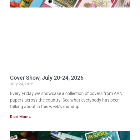
Cover Show, July 20-24, 2026
July 24, 2026
Every Friday we showcase a collection of covers from AAN
papers across the country. See what everybody has been
talking about in this week’s roundup!
Read More »