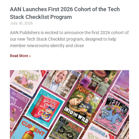
AAN Launches First 2026 Cohort of the Tech
Stack Checklist Program
July 30, 2026
AAN Publishers is excited to announce the first 2026 cohort of
our new Tech Stack Checklist program, designed to help
member newsrooms identify and close
Read More »