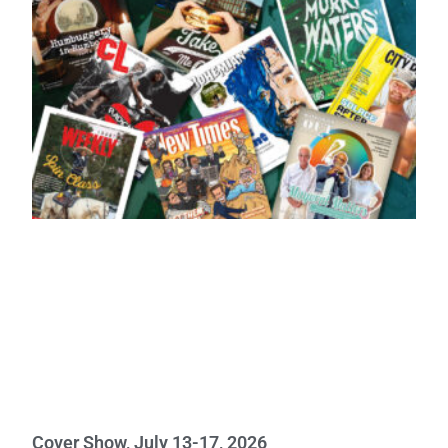
Cover Show, July 13-17, 2026