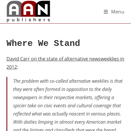
Menu
Where We Stand
David Carr on the state of alternative newsweeklies in
2012
:
The problem with so-called alternative weeklies is that
they were often formed in opposition to the daily
newspapers in their respective markets, offering a
spicier take on civic events and cultural coverage that
reflected what was actually nascent in various places.
With dailies limping in almost every American market
and the listings and classifieds that were the bread