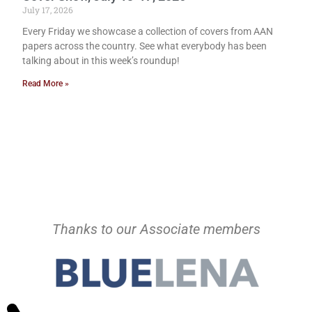
July 17, 2026
Every Friday we showcase a collection of covers from AAN
papers across the country. See what everybody has been
talking about in this week’s roundup!
Read More »
Thanks to our Associate members