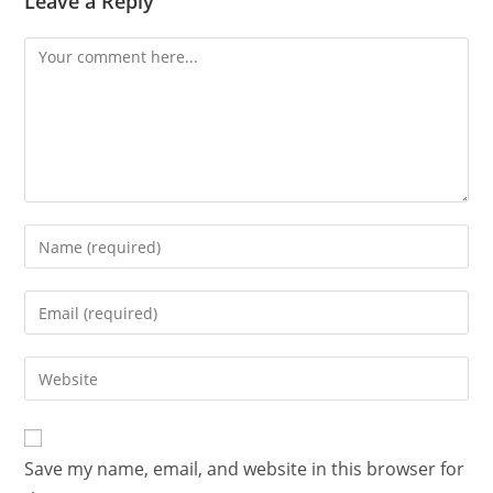
Leave a Reply
Save my name, email, and website in this browser for