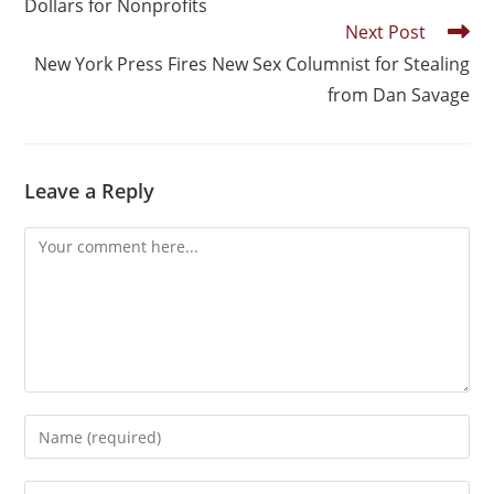
Dollars for Nonprofits
Next Post
New York Press Fires New Sex Columnist for Stealing
from Dan Savage
Leave a Reply