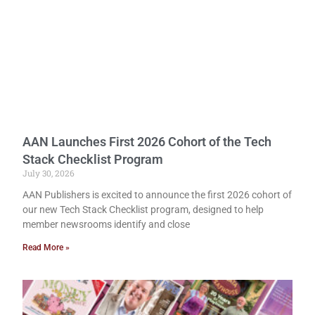
AAN Launches First 2026 Cohort of the Tech
Stack Checklist Program
July 30, 2026
AAN Publishers is excited to announce the first 2026 cohort of
our new Tech Stack Checklist program, designed to help
member newsrooms identify and close
Read More »