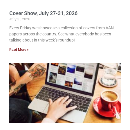
Cover Show, July 27-31, 2026
July 31, 2026
Every Friday we showcase a collection of covers from AAN
papers across the country. See what everybody has been
talking about in this week’s roundup!
Read More »