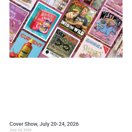
Cover Show, July 20-24, 2026
July 24, 2026