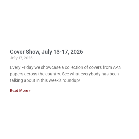
Cover Show, July 13-17, 2026
July 17, 2026
Every Friday we showcase a collection of covers from AAN
papers across the country. See what everybody has been
talking about in this week’s roundup!
Read More »