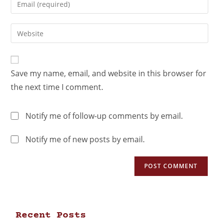
Save my name, email, and website in this browser for
the next time I comment.
Notify me of follow-up comments by email.
Notify me of new posts by email.
Recent Posts