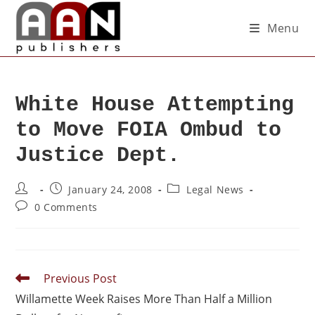
Menu
White House Attempting
to Move FOIA Ombud to
Justice Dept.
January 24, 2008
Legal News
0 Comments
Previous Post
Willamette Week Raises More Than Half a Million