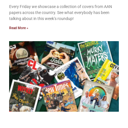
Every Friday we showcase a collection of covers from AAN
papers across the country. See what everybody has been
talking about in this week’s roundup!
Read More »