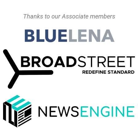
Thanks to our Associate members