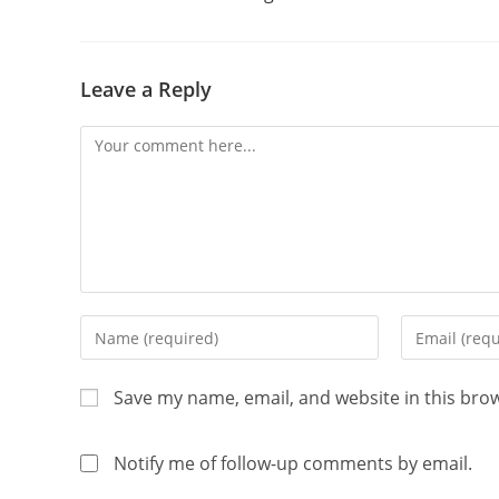
Leave a Reply
Save my name, email, and website in this bro
Notify me of follow-up comments by email.