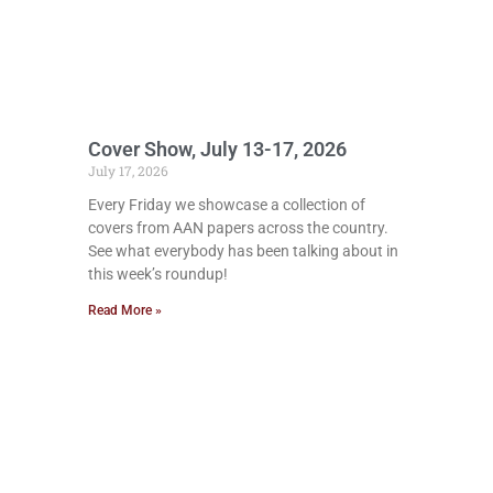
Cover Show, July 13-17, 2026
July 17, 2026
Every Friday we showcase a collection of
covers from AAN papers across the country.
See what everybody has been talking about in
this week’s roundup!
Read More »