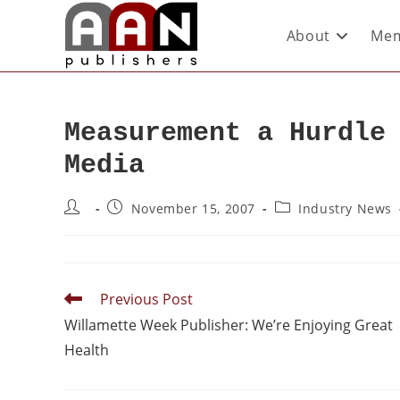
About
Mem
Measurement a Hurdle
Media
November 15, 2007
Industry News
Previous Post
Willamette Week Publisher: We’re Enjoying Great
Health