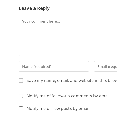
Leave a Reply
Save my name, email, and website in this bro
Notify me of follow-up comments by email.
Notify me of new posts by email.