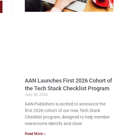
AAN Launches First 2026 Cohort of
the Tech Stack Checklist Program
July 30, 2026
AAN Publishers is excited to announce the
first 2026 cohort of our new Tech Stack
Checklist program, designed to help member
newsrooms identify and close
Read More »