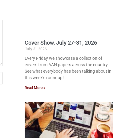
Cover Show, July 27-31, 2026
July 31, 2026
Every Friday we showcase a collection of
covers from AAN papers across the country.
See what everybody has been talking about in
this week’s roundup!
Read More »