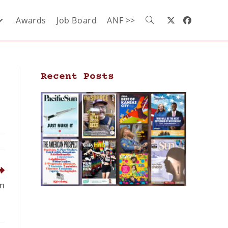
Awards
Job Board
ANF >>
Recent Posts
en