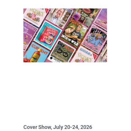
Cover Show, July 20-24, 2026