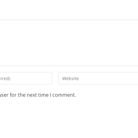
wser for the next time I comment.