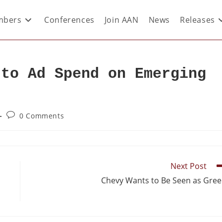
bers
Conferences
Join AAN
News
Releases
 to Ad Spend on Emerging
0 Comments
Next Post
Chevy Wants to Be Seen as Gre