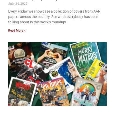
July 24, 2026
Every Friday we showcase a collection of covers from AAN
papers across the country. See what everybody has been
talking about in this week’s roundup!
Read More »