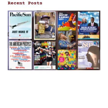
Recent Posts