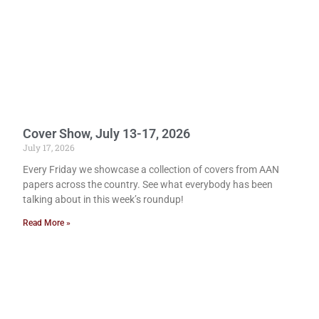
Cover Show, July 13-17, 2026
July 17, 2026
Every Friday we showcase a collection of covers from AAN
papers across the country. See what everybody has been
talking about in this week’s roundup!
Read More »