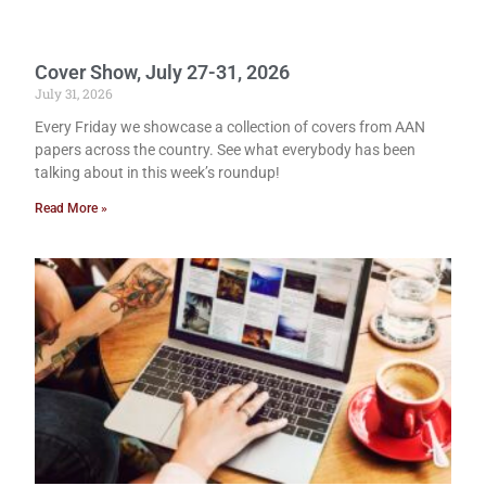
Cover Show, July 27-31, 2026
July 31, 2026
Every Friday we showcase a collection of covers from AAN
papers across the country. See what everybody has been
talking about in this week’s roundup!
Read More »