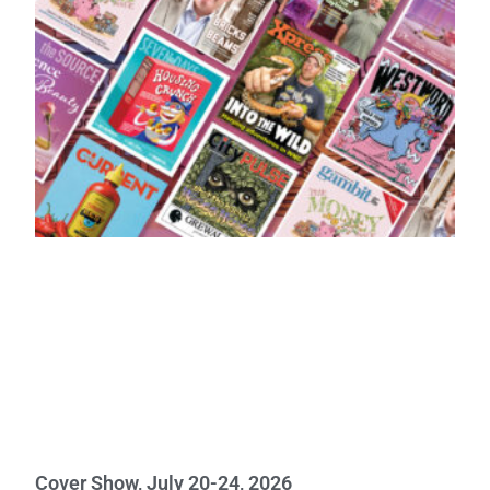
Cover Show, July 20-24, 2026