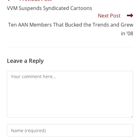
VVM Suspends Syndicated Cartoons
Next Post
Ten AAN Members That Bucked the Trends and Grew
in ’08
Leave a Reply