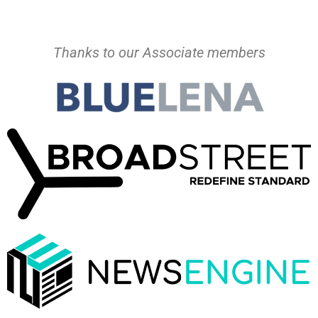
Thanks to our Associate members