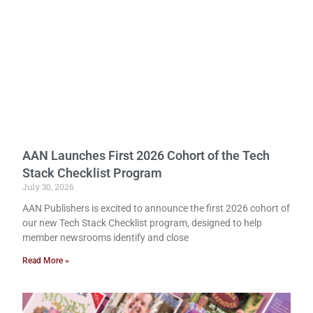
AAN Launches First 2026 Cohort of the Tech
Stack Checklist Program
July 30, 2026
AAN Publishers is excited to announce the first 2026 cohort of
our new Tech Stack Checklist program, designed to help
member newsrooms identify and close
Read More »