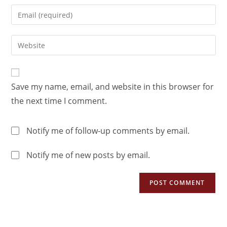
Save my name, email, and website in this browser for
the next time I comment.
Notify me of follow-up comments by email.
Notify me of new posts by email.