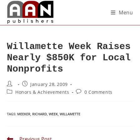
Menu
Willamette Week Raises
Nearly $850K for Local
Nonprofits
January 28, 2009
Honors & Achievements
0 Comments
TAGS
:
MEEKER
,
RICHARD
,
WEEK
,
WILLAMETTE
Previous Post