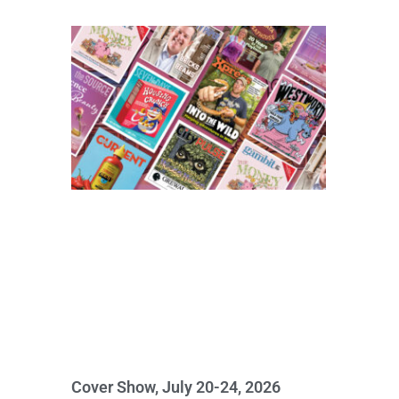
Cover Show, July 20-24, 2026