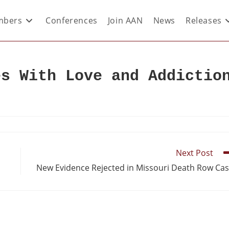
bers
Conferences
Join AAN
News
Releases
es With Love and Addictio
Next Post
New Evidence Rejected in Missouri Death Row Ca