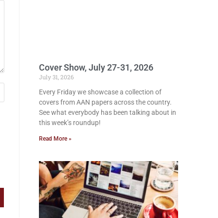
Cover Show, July 27-31, 2026
July 31, 2026
Every Friday we showcase a collection of
covers from AAN papers across the country.
See what everybody has been talking about in
this week’s roundup!
Read More »