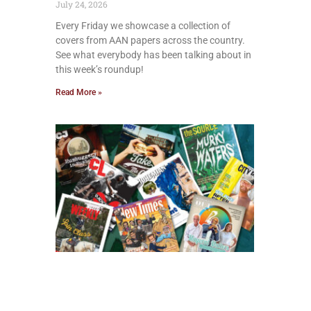
July 24, 2026
Every Friday we showcase a collection of
covers from AAN papers across the country.
See what everybody has been talking about in
this week’s roundup!
Read More »