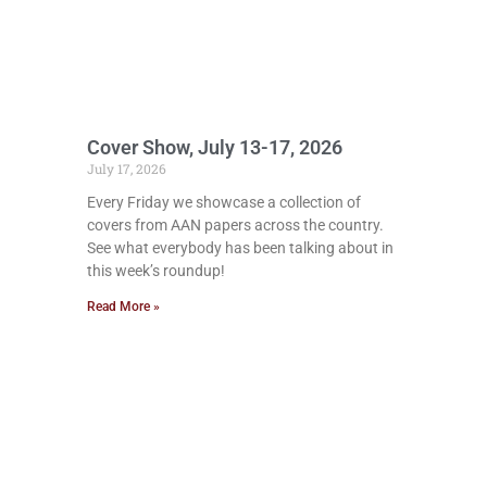
Cover Show, July 13-17, 2026
July 17, 2026
Every Friday we showcase a collection of
covers from AAN papers across the country.
See what everybody has been talking about in
this week’s roundup!
Read More »