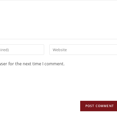
wser for the next time I comment.