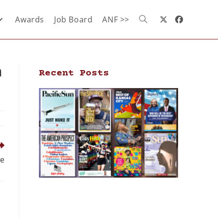
Awards
Job Board
ANF >>
n
Recent Posts
se