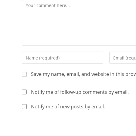
Save my name, email, and website in this bro
Notify me of follow-up comments by email.
Notify me of new posts by email.