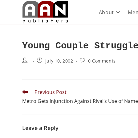
About
Mem
Young Couple Struggl
July 10, 2002
0 Comments
Previous Post
Metro Gets Injunction Against Rival’s Use of Name
Leave a Reply