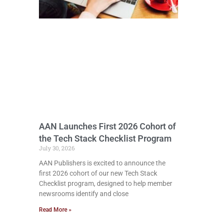
AAN Launches First 2026 Cohort of
the Tech Stack Checklist Program
July 30, 2026
AAN Publishers is excited to announce the
first 2026 cohort of our new Tech Stack
Checklist program, designed to help member
newsrooms identify and close
Read More »