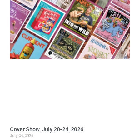
Cover Show, July 20-24, 2026
July 24, 2026