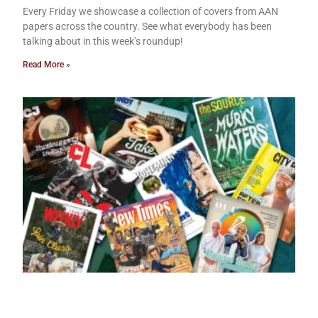
Every Friday we showcase a collection of covers from AAN
papers across the country. See what everybody has been
talking about in this week’s roundup!
Read More »