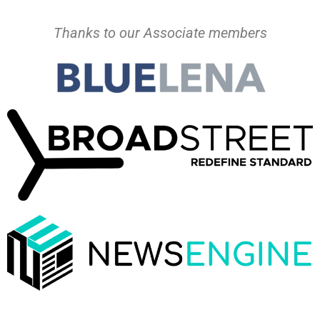
Thanks to our Associate members