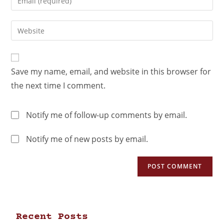
Save my name, email, and website in this browser for
the next time I comment.
Notify me of follow-up comments by email.
Notify me of new posts by email.
Recent Posts