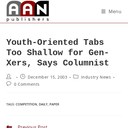
Menu
Youth-Oriented Tabs
Too Shallow for Gen-
Xers, Says Columnist
December 15, 2003
Industry News
0 Comments
TAGS
:
COMPETITION
,
DAILY
,
PAPER
Previous Post