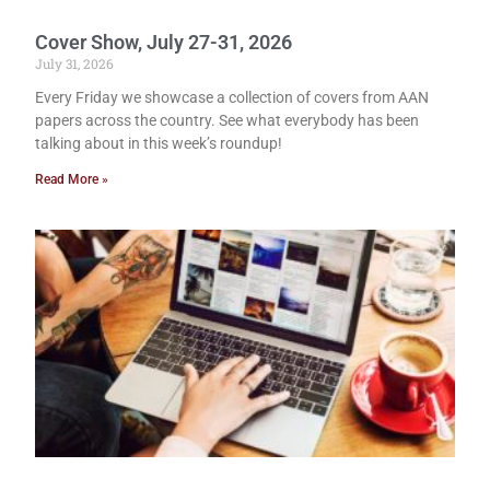
Cover Show, July 27-31, 2026
July 31, 2026
Every Friday we showcase a collection of covers from AAN
papers across the country. See what everybody has been
talking about in this week’s roundup!
Read More »