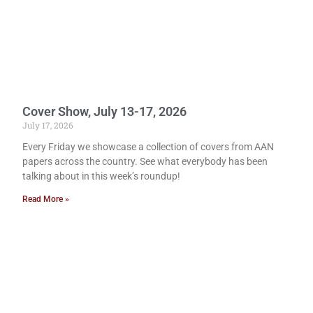
Cover Show, July 13-17, 2026
July 17, 2026
Every Friday we showcase a collection of covers from AAN
papers across the country. See what everybody has been
talking about in this week’s roundup!
Read More »