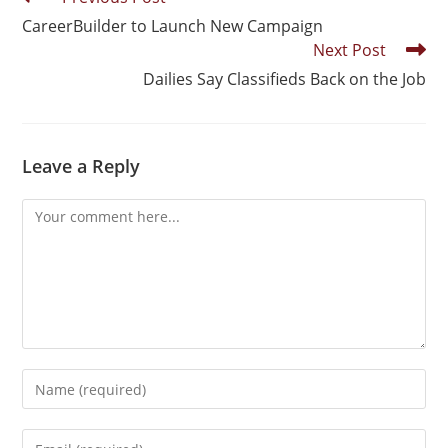
CareerBuilder to Launch New Campaign
Next Post
Dailies Say Classifieds Back on the Job
Leave a Reply