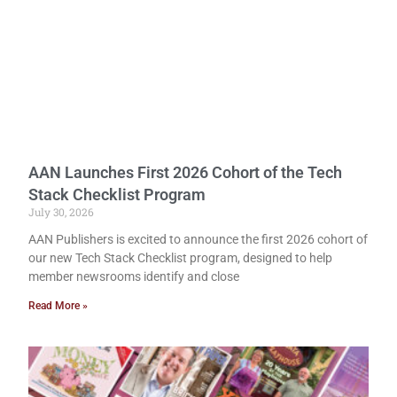
AAN Launches First 2026 Cohort of the Tech
Stack Checklist Program
July 30, 2026
AAN Publishers is excited to announce the first 2026 cohort of
our new Tech Stack Checklist program, designed to help
member newsrooms identify and close
Read More »