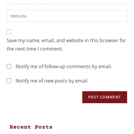
Save my name, email, and website in this browser for
the next time I comment.
Notify me of follow-up comments by email.
Notify me of new posts by email.
Recent Posts