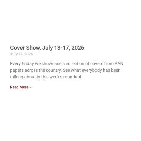
Cover Show, July 13-17, 2026
July 17, 2026
Every Friday we showcase a collection of covers from AAN
papers across the country. See what everybody has been
talking about in this week’s roundup!
Read More »