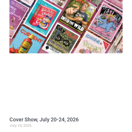
Cover Show, July 20-24, 2026
July 24, 2026