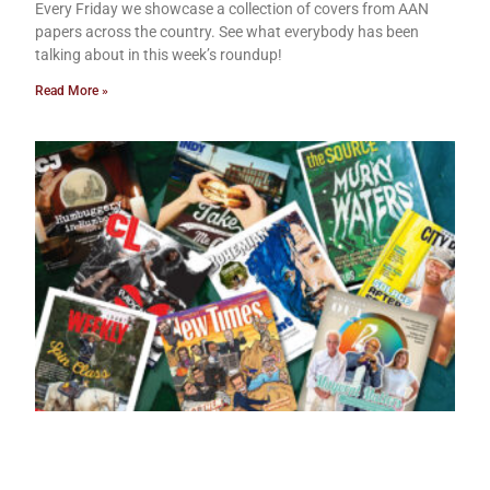
Every Friday we showcase a collection of covers from AAN
papers across the country. See what everybody has been
talking about in this week’s roundup!
Read More »