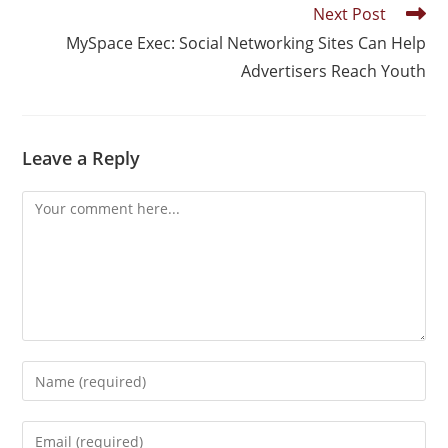
Next Post
MySpace Exec: Social Networking Sites Can Help
Advertisers Reach Youth
Leave a Reply