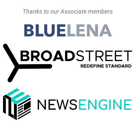
Thanks to our Associate members