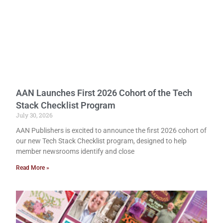
AAN Launches First 2026 Cohort of the Tech
Stack Checklist Program
July 30, 2026
AAN Publishers is excited to announce the first 2026 cohort of
our new Tech Stack Checklist program, designed to help
member newsrooms identify and close
Read More »