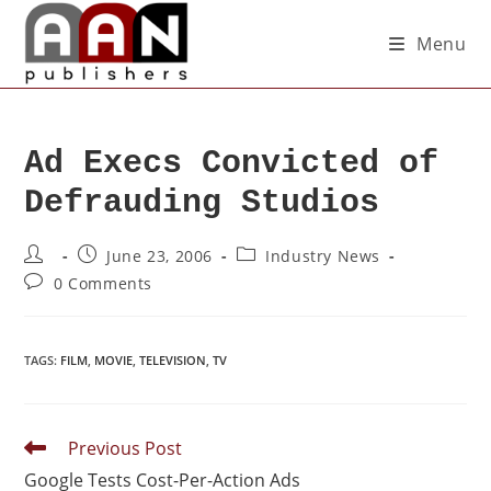
Menu
Ad Execs Convicted of
Defrauding Studios
June 23, 2006
Industry News
0 Comments
TAGS
:
FILM
,
MOVIE
,
TELEVISION
,
TV
Previous Post
Google Tests Cost-Per-Action Ads