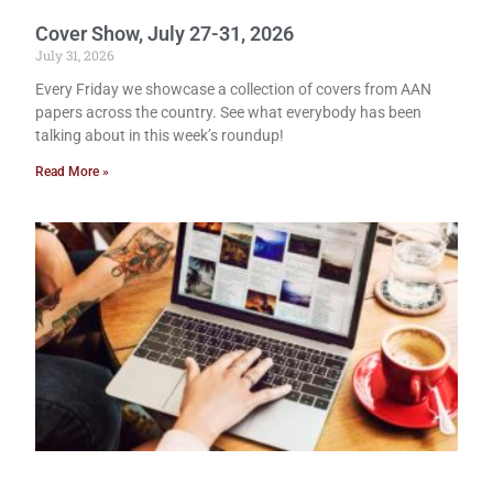
Cover Show, July 27-31, 2026
July 31, 2026
Every Friday we showcase a collection of covers from AAN
papers across the country. See what everybody has been
talking about in this week’s roundup!
Read More »