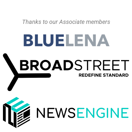
Thanks to our Associate members