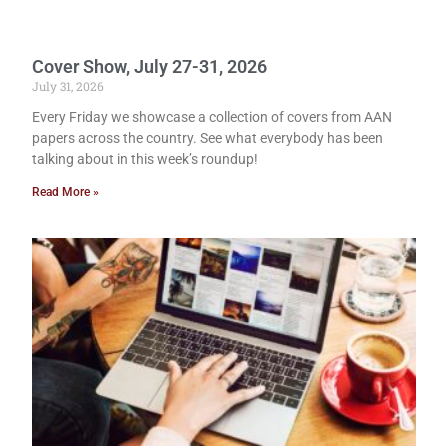
Cover Show, July 27-31, 2026
July 31, 2026
Every Friday we showcase a collection of covers from AAN
papers across the country. See what everybody has been
talking about in this week’s roundup!
Read More »