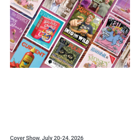
Cover Show, July 20-24, 2026