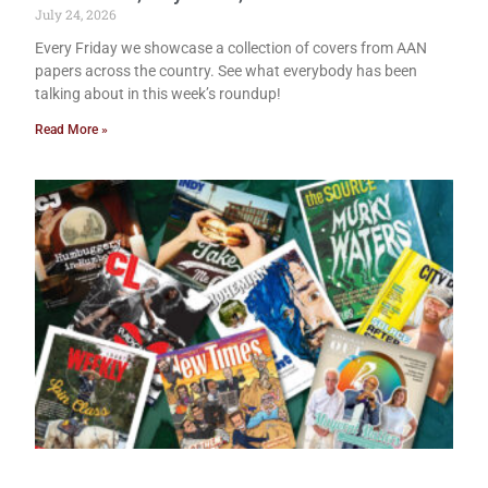
July 24, 2026
Every Friday we showcase a collection of covers from AAN
papers across the country. See what everybody has been
talking about in this week’s roundup!
Read More »