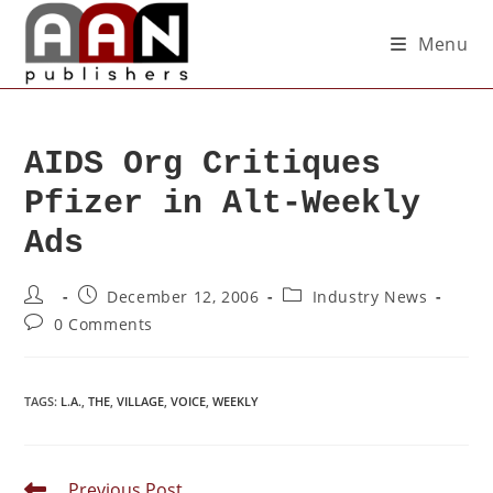
Menu
AIDS Org Critiques
Pfizer in Alt-Weekly
Ads
December 12, 2006
Industry News
0 Comments
TAGS
:
L.A.
,
THE
,
VILLAGE
,
VOICE
,
WEEKLY
Previous Post