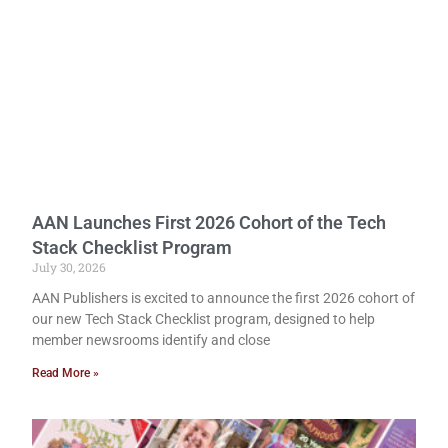
AAN Launches First 2026 Cohort of the Tech
Stack Checklist Program
July 30, 2026
AAN Publishers is excited to announce the first 2026 cohort of
our new Tech Stack Checklist program, designed to help
member newsrooms identify and close
Read More »