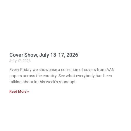
Cover Show, July 13-17, 2026
July 17, 2026
Every Friday we showcase a collection of covers from AAN
papers across the country. See what everybody has been
talking about in this week’s roundup!
Read More »