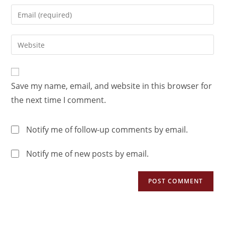
Save my name, email, and website in this browser for
the next time I comment.
Notify me of follow-up comments by email.
Notify me of new posts by email.