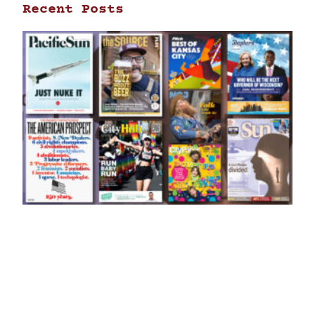
Recent Posts