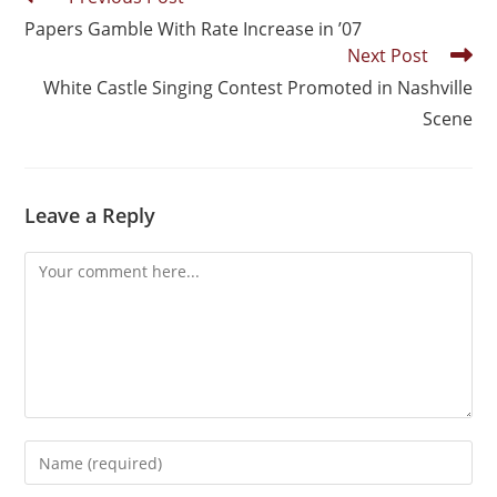
Papers Gamble With Rate Increase in ’07
Next Post
White Castle Singing Contest Promoted in Nashville
Scene
Leave a Reply