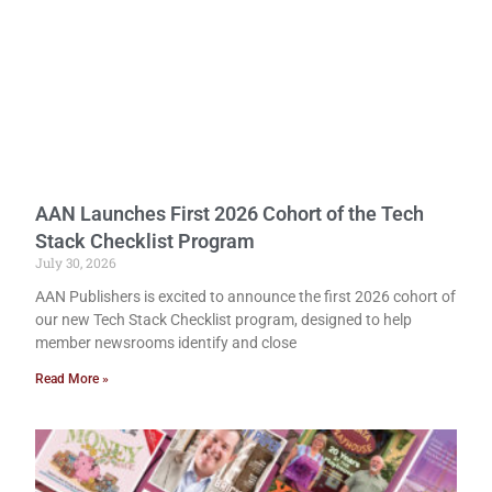
AAN Launches First 2026 Cohort of the Tech
Stack Checklist Program
July 30, 2026
AAN Publishers is excited to announce the first 2026 cohort of
our new Tech Stack Checklist program, designed to help
member newsrooms identify and close
Read More »