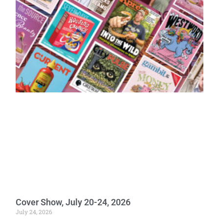
Cover Show, July 20-24, 2026
July 24, 2026