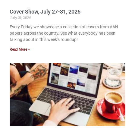
Cover Show, July 27-31, 2026
July 31, 2026
Every Friday we showcase a collection of covers from AAN
papers across the country. See what everybody has been
talking about in this week’s roundup!
Read More »