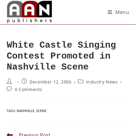
Menu
White Castle Singing
Contest Promoted in
Nashville Scene
December 12, 2006
Industry News
0 Comments
TAGS
:
NASHVILLE
,
SCENE
Previous Post