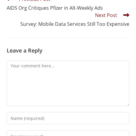
AIDS Org Critiques Pfizer in Alt-Weekly Ads
Next Post
Survey: Mobile Data Services Still Too Expensive
Leave a Reply