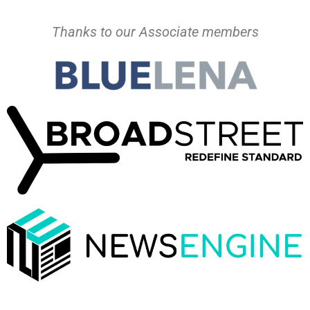
Thanks to our Associate members