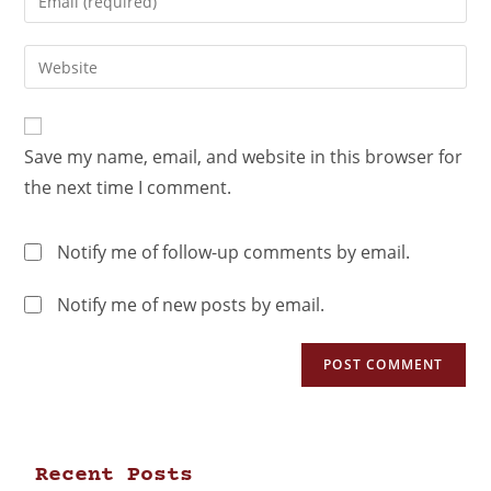
Save my name, email, and website in this browser for
the next time I comment.
Notify me of follow-up comments by email.
Notify me of new posts by email.
Recent Posts