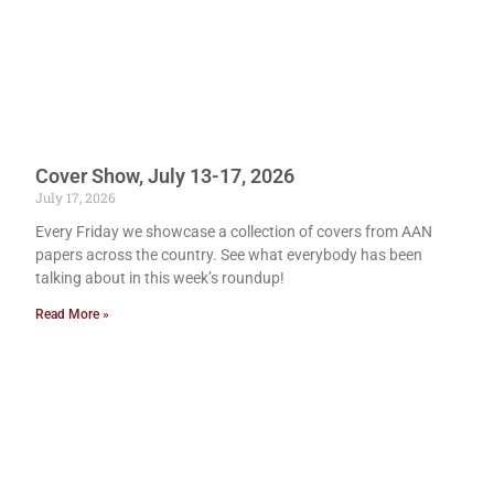
Cover Show, July 13-17, 2026
July 17, 2026
Every Friday we showcase a collection of covers from AAN
papers across the country. See what everybody has been
talking about in this week’s roundup!
Read More »