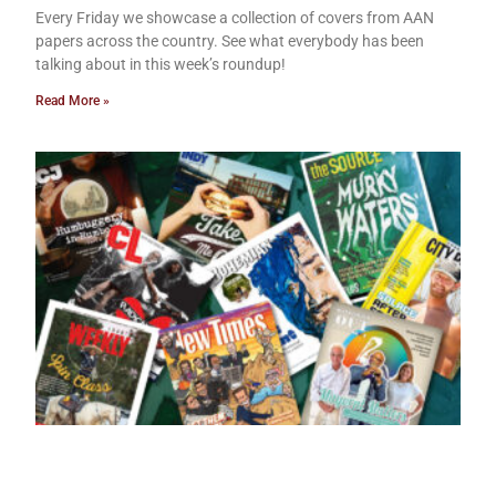
Every Friday we showcase a collection of covers from AAN
papers across the country. See what everybody has been
talking about in this week’s roundup!
Read More »