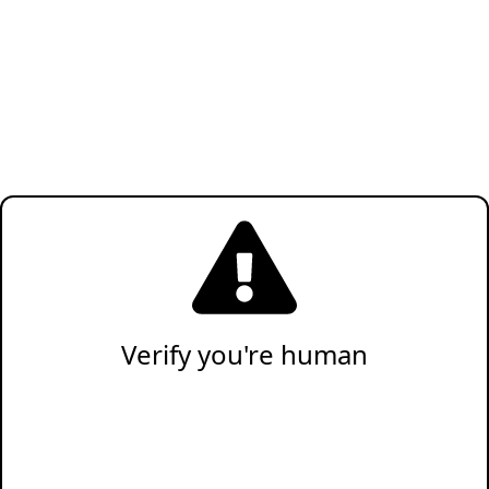
Verify you're human