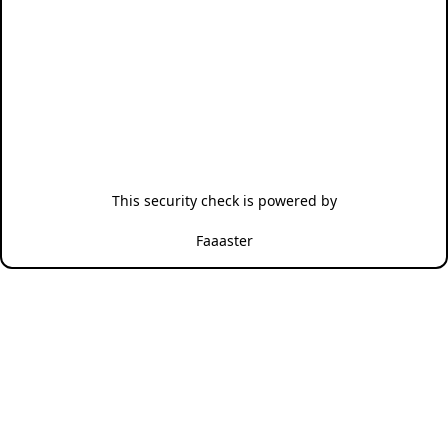
This security check is powered by
Faaaster