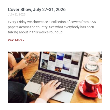
Cover Show, July 27-31, 2026
July 31, 2026
Every Friday we showcase a collection of covers from AAN
papers across the country. See what everybody has been
talking about in this week’s roundup!
Read More »