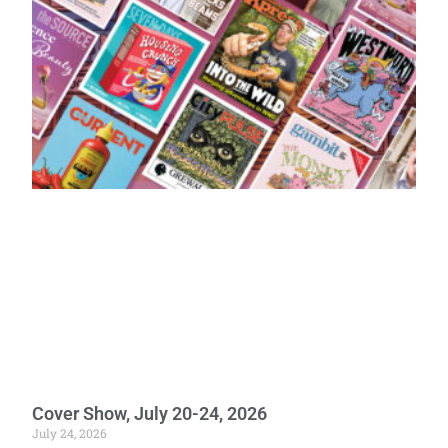
Cover Show, July 20-24, 2026
July 24, 2026