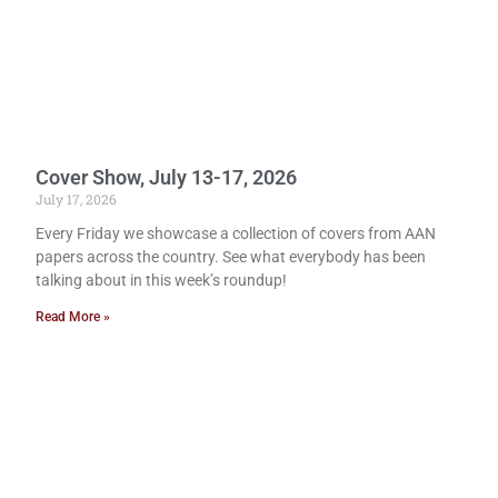
Cover Show, July 13-17, 2026
July 17, 2026
Every Friday we showcase a collection of covers from AAN
papers across the country. See what everybody has been
talking about in this week’s roundup!
Read More »