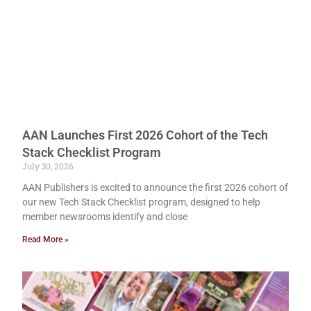
AAN Launches First 2026 Cohort of the Tech
Stack Checklist Program
July 30, 2026
AAN Publishers is excited to announce the first 2026 cohort of
our new Tech Stack Checklist program, designed to help
member newsrooms identify and close
Read More »