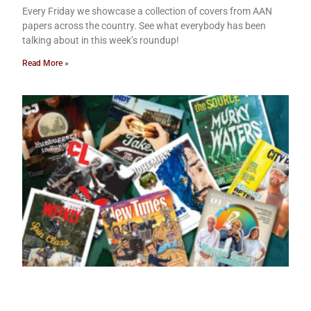
Every Friday we showcase a collection of covers from AAN
papers across the country. See what everybody has been
talking about in this week’s roundup!
Read More »