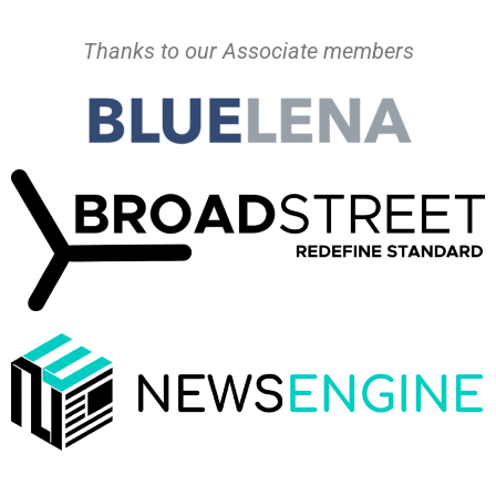
Thanks to our Associate members