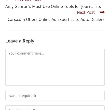
Amy Gahran’s Must-Use Online Tools for Journalists
Next Post
Cars.com Offers Online Ad Expertise to Auto Dealers
Leave a Reply