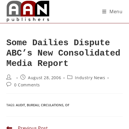
Menu
Some Dailies Dispute
ABC’s New Consolidated
Media Report
August 28, 2006
Industry News
0 Comments
TAGS
:
AUDIT
,
BUREAU
,
CIRCULATIONS
,
OF
Previous Post