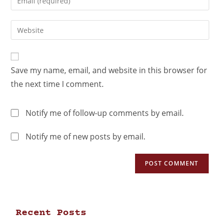
Save my name, email, and website in this browser for
the next time I comment.
Notify me of follow-up comments by email.
Notify me of new posts by email.
Recent Posts