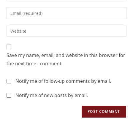
Save my name, email, and website in this browser for
the next time I comment.
Notify me of follow-up comments by email.
Notify me of new posts by email.