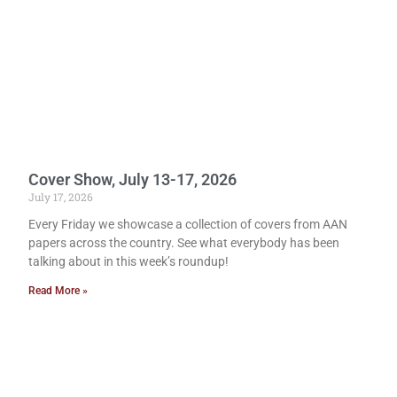
Cover Show, July 13-17, 2026
July 17, 2026
Every Friday we showcase a collection of covers from AAN
papers across the country. See what everybody has been
talking about in this week’s roundup!
Read More »