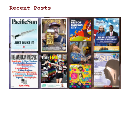
Recent Posts