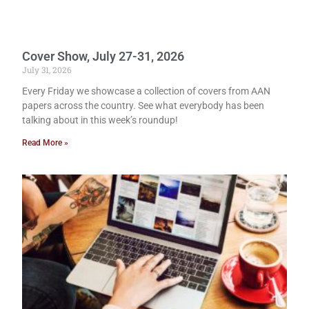
Cover Show, July 27-31, 2026
July 31, 2026
Every Friday we showcase a collection of covers from AAN
papers across the country. See what everybody has been
talking about in this week’s roundup!
Read More »