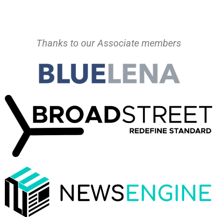
Thanks to our Associate members