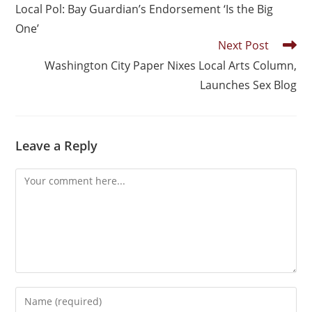
Local Pol: Bay Guardian’s Endorsement ‘Is the Big
One’
Next Post
Washington City Paper Nixes Local Arts Column,
Launches Sex Blog
Leave a Reply