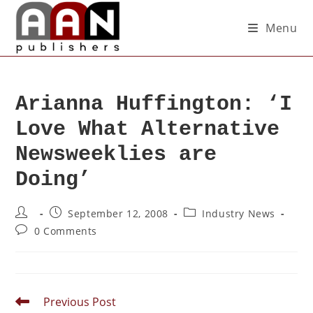
Menu
Arianna Huffington: ‘I
Love What Alternative
Newsweeklies are
Doing’
September 12, 2008
Industry News
0 Comments
Previous Post