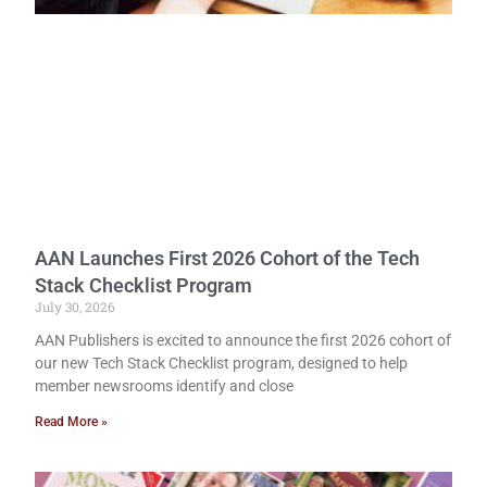
AAN Launches First 2026 Cohort of the Tech
Stack Checklist Program
July 30, 2026
AAN Publishers is excited to announce the first 2026 cohort of
our new Tech Stack Checklist program, designed to help
member newsrooms identify and close
Read More »