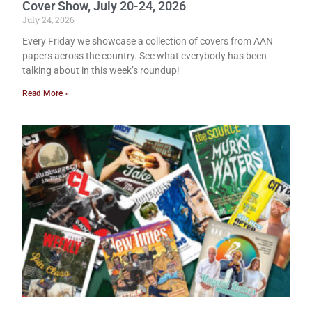
Cover Show, July 20-24, 2026
July 24, 2026
Every Friday we showcase a collection of covers from AAN
papers across the country. See what everybody has been
talking about in this week’s roundup!
Read More »