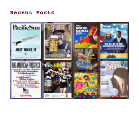
Recent Posts