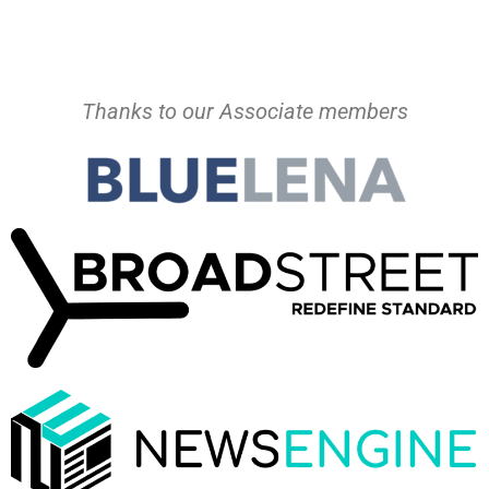
Thanks to our Associate members