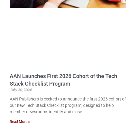
AAN Launches First 2026 Cohort of the Tech
Stack Checklist Program
July 30, 2026
AAN Publishers is excited to announce the first 2026 cohort of
our new Tech Stack Checklist program, designed to help
member newsrooms identify and close
Read More »