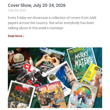
Cover Show, July 20-24, 2026
July 24, 2026
Every Friday we showcase a collection of covers from AAN
papers across the country. See what everybody has been
talking about in this week’s roundup!
Read More »