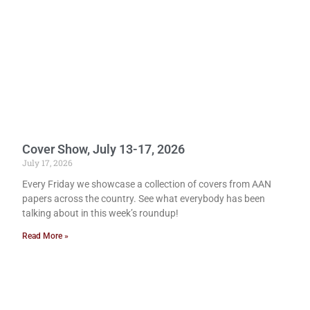
Cover Show, July 13-17, 2026
July 17, 2026
Every Friday we showcase a collection of covers from AAN
papers across the country. See what everybody has been
talking about in this week’s roundup!
Read More »