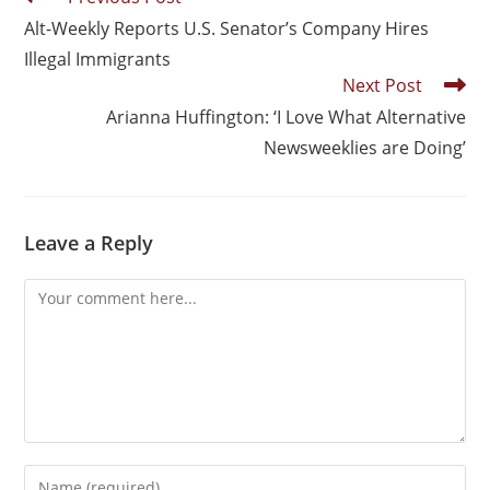
Alt-Weekly Reports U.S. Senator’s Company Hires
Illegal Immigrants
Next Post
Arianna Huffington: ‘I Love What Alternative
Newsweeklies are Doing’
Leave a Reply