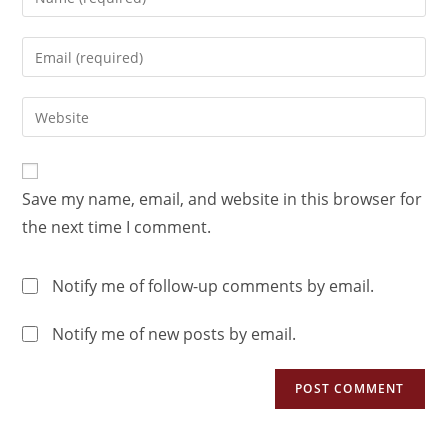
Save my name, email, and website in this browser for
the next time I comment.
Notify me of follow-up comments by email.
Notify me of new posts by email.