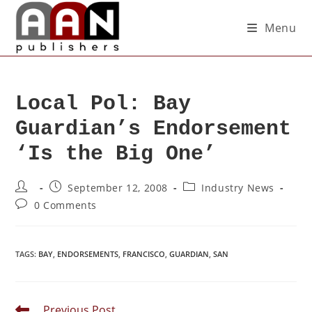
Menu
Local Pol: Bay
Guardian’s Endorsement
‘Is the Big One’
September 12, 2008
Industry News
0 Comments
TAGS
:
BAY
,
ENDORSEMENTS
,
FRANCISCO
,
GUARDIAN
,
SAN
Previous Post