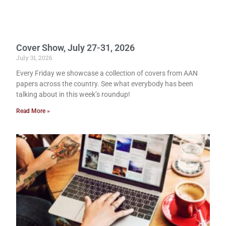
Cover Show, July 27-31, 2026
July 31, 2026
Every Friday we showcase a collection of covers from AAN
papers across the country. See what everybody has been
talking about in this week’s roundup!
Read More »