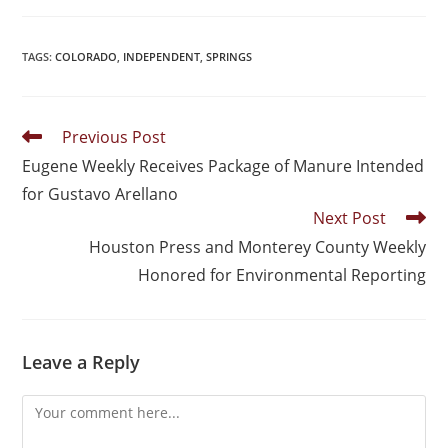
TAGS
:
COLORADO
,
INDEPENDENT
,
SPRINGS
Previous Post
Eugene Weekly Receives Package of Manure Intended
for Gustavo Arellano
Next Post
Houston Press and Monterey County Weekly
Honored for Environmental Reporting
Leave a Reply