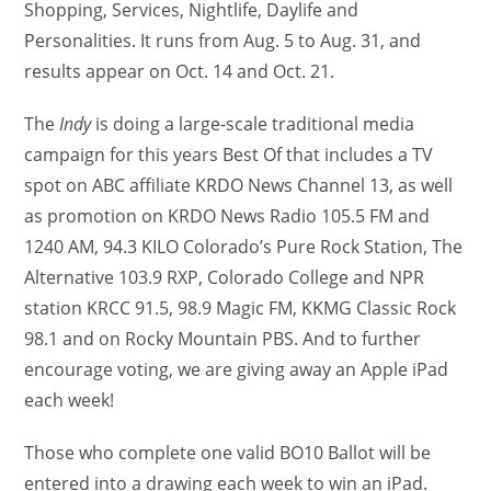
Shopping, Services, Nightlife, Daylife and
Personalities. It runs from Aug. 5 to Aug. 31, and
results appear on Oct. 14 and Oct. 21.
The
Indy
is doing a large-scale traditional media
campaign for this years Best Of that includes a TV
spot on ABC affiliate KRDO News Channel 13, as well
as promotion on KRDO News Radio 105.5 FM and
1240 AM, 94.3 KILO Colorado’s Pure Rock Station, The
Alternative 103.9 RXP, Colorado College and NPR
station KRCC 91.5, 98.9 Magic FM, KKMG Classic Rock
98.1 and on Rocky Mountain PBS. And to further
encourage voting, we are giving away an Apple iPad
each week!
Those who complete one valid BO10 Ballot will be
entered into a drawing each week to win an iPad.