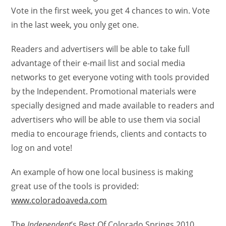
Vote in the first week, you get 4 chances to win. Vote
in the last week, you only get one.
Readers and advertisers will be able to take full
advantage of their e-mail list and social media
networks to get everyone voting with tools provided
by the Independent. Promotional materials were
specially designed and made available to readers and
advertisers who will be able to use them via social
media to encourage friends, clients and contacts to
log on and vote!
An example of how one local business is making
great use of the tools is provided:
www.coloradoaveda.com
The
Independent
’s Best Of Colorado Springs 2010