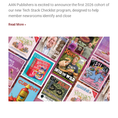
AAN Publishers is excited to announce the first 2026 cohort of
our new Tech Stack Checklist program, designed to help
member newsrooms identify and close
Read More »