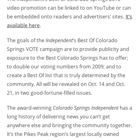
video promotion can be linked to on YouTube or can
be embedded onto readers and advertisers’ sites.
It’s
available here
.
The goals of the
Independent
’s Best Of Colorado
Springs VOTE campaign are to provide publicity and
exposure to the Best Colorado Springs has to offer;
to double our voting numbers from 2009; and to
create a Best Of list that is truly determined by the
community. All will be revealed on Oct. 14 and Oct.
21, in two good-fortune-filled issues.
The award-winning
Colorado Springs Independent
has a
long history of delivering news you can’t get
anywhere else and bringing the community together.
It’s the Pikes Peak region’s largest locally owned