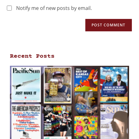
Notify me of new posts by email.
Recent Posts