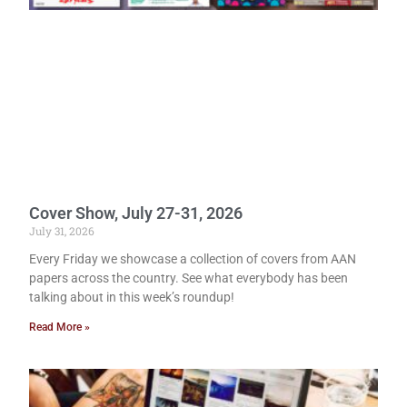
Cover Show, July 27-31, 2026
July 31, 2026
Every Friday we showcase a collection of covers from AAN
papers across the country. See what everybody has been
talking about in this week’s roundup!
Read More »