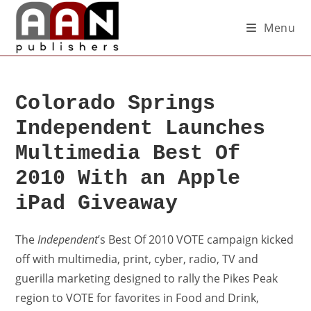
Menu
Colorado Springs
Independent Launches
Multimedia Best Of
2010 With an Apple
iPad Giveaway
The
Independent
’s Best Of 2010 VOTE campaign kicked
off with multimedia, print, cyber, radio, TV and
guerilla marketing designed to rally the Pikes Peak
region to VOTE for favorites in Food and Drink,