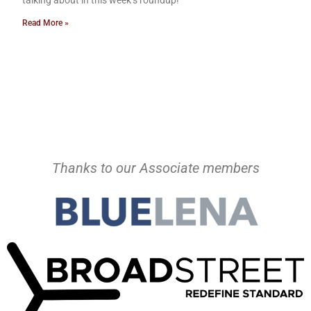
talking about in this week’s roundup!
Read More »
Thanks to our Associate members