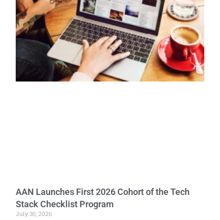
AAN Launches First 2026 Cohort of the Tech
Stack Checklist Program
July 30, 2026