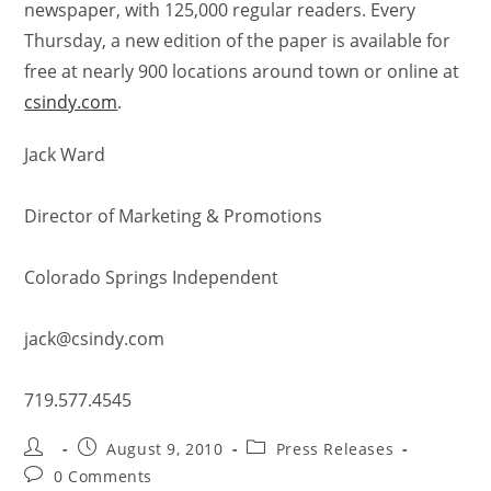
newspaper, with 125,000 regular readers. Every
Thursday, a new edition of the paper is available for
free at nearly 900 locations around town or online at
csindy.com
.
Jack Ward
Director of Marketing & Promotions
Colorado Springs Independent
jack@csindy.com
719.577.4545
August 9, 2010
Press Releases
0 Comments