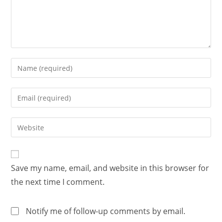
Save my name, email, and website in this browser for
the next time I comment.
Notify me of follow-up comments by email.