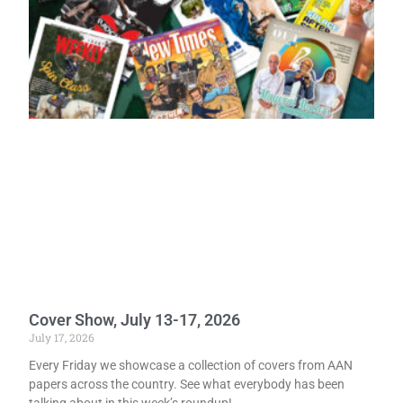
Cover Show, July 13-17, 2026
July 17, 2026
Every Friday we showcase a collection of covers from AAN
papers across the country. See what everybody has been