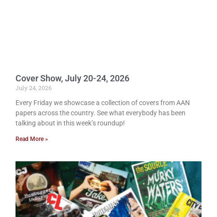
Cover Show, July 20-24, 2026
July 24, 2026
Every Friday we showcase a collection of covers from AAN
papers across the country. See what everybody has been
talking about in this week’s roundup!
Read More »