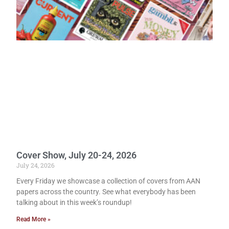
Cover Show, July 20-24, 2026
July 24, 2026
Every Friday we showcase a collection of covers from AAN
papers across the country. See what everybody has been
talking about in this week’s roundup!
Read More »