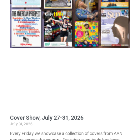
Cover Show, July 27-31, 2026
July 31, 2026
Every Friday we showcase a collection of covers from AAN