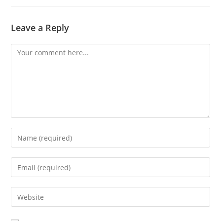
Leave a Reply