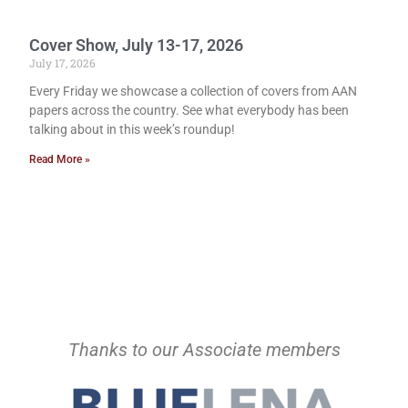
Cover Show, July 13-17, 2026
July 17, 2026
Every Friday we showcase a collection of covers from AAN
papers across the country. See what everybody has been
talking about in this week’s roundup!
Read More »
Thanks to our Associate members