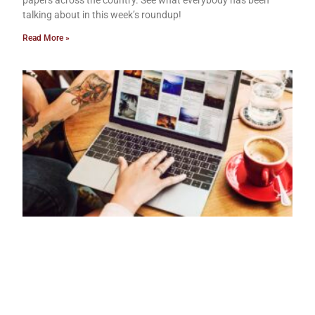
papers across the country. See what everybody has been
talking about in this week’s roundup!
Read More »