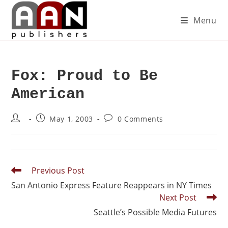
Menu
Fox: Proud to Be
American
May 1, 2003
0 Comments
Previous Post
San Antonio Express Feature Reappears in NY Times
Next Post
Seattle’s Possible Media Futures