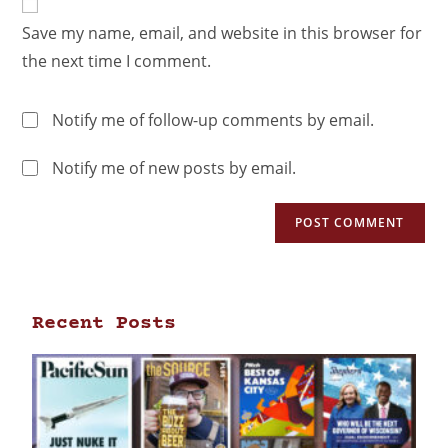
Save my name, email, and website in this browser for
the next time I comment.
Notify me of follow-up comments by email.
Notify me of new posts by email.
Recent Posts