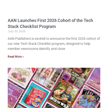
AAN Launches First 2026 Cohort of the Tech
Stack Checklist Program
July 30, 2026
AAN Publishers is excited to announce the first 2026 cohort of
our new Tech Stack Checklist program, designed to help
member newsrooms identify and close
Read More »