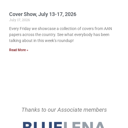
Cover Show, July 13-17, 2026
July 17, 2026
Every Friday we showcase a collection of covers from AAN
papers across the country. See what everybody has been
talking about in this week’s roundup!
Read More »
Thanks to our Associate members