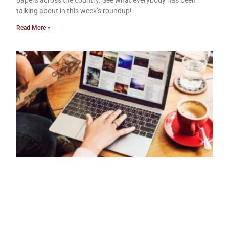
papers across the country. See what everybody has been
talking about in this week’s roundup!
Read More »