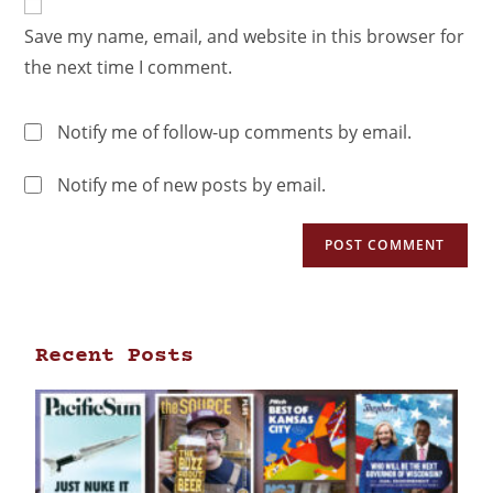
Save my name, email, and website in this browser for
the next time I comment.
Notify me of follow-up comments by email.
Notify me of new posts by email.
Recent Posts