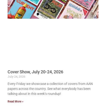
Cover Show, July 20-24, 2026
July 24, 2026
Every Friday we showcase a collection of covers from AAN
papers across the country. See what everybody has been
talking about in this week’s roundup!
Read More »