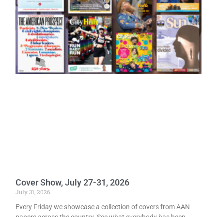
Cover Show, July 27-31, 2026
July 31, 2026
Every Friday we showcase a collection of covers from AAN