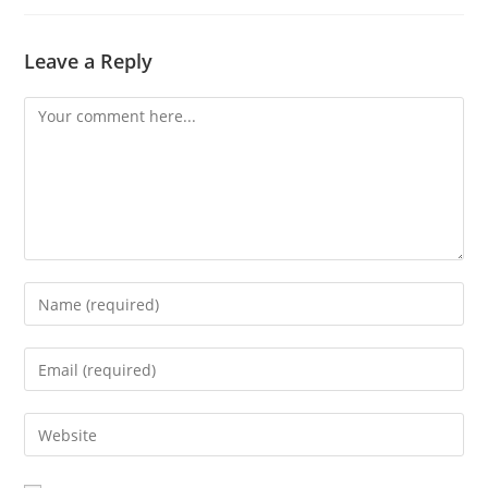
Leave a Reply