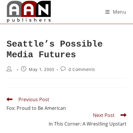
Menu
Seattle’s Possible
Media Futures
May 1, 2003
0 Comments
Previous Post
Fox: Proud to Be American
Next Post
In This Corner: A Wrestling Upstart