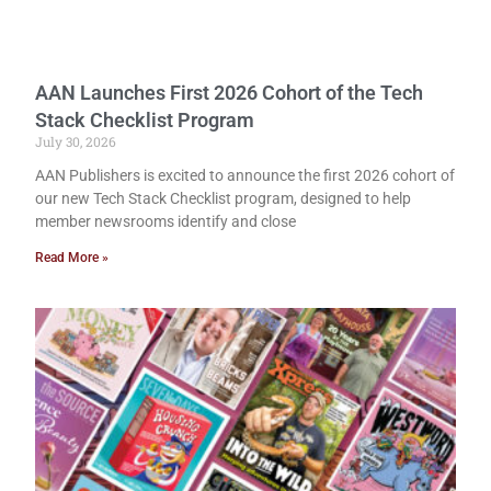
AAN Launches First 2026 Cohort of the Tech
Stack Checklist Program
July 30, 2026
AAN Publishers is excited to announce the first 2026 cohort of
our new Tech Stack Checklist program, designed to help
member newsrooms identify and close
Read More »