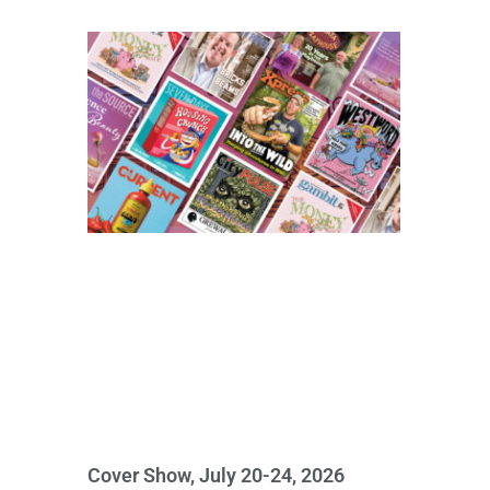
Cover Show, July 20-24, 2026