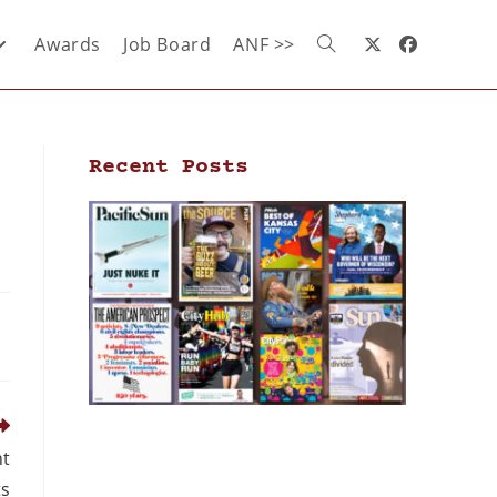
Awards
Job Board
ANF >>
Recent Posts
nt
ts