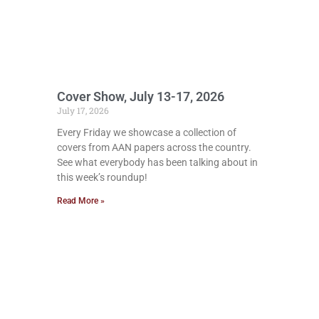
Cover Show, July 13-17, 2026
July 17, 2026
Every Friday we showcase a collection of
covers from AAN papers across the country.
See what everybody has been talking about in
this week’s roundup!
Read More »