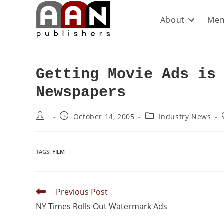
About
Mem
Getting Movie Ads is
Newspapers
October 14, 2005
Industry News
TAGS
:
FILM
Previous Post
NY Times Rolls Out Watermark Ads