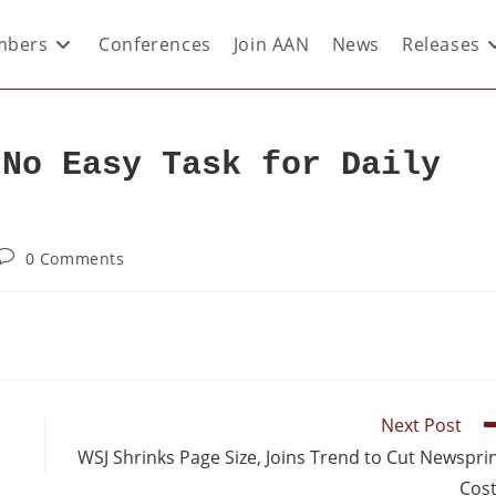
bers
Conferences
Join AAN
News
Releases
 No Easy Task for Daily
0 Comments
Next Post
WSJ Shrinks Page Size, Joins Trend to Cut Newspri
Cos