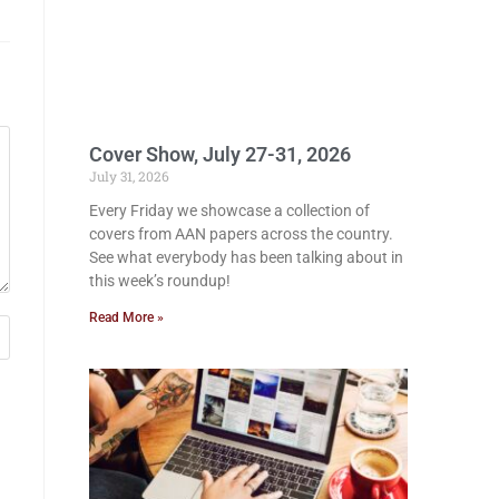
Cover Show, July 27-31, 2026
July 31, 2026
Every Friday we showcase a collection of
covers from AAN papers across the country.
See what everybody has been talking about in
this week’s roundup!
Read More »