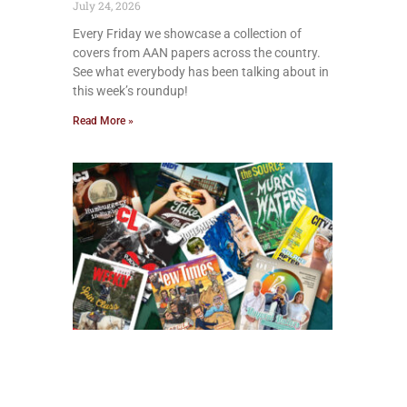
July 24, 2026
Every Friday we showcase a collection of
covers from AAN papers across the country.
See what everybody has been talking about in
this week’s roundup!
Read More »