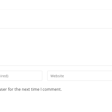
wser for the next time I comment.