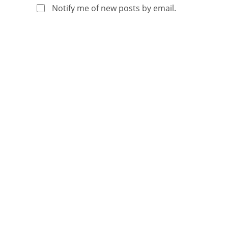
Notify me of new posts by email.