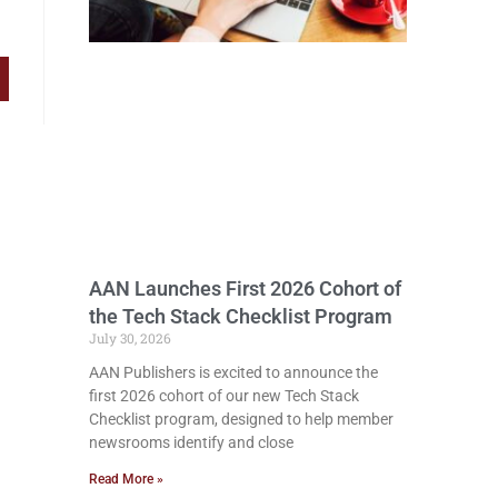
AAN Launches First 2026 Cohort of
the Tech Stack Checklist Program
July 30, 2026
AAN Publishers is excited to announce the
first 2026 cohort of our new Tech Stack
Checklist program, designed to help member
newsrooms identify and close
Read More »