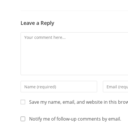
Leave a Reply
Save my name, email, and website in this bro
Notify me of follow-up comments by email.