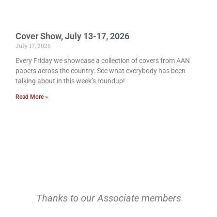
Cover Show, July 13-17, 2026
July 17, 2026
Every Friday we showcase a collection of covers from AAN
papers across the country. See what everybody has been
talking about in this week’s roundup!
Read More »
Thanks to our Associate members