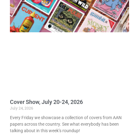
Cover Show, July 20-24, 2026
July 24, 2026
Every Friday we showcase a collection of covers from AAN
papers across the country. See what everybody has been
talking about in this week’s roundup!