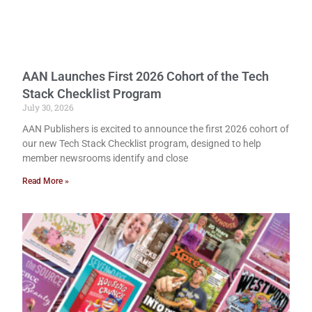
AAN Launches First 2026 Cohort of the Tech
Stack Checklist Program
July 30, 2026
AAN Publishers is excited to announce the first 2026 cohort of
our new Tech Stack Checklist program, designed to help
member newsrooms identify and close
Read More »