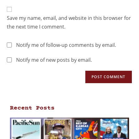
Save my name, email, and website in this browser for
the next time I comment.
Notify me of follow-up comments by email.
Notify me of new posts by email.
Recent Posts