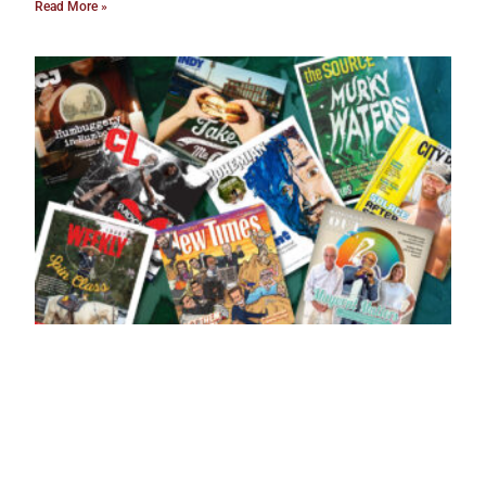
Read More »