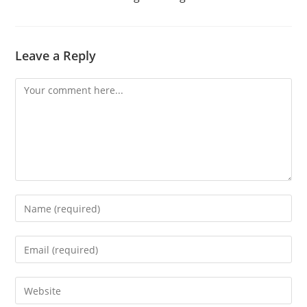
Leave a Reply