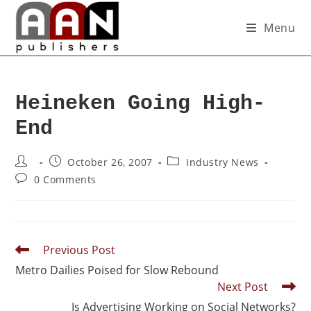
Menu
Heineken Going High-
End
October 26, 2007
Industry News
0 Comments
Previous Post
Metro Dailies Poised for Slow Rebound
Next Post
Is Advertising Working on Social Networks?