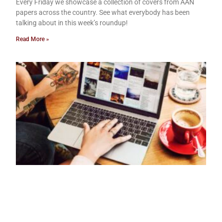
Every Friday we showcase a collection of covers from AAN
papers across the country. See what everybody has been
talking about in this week’s roundup!
Read More »