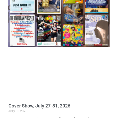
Cover Show, July 27-31, 2026
July 31, 2026