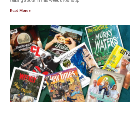
talking about in this week’s roundup!
Read More »