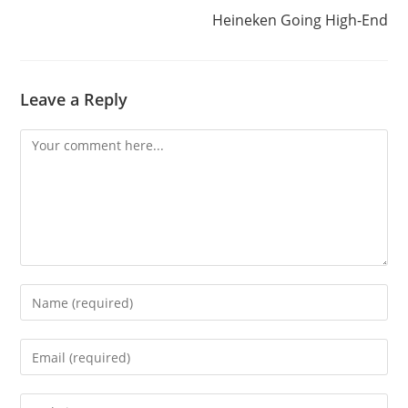
Heineken Going High-End
Leave a Reply