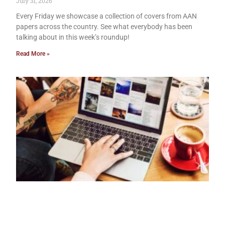
July 31, 2026
Every Friday we showcase a collection of covers from AAN
papers across the country. See what everybody has been
talking about in this week’s roundup!
Read More »