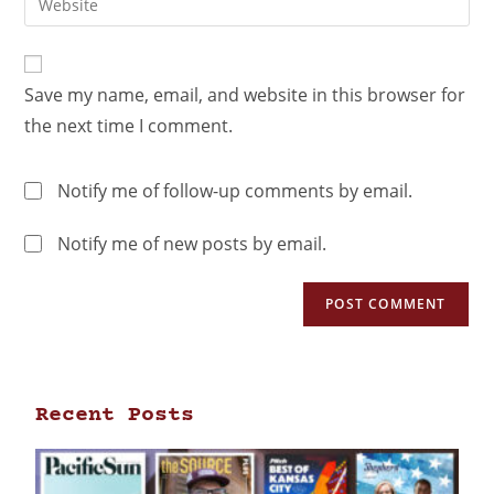
Save my name, email, and website in this browser for
the next time I comment.
Notify me of follow-up comments by email.
Notify me of new posts by email.
Recent Posts