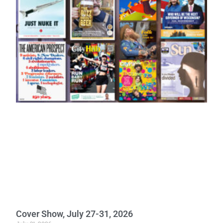
Cover Show, July 27-31, 2026