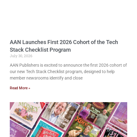
AAN Launches First 2026 Cohort of the Tech
Stack Checklist Program
July 30, 2026
AAN Publishers is excited to announce the first 2026 cohort of
our new Tech Stack Checklist program, designed to help
member newsrooms identify and close
Read More »