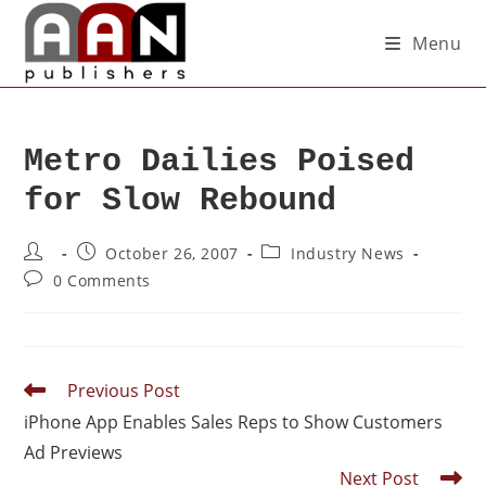
Menu
Metro Dailies Poised
for Slow Rebound
October 26, 2007
Industry News
0 Comments
Previous Post
iPhone App Enables Sales Reps to Show Customers
Ad Previews
Next Post