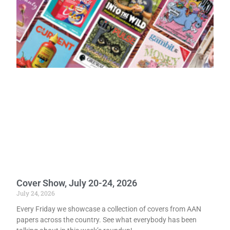
Cover Show, July 20-24, 2026
July 24, 2026
Every Friday we showcase a collection of covers from AAN
papers across the country. See what everybody has been