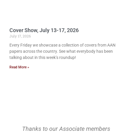
Cover Show, July 13-17, 2026
July 17, 2026
Every Friday we showcase a collection of covers from AAN
papers across the country. See what everybody has been
talking about in this week’s roundup!
Read More »
Thanks to our Associate members