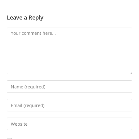
Leave a Reply