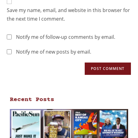
Save my name, email, and website in this browser for
the next time I comment.
Notify me of follow-up comments by email.
Notify me of new posts by email.
Recent Posts