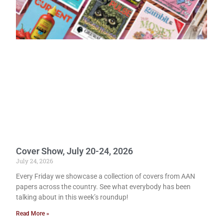
Cover Show, July 20-24, 2026
July 24, 2026
Every Friday we showcase a collection of covers from AAN
papers across the country. See what everybody has been
talking about in this week’s roundup!
Read More »