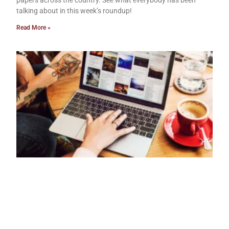
papers across the country. See what everybody has been
talking about in this week’s roundup!
Read More »