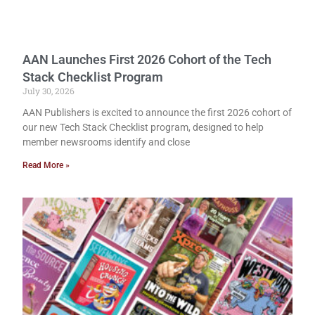
AAN Launches First 2026 Cohort of the Tech
Stack Checklist Program
July 30, 2026
AAN Publishers is excited to announce the first 2026 cohort of
our new Tech Stack Checklist program, designed to help
member newsrooms identify and close
Read More »