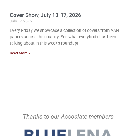
Cover Show, July 13-17, 2026
July 17, 2026
Every Friday we showcase a collection of covers from AAN
papers across the country. See what everybody has been
talking about in this week’s roundup!
Read More »
Thanks to our Associate members