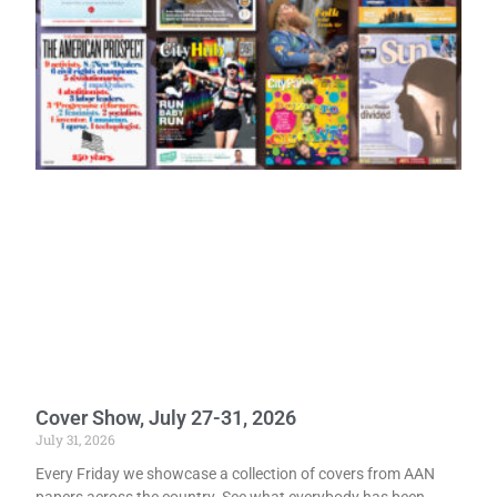
Cover Show, July 27-31, 2026
July 31, 2026
Every Friday we showcase a collection of covers from AAN