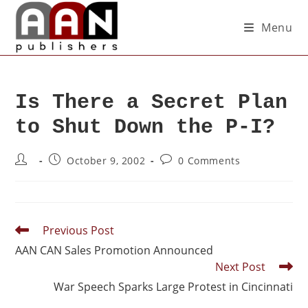
Menu
Is There a Secret Plan
to Shut Down the P-I?
October 9, 2002
0 Comments
Previous Post
AAN CAN Sales Promotion Announced
Next Post
War Speech Sparks Large Protest in Cincinnati