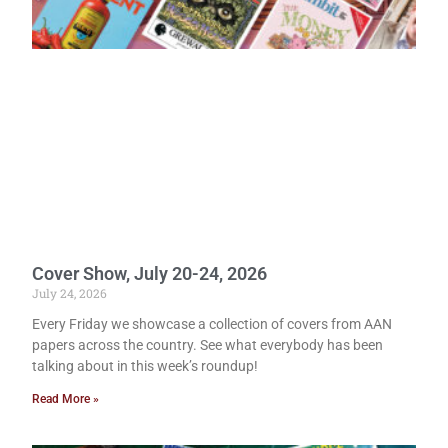
Cover Show, July 20-24, 2026
July 24, 2026
Every Friday we showcase a collection of covers from AAN
papers across the country. See what everybody has been
talking about in this week’s roundup!
Read More »