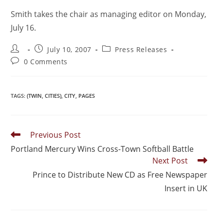
Smith takes the chair as managing editor on Monday,
July 16.
July 10, 2007
Press Releases
0 Comments
TAGS
:
(TWIN
,
CITIES)
,
CITY
,
PAGES
Previous Post
Portland Mercury Wins Cross-Town Softball Battle
Next Post
Prince to Distribute New CD as Free Newspaper
Insert in UK