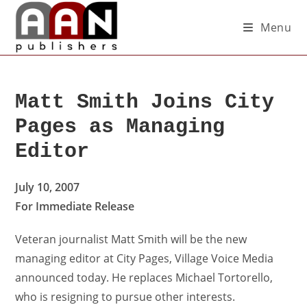
Menu
Matt Smith Joins City
Pages as Managing
Editor
July 10, 2007
For Immediate Release
Veteran journalist Matt Smith will be the new
managing editor at City Pages, Village Voice Media
announced today. He replaces Michael Tortorello,
who is resigning to pursue other interests.