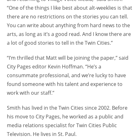
“One of the things I like best about alt-weeklies is that
there are no restrictions on the stories you can tell.
You can write about anything from hard news to the
arts, as long as it’s a good read. And I know there are
a lot of good stories to tell in the Twin Cities.”
“I’m thrilled that Matt will be joining the paper,” said
City Pages editor Kevin Hoffman. “He’s a
consummate professional, and we’re lucky to have
found someone with his talent and experience to
work with our staff.”
Smith has lived in the Twin Cities since 2002. Before
his move to City Pages, he worked as a public and
media relations specialist for Twin Cities Public
Television. He lives in St. Paul.