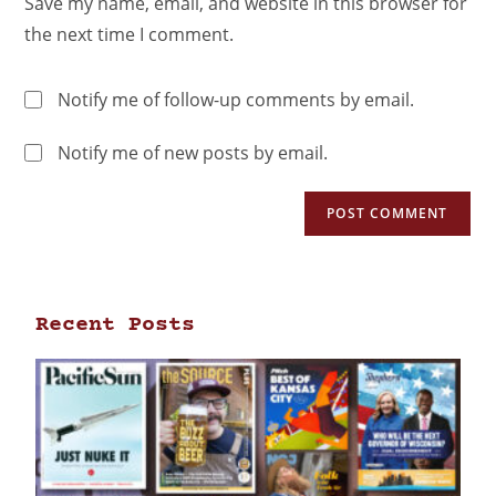
Save my name, email, and website in this browser for
the next time I comment.
Notify me of follow-up comments by email.
Notify me of new posts by email.
Recent Posts