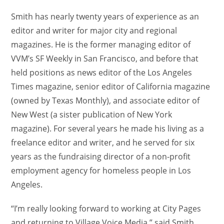
Smith has nearly twenty years of experience as an
editor and writer for major city and regional
magazines. He is the former managing editor of
VVM’s SF Weekly in San Francisco, and before that
held positions as news editor of the Los Angeles
Times magazine, senior editor of California magazine
(owned by Texas Monthly), and associate editor of
New West (a sister publication of New York
magazine). For several years he made his living as a
freelance editor and writer, and he served for six
years as the fundraising director of a non-profit
employment agency for homeless people in Los
Angeles.
“I’m really looking forward to working at City Pages
and returning to Village Voice Media,” said Smith.