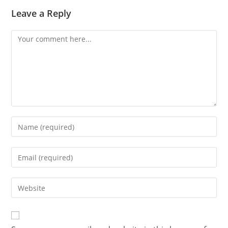
Leave a Reply