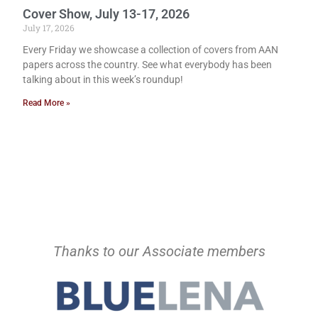
Cover Show, July 13-17, 2026
July 17, 2026
Every Friday we showcase a collection of covers from AAN
papers across the country. See what everybody has been
talking about in this week’s roundup!
Read More »
Thanks to our Associate members