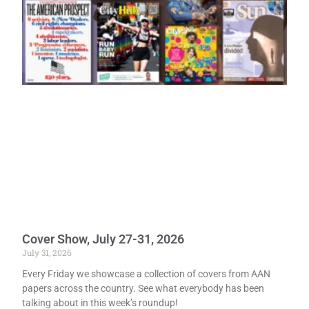
Cover Show, July 27-31, 2026
July 31, 2026
Every Friday we showcase a collection of covers from AAN
papers across the country. See what everybody has been
talking about in this week’s roundup!