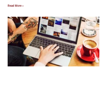
Read More »