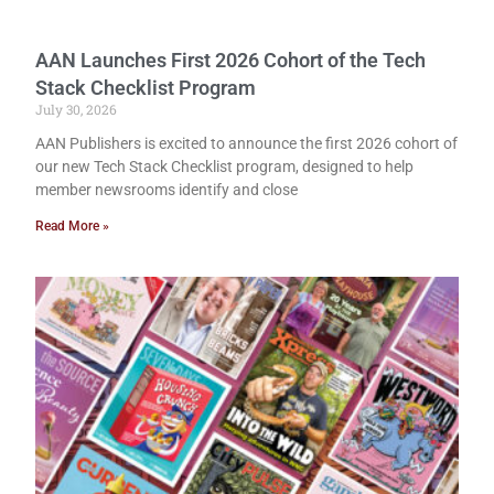
AAN Launches First 2026 Cohort of the Tech
Stack Checklist Program
July 30, 2026
AAN Publishers is excited to announce the first 2026 cohort of
our new Tech Stack Checklist program, designed to help
member newsrooms identify and close
Read More »