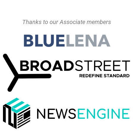
Thanks to our Associate members