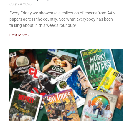
July 24, 2026
Every Friday we showcase a collection of covers from AAN
papers across the country. See what everybody has been
talking about in this week’s roundup!
Read More »