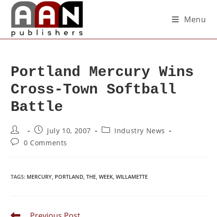
Menu
Portland Mercury Wins
Cross-Town Softball
Battle
July 10, 2007
Industry News
0 Comments
TAGS
:
MERCURY
,
PORTLAND
,
THE
,
WEEK
,
WILLAMETTE
Previous Post