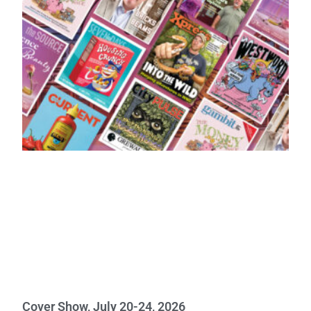
Cover Show, July 20-24, 2026