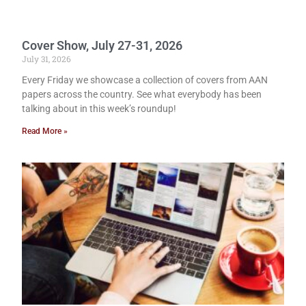
Cover Show, July 27-31, 2026
July 31, 2026
Every Friday we showcase a collection of covers from AAN
papers across the country. See what everybody has been
talking about in this week’s roundup!
Read More »