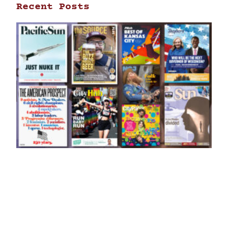
Recent Posts