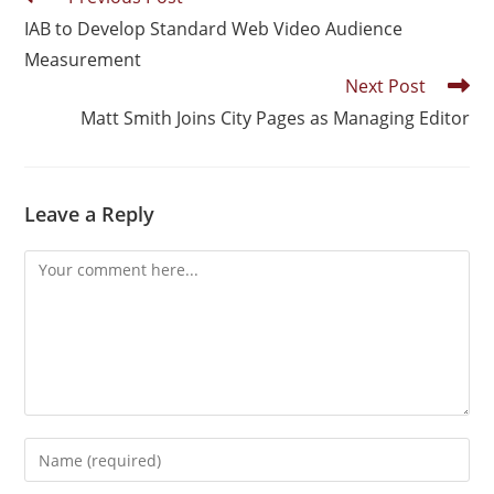
IAB to Develop Standard Web Video Audience
Measurement
Next Post
Matt Smith Joins City Pages as Managing Editor
Leave a Reply