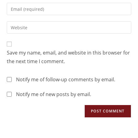
Save my name, email, and website in this browser for
the next time I comment.
Notify me of follow-up comments by email.
Notify me of new posts by email.