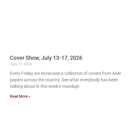
Cover Show, July 13-17, 2026
July 17, 2026
Every Friday we showcase a collection of covers from AAN
papers across the country. See what everybody has been
talking about in this week’s roundup!
Read More »