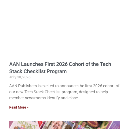
AAN Launches First 2026 Cohort of the Tech
Stack Checklist Program
July 30, 2026
AAN Publishers is excited to announce the first 2026 cohort of
our new Tech Stack Checklist program, designed to help
member newsrooms identify and close
Read More »