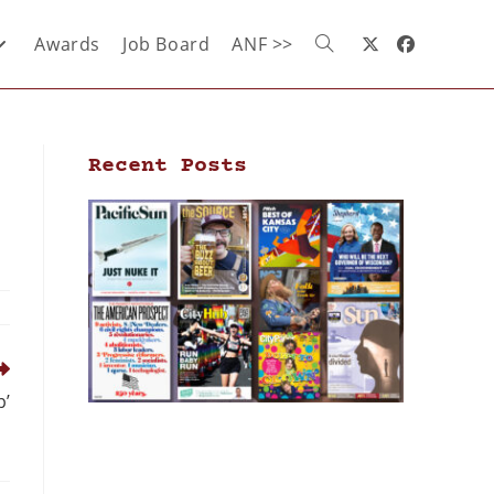
Awards
Job Board
ANF >>
Recent Posts
p’