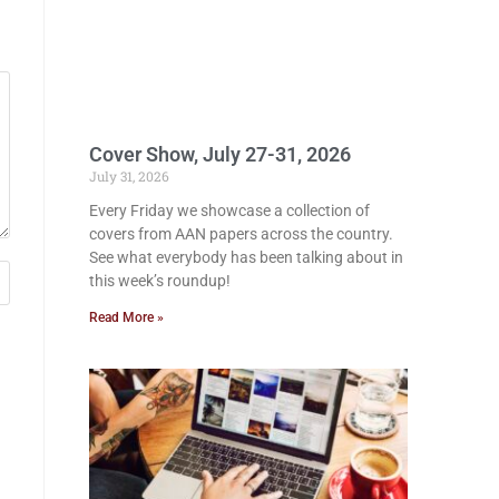
Cover Show, July 27-31, 2026
July 31, 2026
Every Friday we showcase a collection of
covers from AAN papers across the country.
See what everybody has been talking about in
this week’s roundup!
Read More »