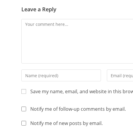
Leave a Reply
Save my name, email, and website in this bro
Notify me of follow-up comments by email.
Notify me of new posts by email.