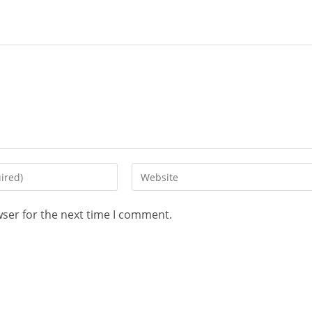
wser for the next time I comment.