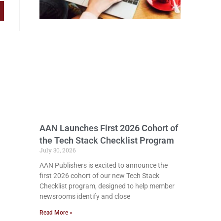
AAN Launches First 2026 Cohort of
the Tech Stack Checklist Program
July 30, 2026
AAN Publishers is excited to announce the
first 2026 cohort of our new Tech Stack
Checklist program, designed to help member
newsrooms identify and close
Read More »