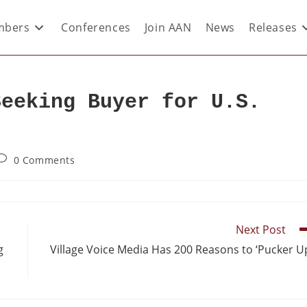
bers
Conferences
Join AAN
News
Releases
Seeking Buyer for U.S.
0 Comments
Next Post
g
Village Voice Media Has 200 Reasons to ‘Pucker U