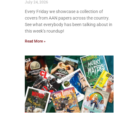
July 24, 2026
Every Friday we showcase a collection of
covers from AAN papers across the country.
See what everybody has been talking about in
this week’s roundup!
Read More »