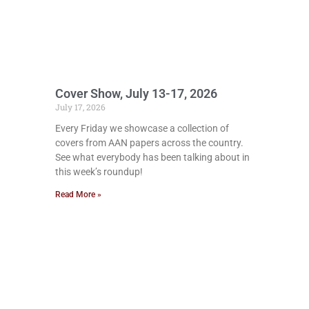
Cover Show, July 13-17, 2026
July 17, 2026
Every Friday we showcase a collection of
covers from AAN papers across the country.
See what everybody has been talking about in
this week’s roundup!
Read More »