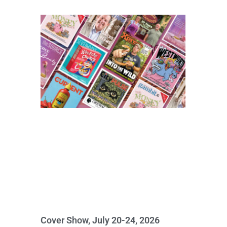
Cover Show, July 20-24, 2026