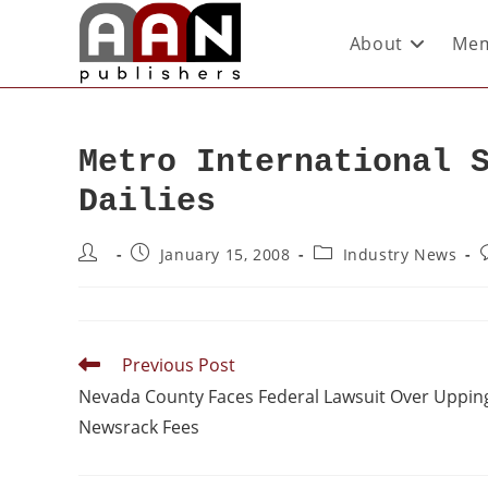
About
Mem
Metro International 
Dailies
January 15, 2008
Industry News
Previous Post
Nevada County Faces Federal Lawsuit Over Uppin
Newsrack Fees