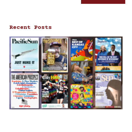
Recent Posts