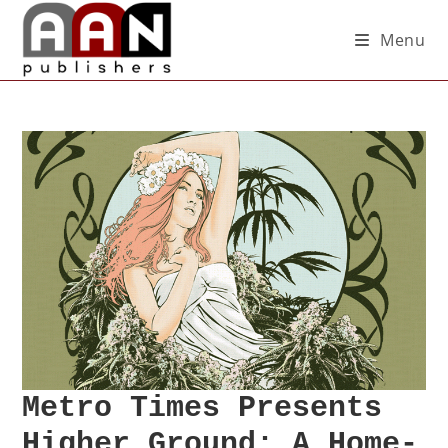
Menu
Metro Times Presents
Higher Ground: A Home-