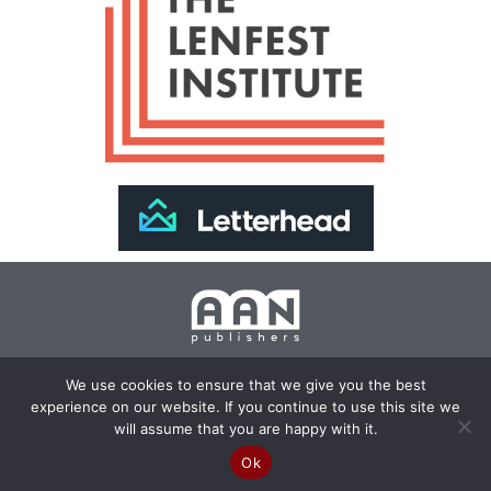
Join Our Newsletter >>
We use cookies to ensure that we give you the best
experience on our website. If you continue to use this site we
Copyright 2024 AAN Publishers | Site by
Changemaker
will assume that you are happy with it.
Media Services
Ok