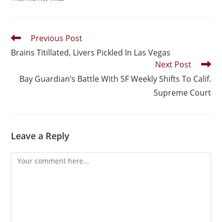
Previous Post
Brains Titillated, Livers Pickled In Las Vegas
Next Post
Bay Guardian’s Battle With SF Weekly Shifts To Calif.
Supreme Court
Leave a Reply