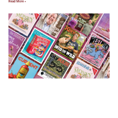
Read More »