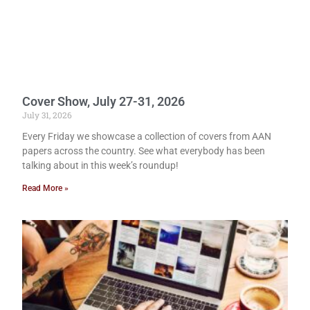
Cover Show, July 27-31, 2026
July 31, 2026
Every Friday we showcase a collection of covers from AAN
papers across the country. See what everybody has been
talking about in this week’s roundup!
Read More »