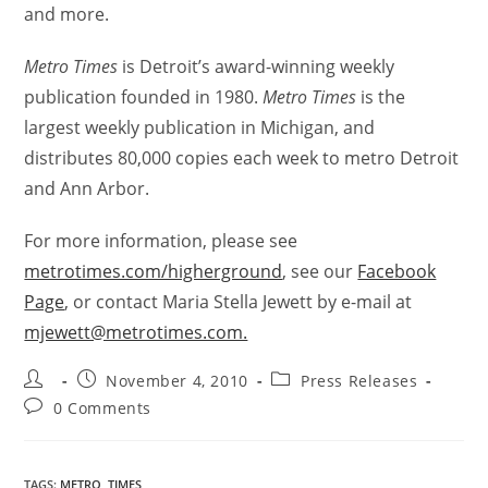
and more.
Metro Times
is Detroit’s award-winning weekly
publication founded in 1980.
Metro Times
is the
largest weekly publication in Michigan, and
distributes 80,000 copies each week to metro Detroit
and Ann Arbor.
For more information, please see
metrotimes.com/higherground
, see our
Facebook
Page
, or contact Maria Stella Jewett by e-mail at
mjewett@metrotimes.com.
November 4, 2010
Press Releases
0 Comments
TAGS
:
METRO
,
TIMES