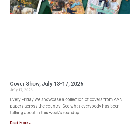
Cover Show, July 13-17, 2026
July 17, 2026
Every Friday we showcase a collection of covers from AAN
papers across the country. See what everybody has been
talking about in this week’s roundup!
Read More »