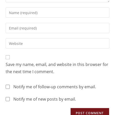
Save my name, email, and website in this browser for
the next time I comment.
Notify me of follow-up comments by email.
Notify me of new posts by email.