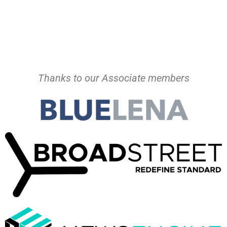
Thanks to our Associate members