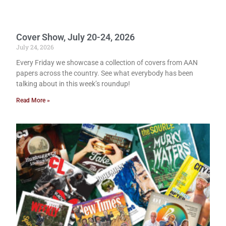
Cover Show, July 20-24, 2026
July 24, 2026
Every Friday we showcase a collection of covers from AAN
papers across the country. See what everybody has been
talking about in this week’s roundup!
Read More »