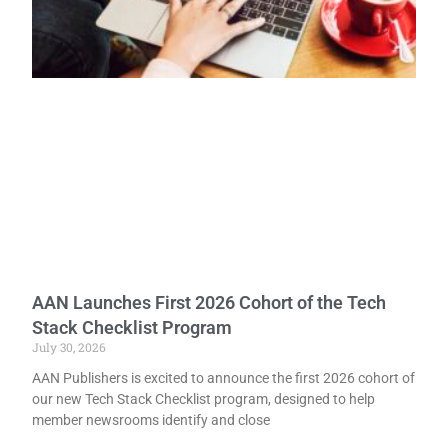
AAN Launches First 2026 Cohort of the Tech
Stack Checklist Program
July 30, 2026
AAN Publishers is excited to announce the first 2026 cohort of
our new Tech Stack Checklist program, designed to help
member newsrooms identify and close