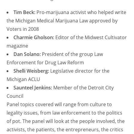
Tim Beck:
Pro-marijuana activist who helped write
the Michigan Medical Marijuana Law approved by
Voters in 2008
Charmie Gholson:
Editor of the Midwest Cultivator
magazine
Dan Solano:
President of the group Law
Enforcement for Drug Law Reform
Shelli Weisberg:
Legislative director for the
Michigan ACLU
Saunteel Jenkins:
Member of the Detroit City
Council
Panel topics covered will range from culture to
legality issues, from law enforcement to the politics
of pot. The panel will look at the people involved, the
activists, the patients, the entrepreneurs, the critics