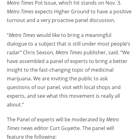
Metro Times
Pot Issue, which hit stands on Nov. 3.
Metro Times
expects Higher Ground to have a positive
turnout and a very proactive panel discussion.
“
Metro Times
would like to bring a meaningful
dialogue to a subject that is still under most people’s
radar” Chris Sexson,
Metro Times
publisher, said. “We
have assembled a panel of experts to bring a better
insight to the fast-changing topic of medicinal
marijuana. We are inviting the public to ask
questions of our panel, visit with local shops and
experts, and see what this movement is really all
about.”
The Panel of experts will be moderated by
Metro
Times
news editor Curt Guyette. The panel will
feature the following: