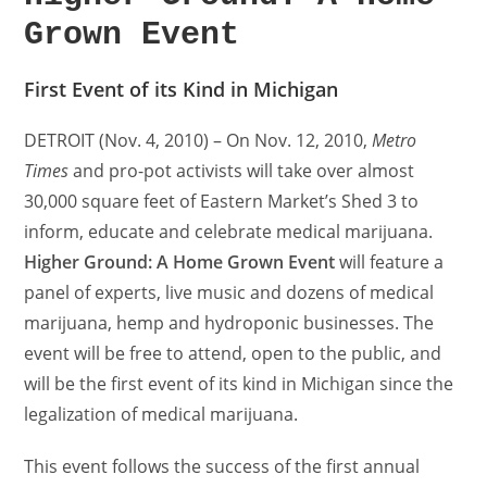
Grown Event
First Event of its Kind in Michigan
DETROIT (Nov. 4, 2010) – On Nov. 12, 2010,
Metro
Times
and pro-pot activists will take over almost
30,000 square feet of Eastern Market’s Shed 3 to
inform, educate and celebrate medical marijuana.
Higher Ground: A Home Grown Event
will feature a
panel of experts, live music and dozens of medical
marijuana, hemp and hydroponic businesses. The
event will be free to attend, open to the public, and
will be the first event of its kind in Michigan since the
legalization of medical marijuana.
This event follows the success of the first annual